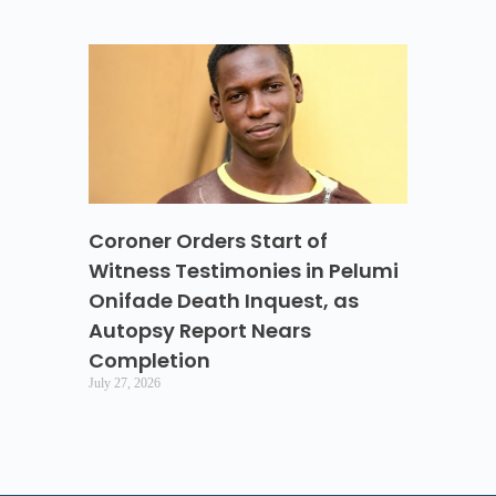
Coroner Orders Start of
Witness Testimonies in Pelumi
Onifade Death Inquest, as
Autopsy Report Nears
Completion
July 27, 2026