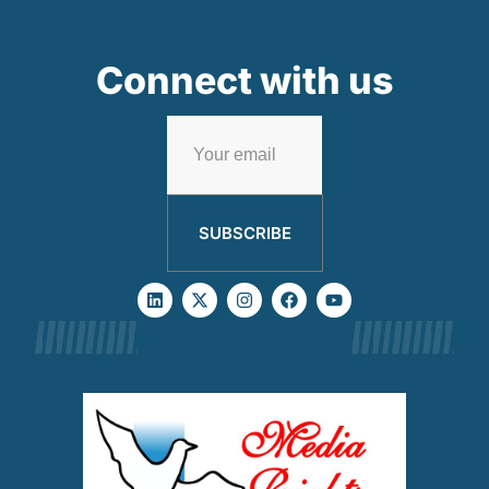
Connect with us
SUBSCRIBE