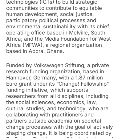
technologies (ICTs) to build strategic
communities to contribute to equitable
human development, social justice,
participatory political processes and
environmental sustainability with its chief
operating office based in Melville, South
Africa; and the Media Foundation for West
Africa (MFWA), a regional organization
based in Accra, Ghana.
Funded by Volkswagen Stiftung, a private
research funding organization, based in
Hannover, Germany, with a 1.87 million
Euro grant under its “Change! Fellowship”
funding initiative, which supports
researchers from all disciplines, including
the social sciences, economics, law,
cultural studies, and technology, who are
collaborating with practitioners and
partners outside academia on societal
change processes with the goal of actively
shaping change. It is being coordinated by