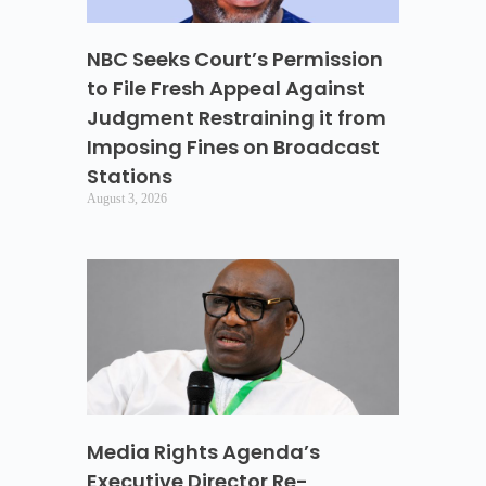
NBC Seeks Court’s Permission
to File Fresh Appeal Against
Judgment Restraining it from
Imposing Fines on Broadcast
Stations
August 3, 2026
Media Rights Agenda’s
Executive Director Re-