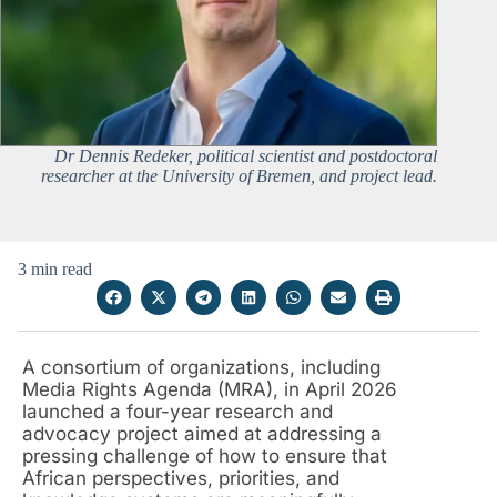
Dr Dennis Redeker, political scientist and postdoctoral
researcher at the University of Bremen, and project lead.
3 min read
A consortium of organizations, including
Media Rights Agenda (MRA), in April 2026
launched a four-year research and
advocacy project aimed at addressing a
pressing challenge of how to ensure that
African perspectives, priorities, and