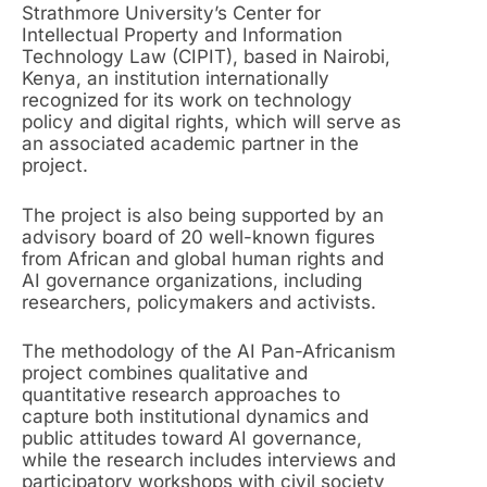
Strathmore University’s Center for
Intellectual Property and Information
Technology Law (CIPIT), based in Nairobi,
Kenya, an institution internationally
recognized for its work on technology
policy and digital rights, which will serve as
an associated academic partner in the
project.
The project is also being supported by an
advisory board of 20 well-known figures
from African and global human rights and
AI governance organizations, including
researchers, policymakers and activists.
The methodology of the AI Pan-Africanism
project combines qualitative and
quantitative research approaches to
capture both institutional dynamics and
public attitudes toward AI governance,
while the research includes interviews and
participatory workshops with civil society