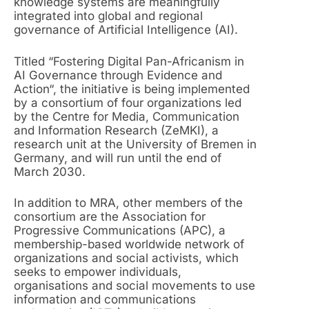
knowledge systems are meaningfully
integrated into global and regional
governance of Artificial Intelligence (AI).
Titled “Fostering Digital Pan-Africanism in
AI Governance through Evidence and
Action“, the initiative is being implemented
by a consortium of four organizations led
by the Centre for Media, Communication
and Information Research (ZeMKI), a
research unit at the University of Bremen in
Germany, and will run until the end of
March 2030.
In addition to MRA, other members of the
consortium are the Association for
Progressive Communications (APC), a
membership-based worldwide network of
organizations and social activists, which
seeks to empower individuals,
organisations and social movements to use
information and communications