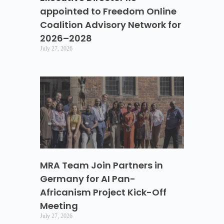
appointed to Freedom Online
Coalition Advisory Network for
2026–2028
July 27, 2026
MRA Team Join Partners in
Germany for AI Pan-
Africanism Project Kick-Off
Meeting
July 27, 2026