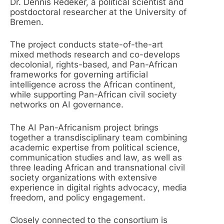
Dr. Dennis Redeker, a political scientist and
postdoctoral researcher at the University of
Bremen.
The project conducts state-of-the-art
mixed methods research and co-develops
decolonial, rights-based, and Pan-African
frameworks for governing artificial
intelligence across the African continent,
while supporting Pan-African civil society
networks on AI governance.
The AI Pan-Africanism project brings
together a transdisciplinary team combining
academic expertise from political science,
communication studies and law, as well as
three leading African and transnational civil
society organizations with extensive
experience in digital rights advocacy, media
freedom, and policy engagement.
Closely connected to the consortium is