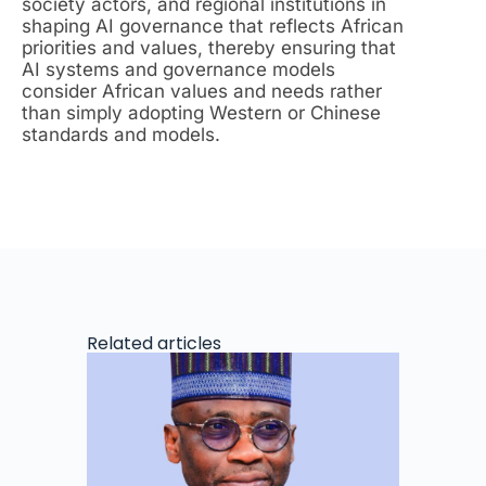
society actors, and regional institutions in
shaping AI governance that reflects African
priorities and values, thereby ensuring that
AI systems and governance models
consider African values and needs rather
than simply adopting Western or Chinese
standards and models.
Related articles