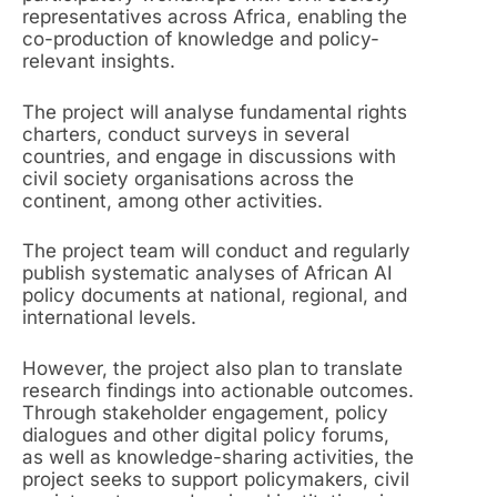
representatives across Africa, enabling the
co-production of knowledge and policy-
relevant insights.
The project will analyse fundamental rights
charters, conduct surveys in several
countries, and engage in discussions with
civil society organisations across the
continent, among other activities.
The project team will conduct and regularly
publish systematic analyses of African AI
policy documents at national, regional, and
international levels.
However, the project also plan to translate
research findings into actionable outcomes.
Through stakeholder engagement, policy
dialogues and other digital policy forums,
as well as knowledge-sharing activities, the
project seeks to support policymakers, civil