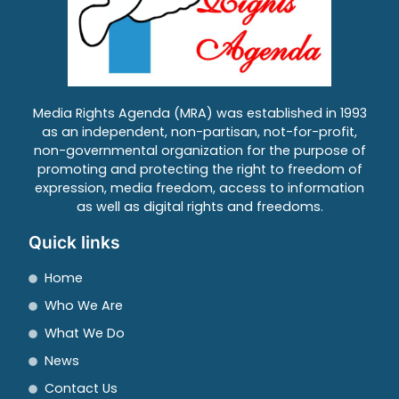
Media Rights Agenda (MRA) was established in 1993
as an independent, non-partisan, not-for-profit,
non-governmental organization for the purpose of
promoting and protecting the right to freedom of
expression, media freedom, access to information
as well as digital rights and freedoms.
Quick links
Home
Who We Are
What We Do
News
Contact Us