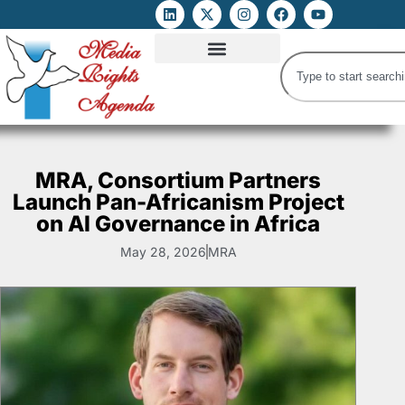
ATTACKS ON FOE
DIGITAL RIGHTS AND INTERNET FREEDOMS
MEDIA RIGHTS MONITOR
ATTACKS DATABASE
MRA, Consortium Partners
Launch Pan-Africanism Project
on AI Governance in Africa
May 28, 2026
MRA