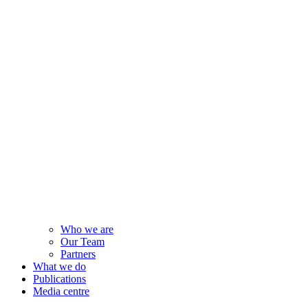
Who we are
Our Team
Partners
What we do
Publications
Media centre