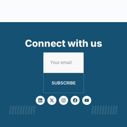
Connect with us
SUBSCRIBE