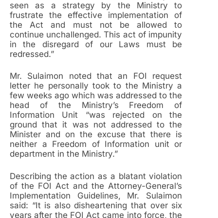
seen as a strategy by the Ministry to
frustrate the effective implementation of
the Act and must not be allowed to
continue unchallenged. This act of impunity
in the disregard of our Laws must be
redressed.”
Mr. Sulaimon noted that an FOI request
letter he personally took to the Ministry a
few weeks ago which was addressed to the
head of the Ministry’s Freedom of
Information Unit “was rejected on the
ground that it was not addressed to the
Minister and on the excuse that there is
neither a Freedom of Information unit or
department in the Ministry.”
Describing the action as a blatant violation
of the FOI Act and the Attorney-General’s
Implementation Guidelines, Mr. Sulaimon
said: “It is also disheartening that over six
years after the FOI Act came into force, the