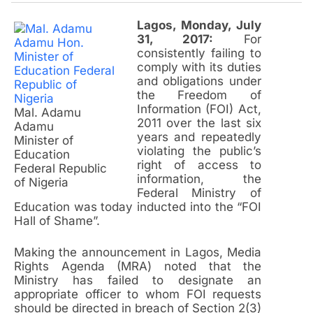
Lagos, Monday, July
31, 2017:
For
consistently failing to
comply with its duties
and obligations under
the Freedom of
Information (FOI) Act,
Mal. Adamu
2011 over the last six
Adamu
years and repeatedly
Minister of
violating the public’s
Education
right of access to
Federal Republic
information, the
of Nigeria
Federal Ministry of
Education was today inducted into the “FOI
Hall of Shame”.
Making the announcement in Lagos, Media
Rights Agenda (MRA) noted that the
Ministry has failed to designate an
appropriate officer to whom FOI requests
should be directed in breach of Section 2(3)