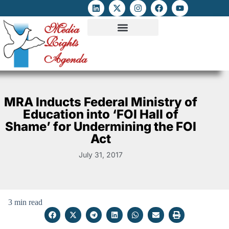
ATTACKS ON FOE
DIGITAL RIGHTS AND INTERNET FREEDOMS
MEDIA RIGHTS MONITOR
ATTACKS DATABASE
MRA Inducts Federal Ministry of
Education into ‘FOI Hall of
Shame’ for Undermining the FOI
Act
July 31, 2017
3 min read