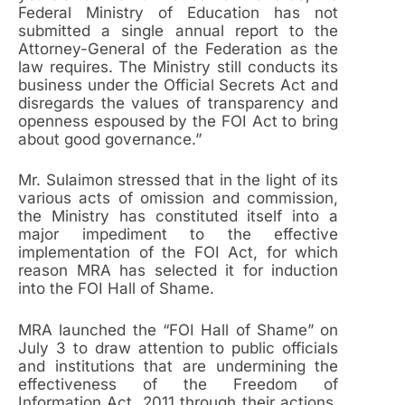
Federal Ministry of Education has not
submitted a single annual report to the
Attorney-General of the Federation as the
law requires. The Ministry still conducts its
business under the Official Secrets Act and
disregards the values of transparency and
openness espoused by the FOI Act to bring
about good governance.”
Mr. Sulaimon stressed that in the light of its
various acts of omission and commission,
the Ministry has constituted itself into a
major impediment to the effective
implementation of the FOI Act, for which
reason MRA has selected it for induction
into the FOI Hall of Shame.
MRA launched the “FOI Hall of Shame” on
July 3 to draw attention to public officials
and institutions that are undermining the
effectiveness of the Freedom of
Information Act, 2011 through their actions,