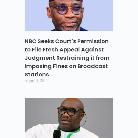
NBC Seeks Court’s Permission
to File Fresh Appeal Against
Judgment Restraining it from
Imposing Fines on Broadcast
Stations
August 3, 2026