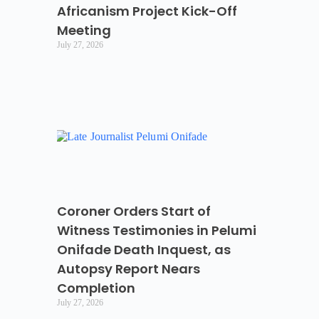
Africanism Project Kick-Off
Meeting
July 27, 2026
Coroner Orders Start of
Witness Testimonies in Pelumi
Onifade Death Inquest, as
Autopsy Report Nears
Completion
July 27, 2026