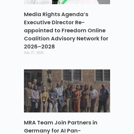
Media Rights Agenda’s
Executive Director Re-
appointed to Freedom Online
Coalition Advisory Network for
2026–2028
July 27, 2026
MRA Team Join Partners in
Germany for AI Pan-