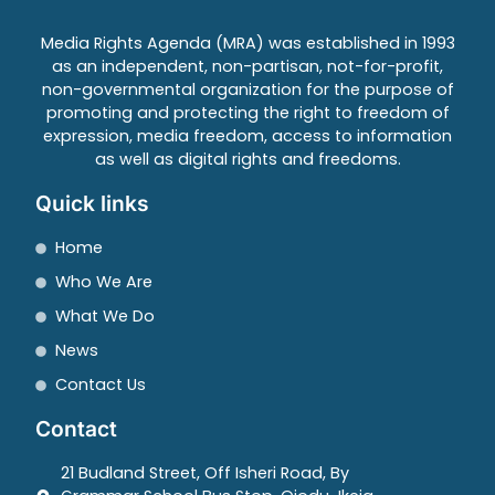
Media Rights Agenda (MRA) was established in 1993
as an independent, non-partisan, not-for-profit,
non-governmental organization for the purpose of
promoting and protecting the right to freedom of
expression, media freedom, access to information
as well as digital rights and freedoms.
Quick links
Home
Who We Are
What We Do
News
Contact Us
Contact
21 Budland Street, Off Isheri Road, By