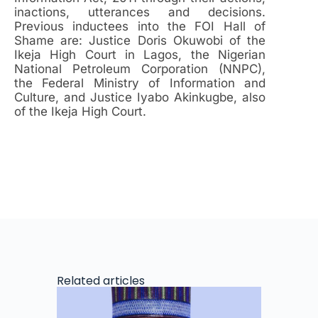
inactions, utterances and decisions.
Previous inductees into the FOI Hall of
Shame are: Justice Doris Okuwobi of the
Ikeja High Court in Lagos, the Nigerian
National Petroleum Corporation (NNPC),
the Federal Ministry of Information and
Culture, and Justice Iyabo Akinkugbe, also
of the Ikeja High Court.
Related articles