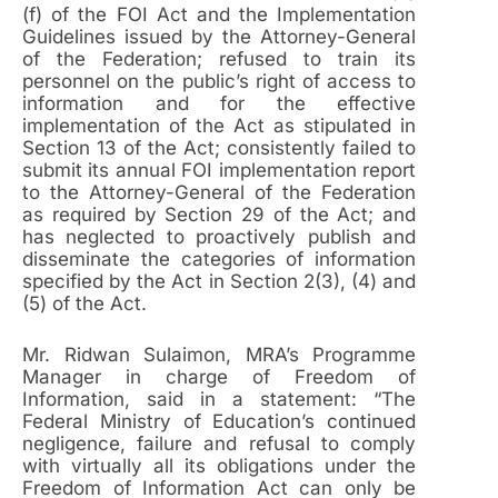
(f) of the FOI Act and the Implementation
Guidelines issued by the Attorney-General
of the Federation; refused to train its
personnel on the public’s right of access to
information and for the effective
implementation of the Act as stipulated in
Section 13 of the Act; consistently failed to
submit its annual FOI implementation report
to the Attorney-General of the Federation
as required by Section 29 of the Act; and
has neglected to proactively publish and
disseminate the categories of information
specified by the Act in Section 2(3), (4) and
(5) of the Act.
Mr. Ridwan Sulaimon, MRA’s Programme
Manager in charge of Freedom of
Information, said in a statement: “The
Federal Ministry of Education’s continued
negligence, failure and refusal to comply
with virtually all its obligations under the
Freedom of Information Act can only be