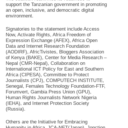
support the Tanzanian government in promoting
an open, inclusive, and democratic digital
environment.
Signatories to the statement include Access
Now, Activate Rights, Africa Freedom of
Expression Exchange (AFEX), Africa Open
Data and Internet Research Foundation
(AODIRF), AfricTivistes, Bloggers Association
of Kenya (BAKE), Center for Media Research –
Nepal (CMR-Nepal), Collaboration on
International ICT Policy for East and Southern
Africa (CIPESA), Committee to Protect
Journalists (CPJ), COMPUTECH INSTITUTE,
Senegal, Females Technology Foundation-FTF,
Forumvert, Gambia Press Union (GPU),
Human Rights Journalists Network Nigeria
(IEHA), and Internet Protection Society
(Russia).
Others are the Initiative for Embracing
Humanity in Africa, JCA-NET(Japan), Jonction,