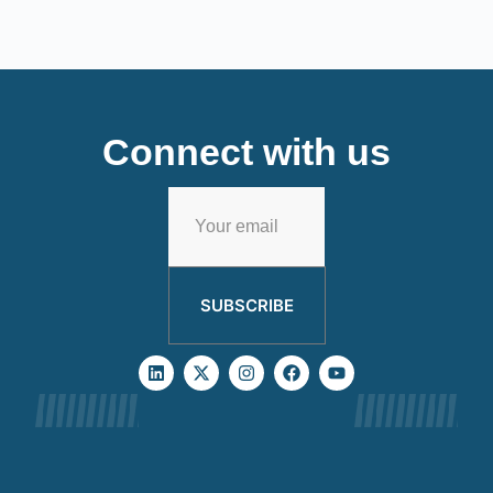
Connect with us
SUBSCRIBE