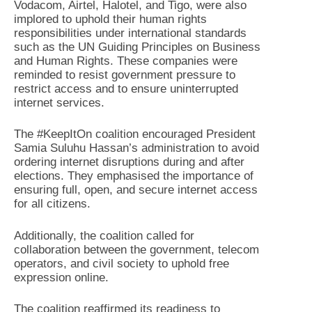
Vodacom, Airtel, Halotel, and Tigo, were also
implored to uphold their human rights
responsibilities under international standards
such as the UN Guiding Principles on Business
and Human Rights. These companies were
reminded to resist government pressure to
restrict access and to ensure uninterrupted
internet services.
The #KeepItOn coalition encouraged President
Samia Suluhu Hassan’s administration to avoid
ordering internet disruptions during and after
elections. They emphasised the importance of
ensuring full, open, and secure internet access
for all citizens.
Additionally, the coalition called for
collaboration between the government, telecom
operators, and civil society to uphold free
expression online.
The coalition reaffirmed its readiness to