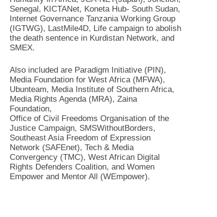
Senegal, KICTANet, Koneta Hub- South Sudan,
Internet Governance Tanzania Working Group
(IGTWG), LastMile4D, Life campaign to abolish
the death sentence in Kurdistan Network, and
SMEX.
Also included are Paradigm Initiative (PIN),
Media Foundation for West Africa (MFWA),
Ubunteam, Media Institute of Southern Africa,
Media Rights Agenda (MRA), Zaina
Foundation,
Office of Civil Freedoms Organisation of the
Justice Campaign, SMSWithoutBorders,
Southeast Asia Freedom of Expression
Network (SAFEnet), Tech & Media
Convergency (TMC), West African Digital
Rights Defenders Coalition, and Women
Empower and Mentor All (WEmpower).