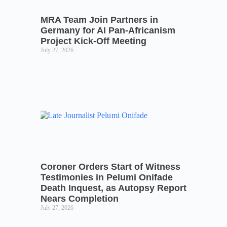
MRA Team Join Partners in
Germany for AI Pan-Africanism
Project Kick-Off Meeting
July 27, 2026
Coroner Orders Start of Witness
Testimonies in Pelumi Onifade
Death Inquest, as Autopsy Report
Nears Completion
July 27, 2026