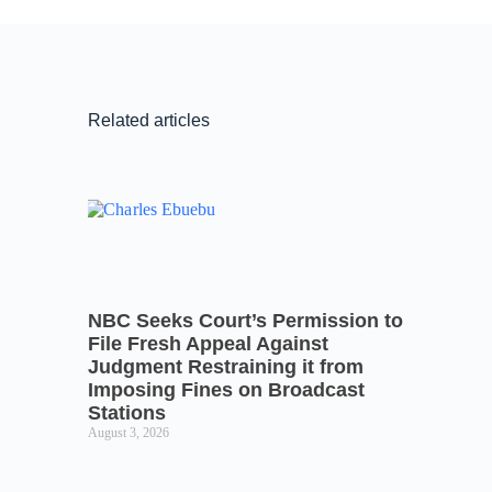
Related articles
NBC Seeks Court’s Permission to
File Fresh Appeal Against
Judgment Restraining it from
Imposing Fines on Broadcast
Stations
August 3, 2026