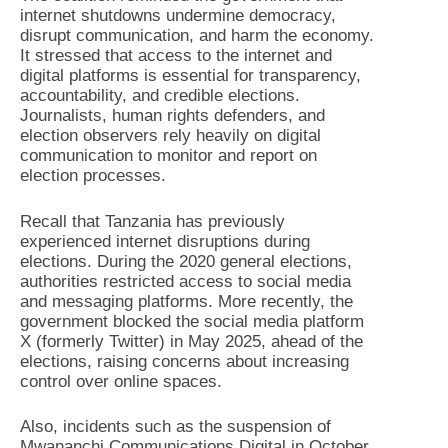
internet shutdowns undermine democracy,
disrupt communication, and harm the economy.
It stressed that access to the internet and
digital platforms is essential for transparency,
accountability, and credible elections.
Journalists, human rights defenders, and
election observers rely heavily on digital
communication to monitor and report on
election processes.
Recall that Tanzania has previously
experienced internet disruptions during
elections. During the 2020 general elections,
authorities restricted access to social media
and messaging platforms. More recently, the
government blocked the social media platform
X (formerly Twitter) in May 2025, ahead of the
elections, raising concerns about increasing
control over online spaces.
Also, incidents such as the suspension of
Mwananchi Communications Digital in October