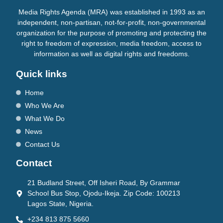
Media Rights Agenda (MRA) was established in 1993 as an
independent, non-partisan, not-for-profit, non-governmental
organization for the purpose of promoting and protecting the
right to freedom of expression, media freedom, access to
information as well as digital rights and freedoms.
Quick links
Home
Who We Are
What We Do
News
Contact Us
Contact
21 Budland Street, Off Isheri Road, By Grammar
School Bus Stop, Ojodu-Ikeja. Zip Code: 100213
Lagos State, Nigeria.
+234 813 875 5660