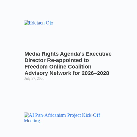
Media Rights Agenda’s Executive
Director Re-appointed to
Freedom Online Coalition
Advisory Network for 2026–2028
July 27, 2026