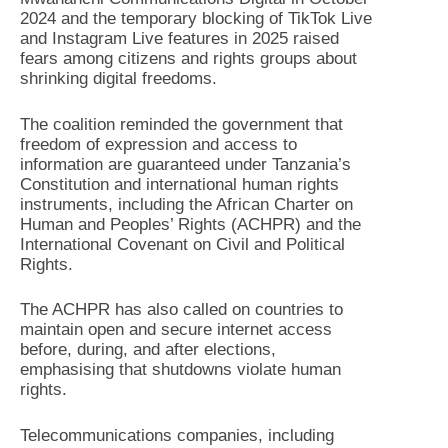
2024 and the temporary blocking of TikTok Live
and Instagram Live features in 2025 raised
fears among citizens and rights groups about
shrinking digital freedoms.
The coalition reminded the government that
freedom of expression and access to
information are guaranteed under Tanzania’s
Constitution and international human rights
instruments, including the African Charter on
Human and Peoples’ Rights (ACHPR) and the
International Covenant on Civil and Political
Rights.
The ACHPR has also called on countries to
maintain open and secure internet access
before, during, and after elections,
emphasising that shutdowns violate human
rights.
Telecommunications companies, including