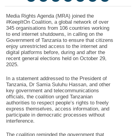
Media Rights Agenda (MRA) joined the
#KeepItOn Coalition, a global network of over
345 organisations from 106 countries working
to end internet shutdowns, in calling on the
Government of Tanzania to ensure that citizens
enjoy unrestricted access to the internet and
digital platforms before, during and after the
recent general elections held on October 29,
2025.
In a statement addressed to the President of
Tanzania, Dr Samia Suluhu Hassan, and other
key government and telecommunications
officials, the coalition urged Tanzanian
authorities to respect people’s rights to freely
express themselves, access information, and
participate in democratic processes without
interference.
The coalition reminded the government that