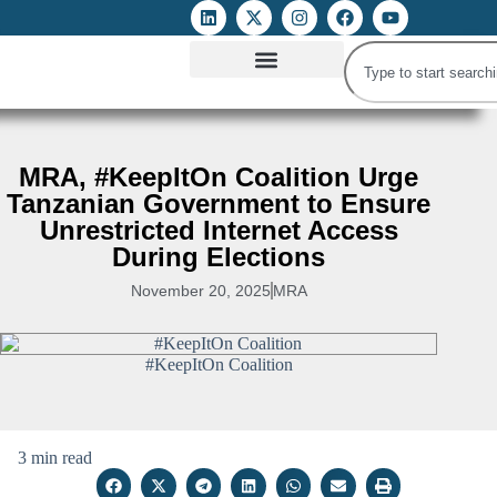
ATTACKS ON FOE
DIGITAL RIGHTS AND INTERNET FREEDOMS
MEDIA RIGHTS MONITOR
ATTACKS DATABASE
MRA, #KeepItOn Coalition Urge
Tanzanian Government to Ensure
Unrestricted Internet Access
During Elections
November 20, 2025
MRA
#KeepItOn Coalition
3 min read