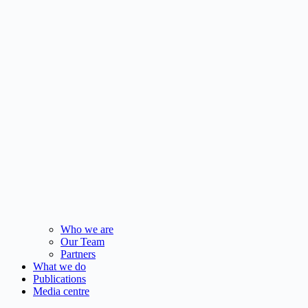
Who we are
Our Team
Partners
What we do
Publications
Media centre