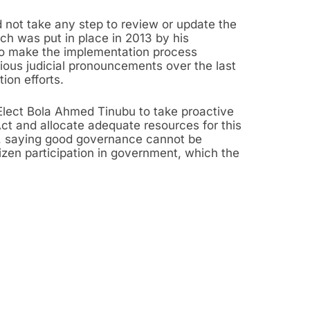
d not take any step to review or update the
ch was put in place in 2013 by his
o make the implementation process
ous judicial pronouncements over the last
ion efforts.
Elect Bola Ahmed Tinubu to take proactive
Act and allocate adequate resources for this
s, saying good governance cannot be
izen participation in government, which the