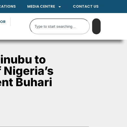
CATIONS
MEDIA CENTRE
CONTACT US
TOR
inubu to
 Nigeria’s
nt Buhari