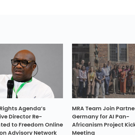
Rights Agenda’s
MRA Team Join Partner
ive Director Re-
Germany for AI Pan-
ted to Freedom Online
Africanism Project Kic
ion Advisory Network
Meeting