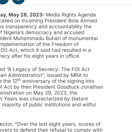
ay, May 28, 2023:
Media Rights Agenda
called on incoming President Bola Ahmed
e transparency and accountability the
of Nigeria’s democracy and accused
sident Muhammadu Buhari of monumental
e implementation of the Freedom of
OI) Act, which it said had resulted in a
ecy after his eight years in office.
itled “A Legacy of Secrecy: The FOI Act
ari Administration”, issued by MRA to
th
 the 12
anniversary of the signing into
I Act by then President Goodluck Jonathan
inistration on May 29, 2023, the
ri Years was characterized by blatant
majority of public institutions and willful
tor, “Over the last eight years, scores of
awyers to defend their refusal to comply with