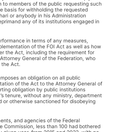
on to members of the public requesting such
e basis for withholding the requested
hari or anybody in his Administration
eprimand any of its institutions engaged in
erformance in terms of any measures,
mplementation of the FOI Act as well as how
der the Act, including the requirement for
 Attorney General of the Federation, who
f the Act.
mposes an obligation on all public
tation of the Act to the Attorney General of
ting obligation by public institutions
’s tenure, without any ministry, department
 or otherwise sanctioned for disobeying
ments, and agencies of the Federal
ice Commission, less than 100 had bothered