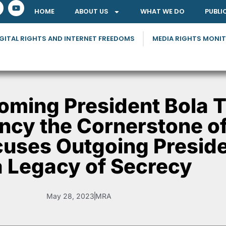
HOME
ABOUT US
WHAT WE DO
PUBLI
GITAL RIGHTS AND INTERNET FREEDOMS
MEDIA RIGHTS MONI
ming President Bola T
cy the Cornerstone of
uses Outgoing Preside
a Legacy of Secrecy
May 28, 2023
MRA