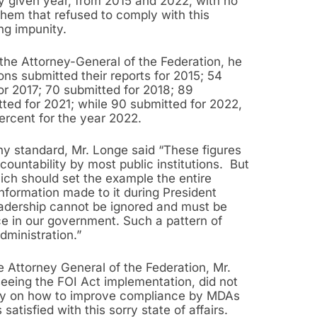
ny given year, from 2015 and 2022, with no
them that refused to comply with this
ng impunity.
 the Attorney-General of the Federation, he
ions submitted their reports for 2015; 54
for 2017; 70 submitted for 2018; 89
ted for 2021; while 90 submitted for 2022,
ercent for the year 2022.
ny standard, Mr. Longe said “These figures
ountability by most public institutions. But
hich should set the example the entire
nformation made to it during President
leadership cannot be ignored and must be
nce in our government. Such a pattern of
ministration.”
e Attorney General of the Federation, Mr.
eeing the FOI Act implementation, did not
ly on how to improve compliance by MDAs
satisfied with this sorry state of affairs.