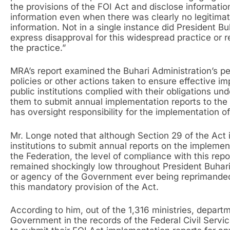
the provisions of the FOI Act and disclose informati
information even when there was clearly no legitimat
information. Not in a single instance did President Bu
express disapproval for this widespread practice or r
the practice.”
MRA’s report examined the Buhari Administration’s p
policies or other actions taken to ensure effective i
public institutions complied with their obligations un
them to submit annual implementation reports to the
has oversight responsibility for the implementation o
Mr. Longe noted that although Section 29 of the Act i
institutions to submit annual reports on the implemen
the Federation, the level of compliance with this repor
remained shockingly low throughout President Buhari
or agency of the Government ever being reprimanded
this mandatory provision of the Act.
According to him, out of the 1,316 ministries, depart
Government in the records of the Federal Civil Serv