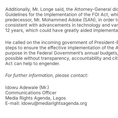
Additionally, Mr. Longe said, the Attorney-General di
Guidelines for the Implementation of the FOI Act, whi
predecessor, Mr. Mohammed Adoke (SAN), in order t
consistent with advancements in technology and vari
12 years, which could have greatly aided implementat
He called on the incoming government of President-
steps to ensure the effective implementation of the 
purpose in the Federal Government’s annual budget
possible without transparency, accountability and cit
Act can help to engender.
For further information, please contact:
Idowu Adewale (Mr.)
Communications Officer
Media Rights Agenda, Lagos
E-mail: idowu@mediarightsagenda.org