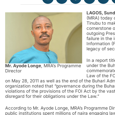
LAGOS, Sund
(MRA) today 
Tinubu to mak
cornerstone 
outgoing Pre
failure in th
Information (F
legacy of secr
In a report t
under the Buh
Mr. Ayode Longe
, MRA’s Programme
commemorate
Director
Law of the FO
on May 28, 2011 as well as the end of the Buhari Adm
organization noted that “governance during the Buha
violations of the provisions of the FOI Act by the vast 
disregard for their obligations under the Law.”
According to Mr. Ayode Longe, MRA’s Programme Direc
public institutions spent millions of naira engaging l