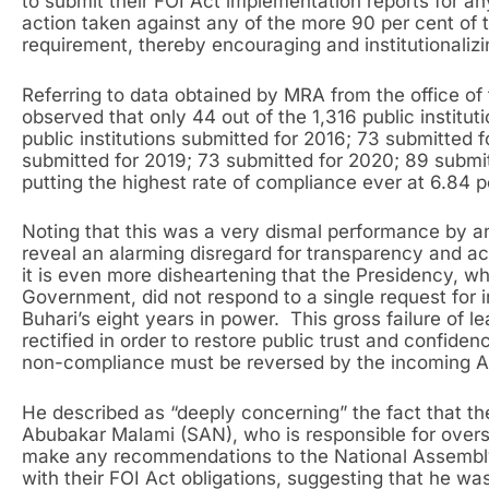
to submit their FOI Act implementation reports for a
action taken against any of the more 90 per cent of 
requirement, thereby encouraging and institutionalizi
Referring to data obtained by MRA from the office of
observed that only 44 out of the 1,316 public institut
public institutions submitted for 2016; 73 submitted 
submitted for 2019; 73 submitted for 2020; 89 submit
putting the highest rate of compliance ever at 6.84 p
Noting that this was a very dismal performance by a
reveal an alarming disregard for transparency and acc
it is even more disheartening that the Presidency, w
Government, did not respond to a single request for i
Buhari’s eight years in power. This gross failure of 
rectified in order to restore public trust and confide
non-compliance must be reversed by the incoming Ad
He described as “deeply concerning” the fact that th
Abubakar Malami (SAN), who is responsible for overs
make any recommendations to the National Assemb
with their FOI Act obligations, suggesting that he was 