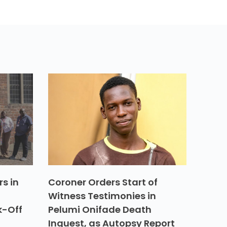
s in
Coroner Orders Start of
Witness Testimonies in
k-Off
Pelumi Onifade Death
Inquest, as Autopsy Report