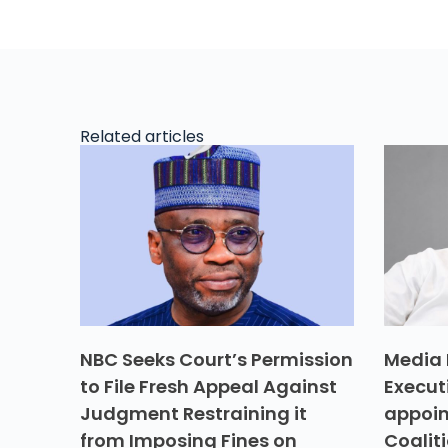
Related articles
NBC Seeks Court’s Permission
Media 
to File Fresh Appeal Against
Execut
Judgment Restraining it
appoin
from Imposing Fines on
Coalit