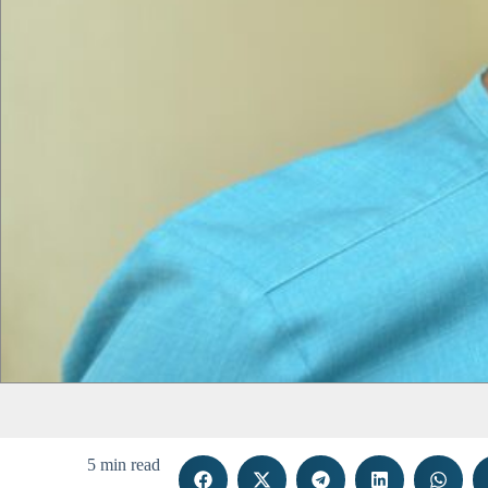
5 min read