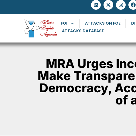
FOI
ATTACKS ON FOE
DI
ATTACKS DATABASE
MRA Urges Inco
Make Transparen
Democracy, Acc
of 