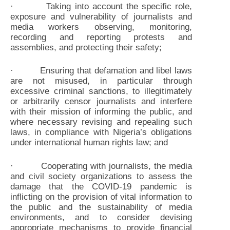
· Taking into account the specific role,
exposure and vulnerability of journalists and
media workers observing, monitoring,
recording and reporting protests and
assemblies, and protecting their safety;
· Ensuring that defamation and libel laws
are not misused, in particular through
excessive criminal sanctions, to illegitimately
or arbitrarily censor journalists and interfere
with their mission of informing the public, and
where necessary revising and repealing such
laws, in compliance with Nigeria’s obligations
under international human rights law; and
· Cooperating with journalists, the media
and civil society organizations to assess the
damage that the COVID-19 pandemic is
inflicting on the provision of vital information to
the public and the sustainability of media
environments, and to consider devising
appropriate mechanisms to provide financial