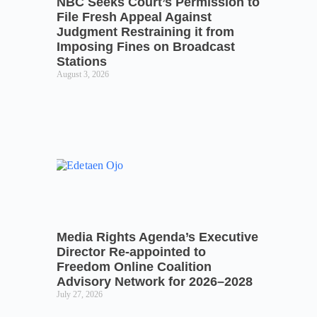
NBC Seeks Court’s Permission to
File Fresh Appeal Against
Judgment Restraining it from
Imposing Fines on Broadcast
Stations
August 3, 2026
Media Rights Agenda’s Executive
Director Re-appointed to
Freedom Online Coalition
Advisory Network for 2026–2028
July 27, 2026