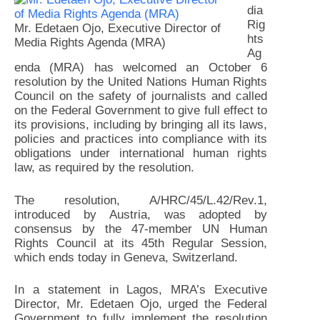
dia
Rig
Mr. Edetaen Ojo, Executive Director of
hts
Media Rights Agenda (MRA)
Ag
enda (MRA) has welcomed an October 6
resolution by the United Nations Human Rights
Council on the safety of journalists and called
on the Federal Government to give full effect to
its provisions, including by bringing all its laws,
policies and practices into compliance with its
obligations under international human rights
law, as required by the resolution.
The resolution, A/HRC/45/L.42/Rev.1,
introduced by Austria, was adopted by
consensus by the 47-member UN Human
Rights Council at its 45th Regular Session,
which ends today in Geneva, Switzerland.
In a statement in Lagos, MRA’s Executive
Director, Mr. Edetaen Ojo, urged the Federal
Government to fully implement the resolution