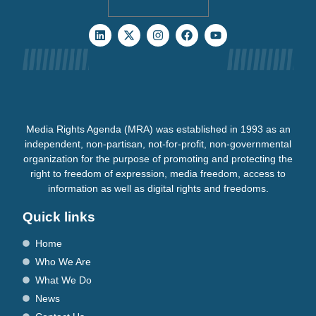
Media Rights Agenda (MRA) was established in 1993 as an
independent, non-partisan, not-for-profit, non-governmental
organization for the purpose of promoting and protecting the
right to freedom of expression, media freedom, access to
information as well as digital rights and freedoms.
Quick links
Home
Who We Are
What We Do
News