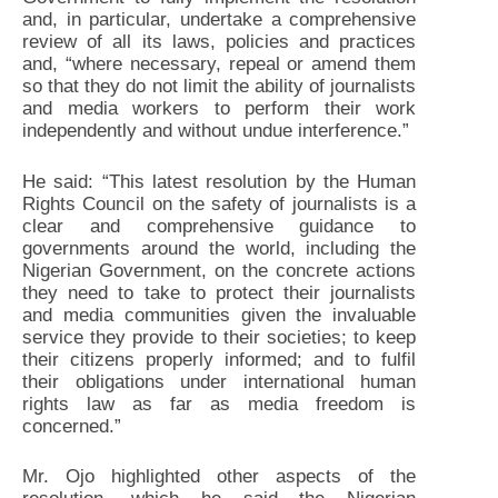
and, in particular, undertake a comprehensive
review of all its laws, policies and practices
and, “where necessary, repeal or amend them
so that they do not limit the ability of journalists
and media workers to perform their work
independently and without undue interference.”
He said: “This latest resolution by the Human
Rights Council on the safety of journalists is a
clear and comprehensive guidance to
governments around the world, including the
Nigerian Government, on the concrete actions
they need to take to protect their journalists
and media communities given the invaluable
service they provide to their societies; to keep
their citizens properly informed; and to fulfil
their obligations under international human
rights law as far as media freedom is
concerned.”
Mr. Ojo highlighted other aspects of the