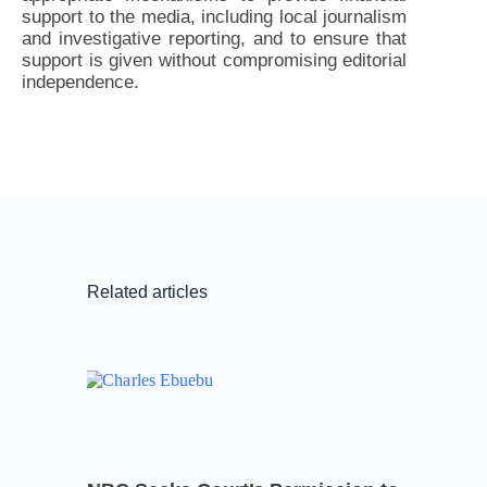
support to the media, including local journalism
and investigative reporting, and to ensure that
support is given without compromising editorial
independence.
Related articles