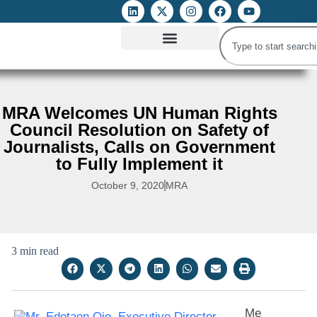
ATTACKS ON FOE
DIGITAL RIGHTS AND INTERNET FREEDOMS
MEDIA RIGHTS MONITOR
ATTACKS DATABASE
MRA Welcomes UN Human Rights
Council Resolution on Safety of
Journalists, Calls on Government
to Fully Implement it
October 9, 2020
MRA
3 min read
Me