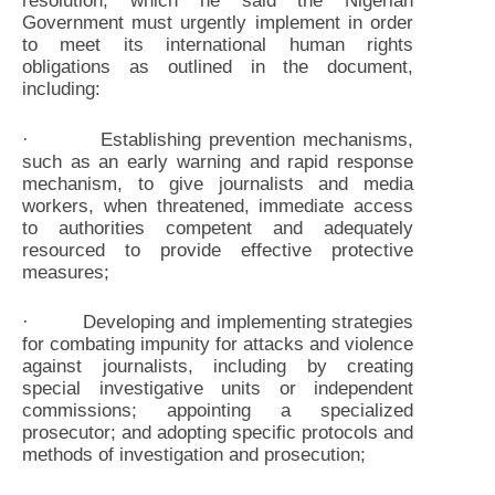
resolution, which he said the Nigerian
Government must urgently implement in order
to meet its international human rights
obligations as outlined in the document,
including:
· Establishing prevention mechanisms,
such as an early warning and rapid response
mechanism, to give journalists and media
workers, when threatened, immediate access
to authorities competent and adequately
resourced to provide effective protective
measures;
· Developing and implementing strategies
for combating impunity for attacks and violence
against journalists, including by creating
special investigative units or independent
commissions; appointing a specialized
prosecutor; and adopting specific protocols and
methods of investigation and prosecution;