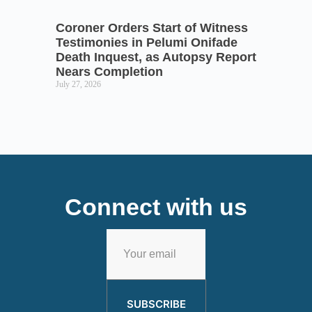
Coroner Orders Start of Witness
Testimonies in Pelumi Onifade
Death Inquest, as Autopsy Report
Nears Completion
July 27, 2026
Connect with us
SUBSCRIBE