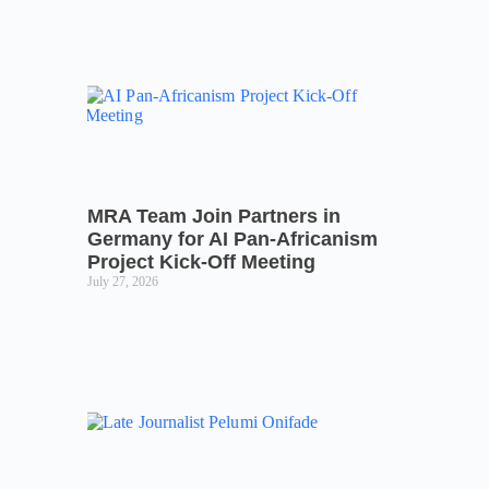
MRA Team Join Partners in
Germany for AI Pan-Africanism
Project Kick-Off Meeting
July 27, 2026