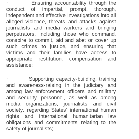
· Ensuring accountability through the
conduct of impartial, prompt, thorough,
independent and effective investigations into all
alleged violence, threats and attacks against
journalists and media workers and bringing
perpetrators, including those who command,
conspire to commit, aid and abet or cover up
such crimes to justice, and ensuring that
victims and their families have access to
appropriate restitution, compensation and
assistance;
· Supporting capacity-building, training
and awareness-raising in the judiciary and
among law enforcement officers and military
and security personnel, as well as among
media organizations, journalists and civil
society, regarding States’ international human
rights and international humanitarian law
obligations and commitments relating to the
safety of journalists;