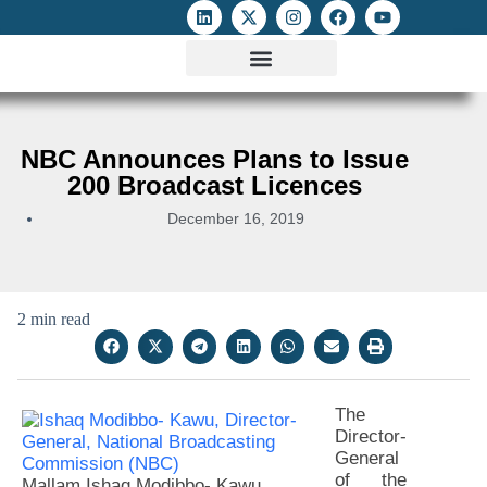
ATTACKS ON FOE
DIGITAL RIGHTS AND INTERNET FREEDOMS
MEDIA RIGHTS MONITOR
ATTACKS DATABASE
NBC Announces Plans to Issue
200 Broadcast Licences
December 16, 2019
2 min read
The
Director-
General
of the
Mallam Ishaq Modibbo- Kawu,