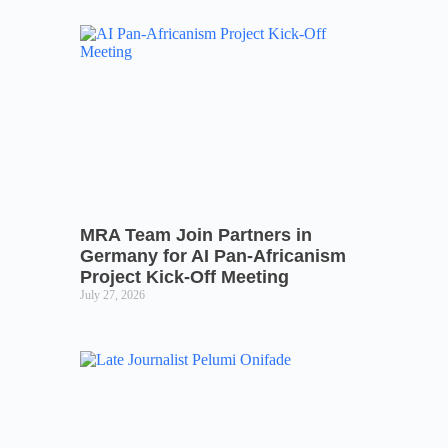
MRA Team Join Partners in
Germany for AI Pan-Africanism
Project Kick-Off Meeting
July 27, 2026