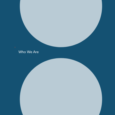
Who We Are