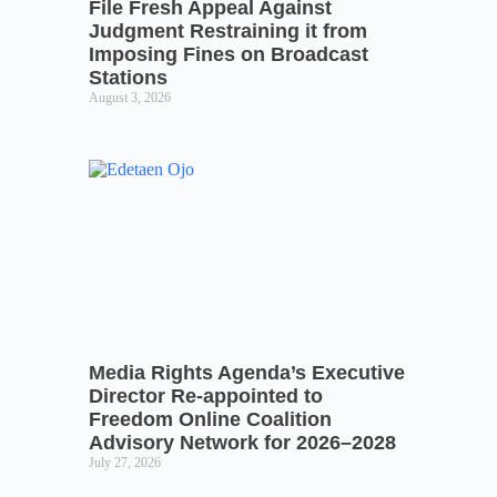
File Fresh Appeal Against
Judgment Restraining it from
Imposing Fines on Broadcast
Stations
August 3, 2026
Media Rights Agenda’s Executive
Director Re-appointed to
Freedom Online Coalition
Advisory Network for 2026–2028
July 27, 2026