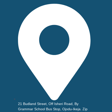
21 Budland Street, Off Isheri Road, By
Grammar School Bus Stop, Ojodu-Ikeja. Zip