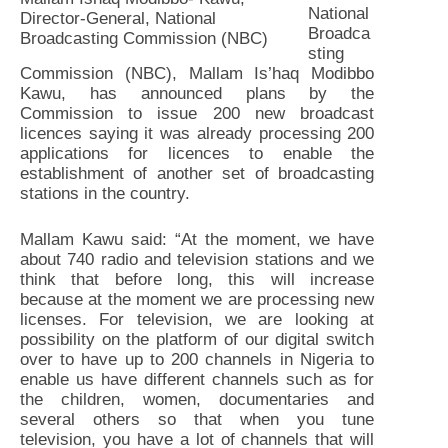
National
Director-General, National
Broadca
Broadcasting Commission (NBC)
sting
Commission (NBC), Mallam Is’haq Modibbo
Kawu, has announced plans by the
Commission to issue 200 new broadcast
licences saying it was already processing 200
applications for licences to enable the
establishment of another set of broadcasting
stations in the country.
Mallam Kawu said: “At the moment, we have
about 740 radio and television stations and we
think that before long, this will increase
because at the moment we are processing new
licenses. For television, we are looking at
possibility on the platform of our digital switch
over to have up to 200 channels in Nigeria to
enable us have different channels such as for
the children, women, documentaries and
several others so that when you tune
television, you have a lot of channels that will