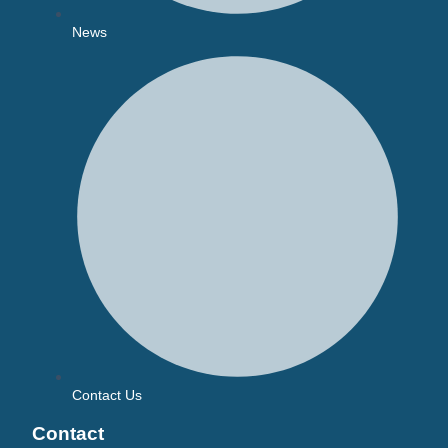
News
Contact Us
Contact