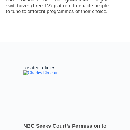
switchover (Free TV) platform to enable people
to tune to different programmes of their choice.
Related articles
NBC Seeks Court’s Permission to