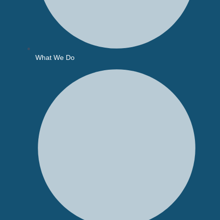
What We Do