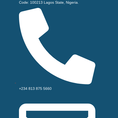
Code: 100213 Lagos State, Nigeria.
+234 813 875 5660