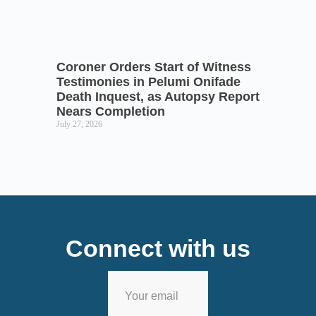
Coroner Orders Start of Witness
Testimonies in Pelumi Onifade
Death Inquest, as Autopsy Report
Nears Completion
July 27, 2026
Connect with us