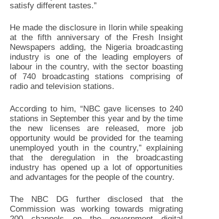
satisfy different tastes.”
He made the disclosure in Ilorin while speaking
at the fifth anniversary of the Fresh Insight
Newspapers adding, the Nigeria broadcasting
industry is one of the leading employers of
labour in the country, with the sector boasting
of 740 broadcasting stations comprising of
radio and television stations.
According to him, “NBC gave licenses to 240
stations in September this year and by the time
the new licenses are released, more job
opportunity would be provided for the teaming
unemployed youth in the country,” explaining
that the deregulation in the broadcasting
industry has opened up a lot of opportunities
and advantages for the people of the country.
The NBC DG further disclosed that the
Commission was working towards migrating
200 channels on the government digital