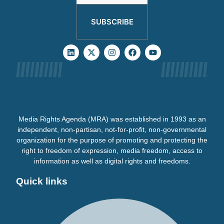
SUBSCRIBE
Media Rights Agenda (MRA) was established in 1993 as an
independent, non-partisan, not-for-profit, non-governmental
organization for the purpose of promoting and protecting the
right to freedom of expression, media freedom, access to
information as well as digital rights and freedoms.
Quick links