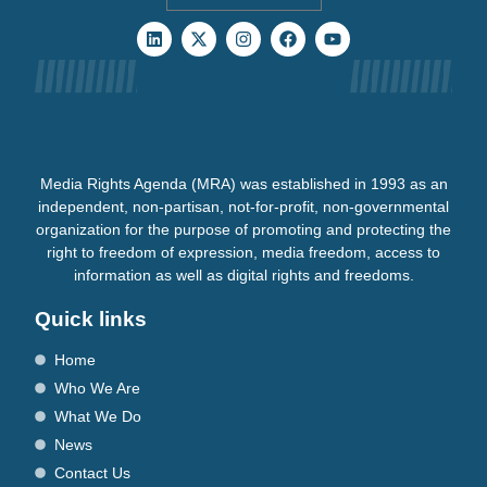
Media Rights Agenda (MRA) was established in 1993 as an
independent, non-partisan, not-for-profit, non-governmental
organization for the purpose of promoting and protecting the
right to freedom of expression, media freedom, access to
information as well as digital rights and freedoms.
Quick links
Home
Who We Are
What We Do
News
Contact Us