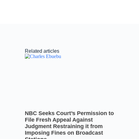
Related articles
NBC Seeks Court’s Permission to
File Fresh Appeal Against
Judgment Restraining it from
Imposing Fines on Broadcast