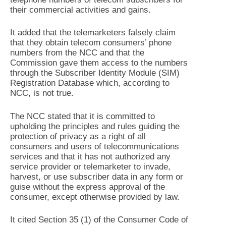
their commercial activities and gains.
It added that the telemarketers falsely claim
that they obtain telecom consumers’ phone
numbers from the NCC and that the
Commission gave them access to the numbers
through the Subscriber Identity Module (SIM)
Registration Database which, according to
NCC, is not true.
The NCC stated that it is committed to
upholding the principles and rules guiding the
protection of privacy as a right of all
consumers and users of telecommunications
services and that it has not authorized any
service provider or telemarketer to invade,
harvest, or use subscriber data in any form or
guise without the express approval of the
consumer, except otherwise provided by law.
It cited Section 35 (1) of the Consumer Code of