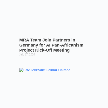
MRA Team Join Partners in
Germany for AI Pan-Africanism
Project Kick-Off Meeting
July 27, 2026