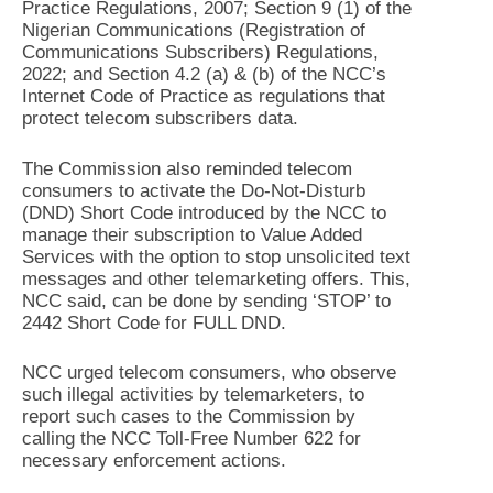
Practice Regulations, 2007; Section 9 (1) of the
Nigerian Communications (Registration of
Communications Subscribers) Regulations,
2022; and Section 4.2 (a) & (b) of the NCC’s
Internet Code of Practice as regulations that
protect telecom subscribers data.
The Commission also reminded telecom
consumers to activate the Do-Not-Disturb
(DND) Short Code introduced by the NCC to
manage their subscription to Value Added
Services with the option to stop unsolicited text
messages and other telemarketing offers. This,
NCC said, can be done by sending ‘STOP’ to
2442 Short Code for FULL DND.
NCC urged telecom consumers, who observe
such illegal activities by telemarketers, to
report such cases to the Commission by
calling the NCC Toll-Free Number 622 for
necessary enforcement actions.