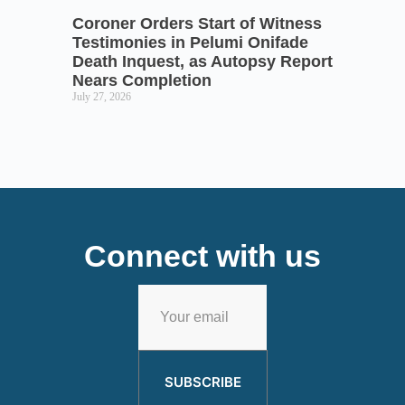
Coroner Orders Start of Witness
Testimonies in Pelumi Onifade
Death Inquest, as Autopsy Report
Nears Completion
July 27, 2026
Connect with us
SUBSCRIBE