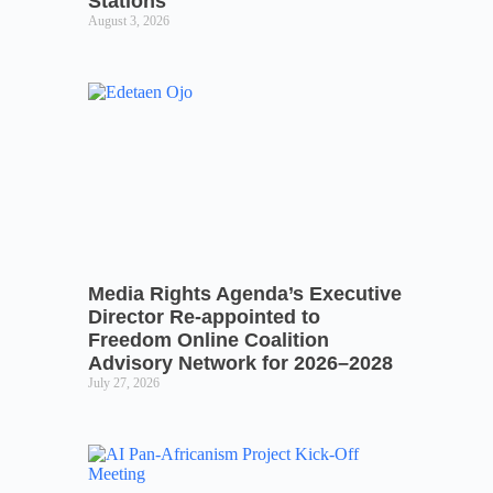
Stations
August 3, 2026
Media Rights Agenda’s Executive
Director Re-appointed to
Freedom Online Coalition
Advisory Network for 2026–2028
July 27, 2026