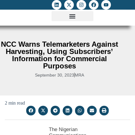
ATTACKS ON FOE
DIGITAL RIGHTS AND INTERNET FREEDOMS
MEDIA RIGHTS MONITOR
ATTACKS DATABASE
NCC Warns Telemarketers Against
Harvesting, Using Subscribers’
Information for Commercial
Purposes
September 30, 2023
MRA
2 min read
The Nigerian