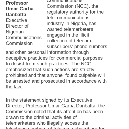
Communications
Professor
Commission (NCC), the
Umar Garba
regulatory authority for the
Danbatta
telecommunications
Executive
industry in Nigeria, has
Director of
warned telemarketers
Nigerian
engaged in the illicit
Communications
collection of telecom
Commission
subscribers’ phone numbers
and other personal information through
deceptive practices for commercial purposes
to desist from such practices. The NCC
emphasized that such actions are strictly
prohibited and that anyone found culpable will
be arrested and prosecuted in accordance with
the law.
In the statement signed by its Executive
Director, Professor Umar Garba Danbatta, the
Commission noted that its attention has been
drawn to the criminal activities of
telemarketers who illegally access the
telephone numbers of telecom subscribers for