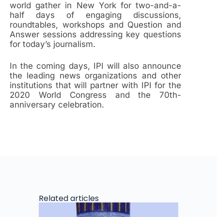
world gather in New York for two-and-a-
half days of engaging discussions,
roundtables, workshops and Question and
Answer sessions addressing key questions
for today’s journalism.
In the coming days, IPI will also announce
the leading news organizations and other
institutions that will partner with IPI for the
2020 World Congress and the 70th-
anniversary celebration.
Related articles