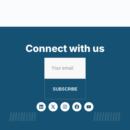
Connect with us
SUBSCRIBE