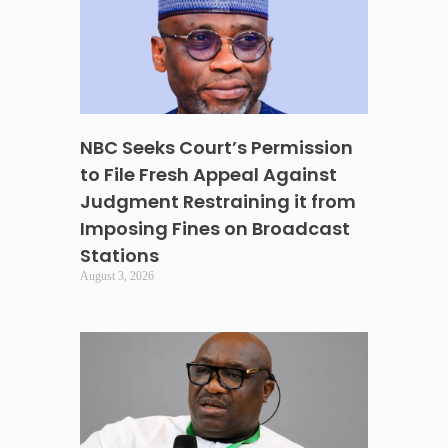
NBC Seeks Court’s Permission
to File Fresh Appeal Against
Judgment Restraining it from
Imposing Fines on Broadcast
Stations
August 3, 2026