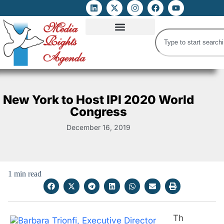
ATTACKS ON FOE
DIGITAL RIGHTS AND INTERNET FREEDOMS
MEDIA RIGHTS MONITOR
ATTACKS DATABASE
New York to Host IPI 2020 World
Congress
December 16, 2019
1 min read
Th