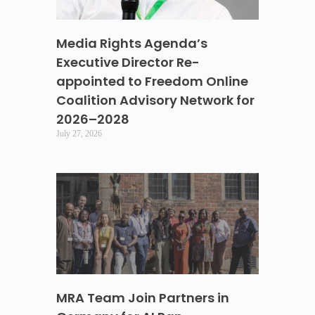
Media Rights Agenda’s
Executive Director Re-
appointed to Freedom Online
Coalition Advisory Network for
2026–2028
July 27, 2026
MRA Team Join Partners in