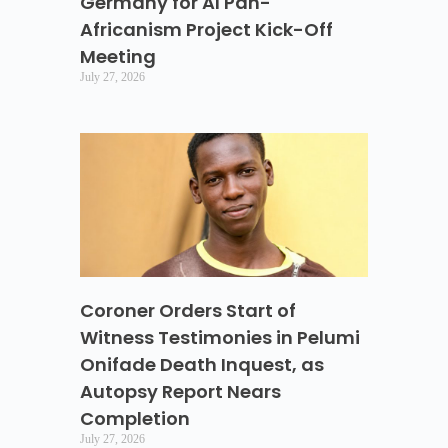
Germany for AI Pan-
Africanism Project Kick-Off
Meeting
July 27, 2026
Coroner Orders Start of
Witness Testimonies in Pelumi
Onifade Death Inquest, as
Autopsy Report Nears
Completion
July 27, 2026