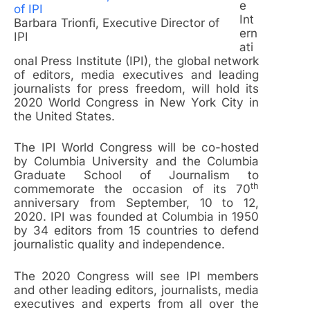
e
Int
Barbara Trionfi, Executive Director of
ern
IPI
ati
onal Press Institute (IPI), the global network
of editors, media executives and leading
journalists for press freedom, will hold its
2020 World Congress in New York City in
the United States.
The IPI World Congress will be co-hosted
by Columbia University and the Columbia
Graduate School of Journalism to
th
commemorate the occasion of its 70
anniversary from September, 10 to 12,
2020. IPI was founded at Columbia in 1950
by 34 editors from 15 countries to defend
journalistic quality and independence.
The 2020 Congress will see IPI members
and other leading editors, journalists, media
executives and experts from all over the