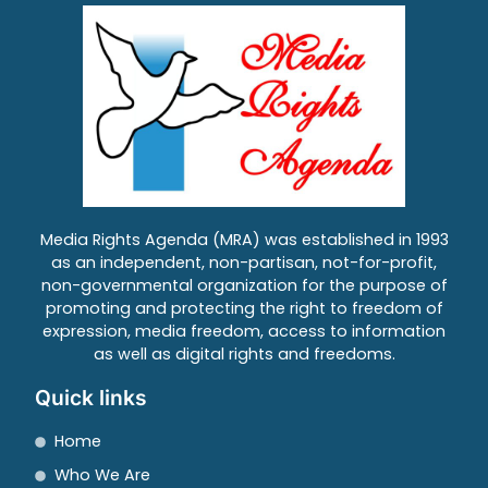
Media Rights Agenda (MRA) was established in 1993
as an independent, non-partisan, not-for-profit,
non-governmental organization for the purpose of
promoting and protecting the right to freedom of
expression, media freedom, access to information
as well as digital rights and freedoms.
Quick links
Home
Who We Are