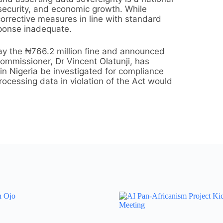
al security, and economic growth. While
orrective measures in line with standard
sponse inadequate.
ay the ₦766.2 million fine and announced
ommissioner, Dr Vincent Olatunji, has
 in Nigeria be investigated for compliance
ocessing data in violation of the Act would