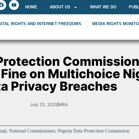
HOME
ABOUT US
WHAT WE DO
PUBL
GITAL RIGHTS AND INTERNET FREEDOMS
MEDIA RIGHTS MONIT
 Protection Commissio
 Fine on Multichoice Nig
a Privacy Breaches
July 23, 2025
MRA
unji, National Commissioner, Nigeria Data Protection Commission