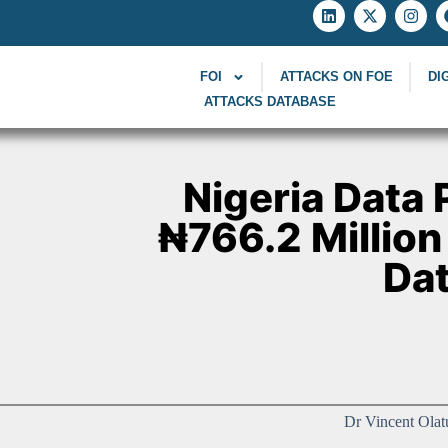
FOI
ATTACKS ON FOE
DI
ATTACKS DATABASE
Nigeria Data
₦766.2 Million
Dat
Dr Vincent Olat