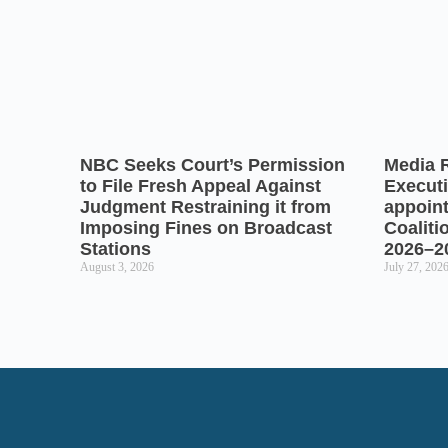
NBC Seeks Court’s Permission
Media 
to File Fresh Appeal Against
Executi
Judgment Restraining it from
appoin
Imposing Fines on Broadcast
Coaliti
Stations
2026–2
August 3, 2026
July 27, 202