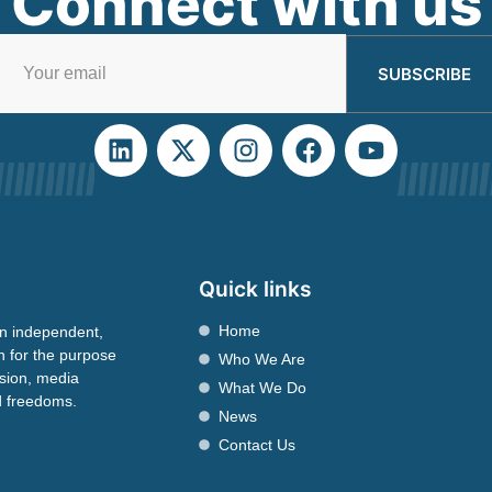
Connect with us
SUBSCRIBE
Quick links
Home
n independent,
n for the purpose
Who We Are
ssion, media
What We Do
nd freedoms.
News
Contact Us