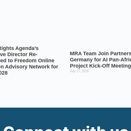
Rights Agenda’s
MRA Team Join Partners
ve Director Re-
Germany for AI Pan-Afr
ted to Freedom Online
Project Kick-Off Meeting
on Advisory Network for
July 27, 2026
028
6