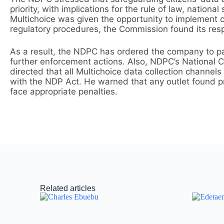
priority, with implications for the rule of law, nation
Multichoice was given the opportunity to implement c
regulatory procedures, the Commission found its re
As a result, the NDPC has ordered the company to p
further enforcement actions. Also, NDPC’s National C
directed that all Multichoice data collection channels
with the NDP Act. He warned that any outlet found pr
face appropriate penalties.
Related articles