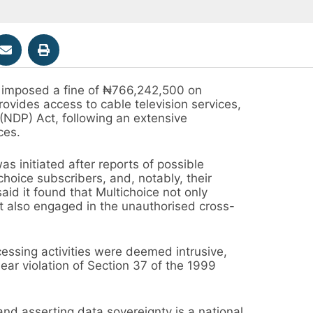
 imposed a fine of ₦766,242,500 on
rovides access to cable television services,
 (NDP) Act, following an extensive
ces.
s initiated after reports of possible
choice subscribers, and, notably, their
id it found that Multichoice not only
but also engaged in the unauthorised cross-
essing activities were deemed intrusive,
ear violation of Section 37 of the 1999
nd asserting data sovereignty is a national