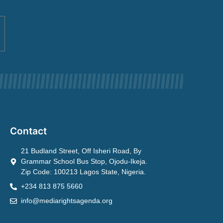
Contact
21 Budland Street, Off Isheri Road, By
Grammar School Bus Stop, Ojodu-Ikeja.
Zip Code: 100213 Lagos State, Nigeria.
+234 813 875 5660
info@mediarightsagenda.org