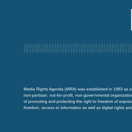
Media Rights Agenda (MRA) was established in 1993 as a
non-partisan, not-for-profit, non-governmental organizatio
of promoting and protecting the right to freedom of expre
freedom, access to information as well as digital rights a