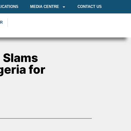
ICATIONS
MEDIA CENTRE
CONTACT US
OR
n Slams
eria for