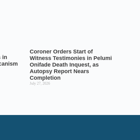
Coroner Orders Start of
 in
Witness Testimonies in Pelumi
icanism
Onifade Death Inquest, as
Autopsy Report Nears
Completion
July 27, 2026