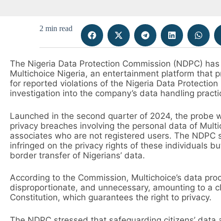
2 min read
The Nigeria Data Protection Commission (NDPC) has
Multichoice Nigeria, an entertainment platform that p
for reported violations of the Nigeria Data Protection
investigation into the company’s data handling practi
Launched in the second quarter of 2024, the probe wa
privacy breaches involving the personal data of Multi
associates who are not registered users. The NDPC sa
infringed on the privacy rights of these individuals 
border transfer of Nigerians’ data.
According to the Commission, Multichoice’s data proc
disproportionate, and unnecessary, amounting to a cl
Constitution, which guarantees the right to privacy.
The NDPC stressed that safeguarding citizens’ data a