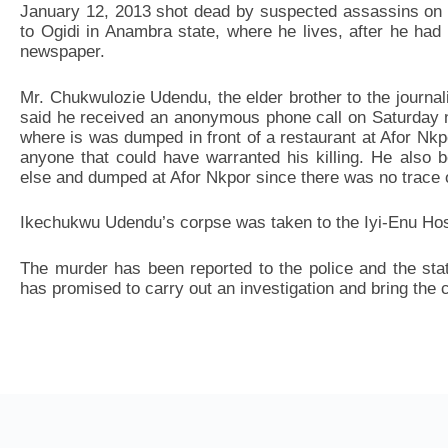
January 12, 2013 shot dead by suspected assassins on
to Ogidi in Anambra state, where he lives, after he had
newspaper.
Mr. Chukwulozie Udendu, the elder brother to the journali
said he received an anonymous phone call on Saturday ni
where is was dumped in front of a restaurant at Afor Nkp
anyone that could have warranted his killing. He also 
else and dumped at Afor Nkpor since there was no trace of
Ikechukwu Udendu’s corpse was taken to the Iyi-Enu Hosp
The murder has been reported to the police and the st
has promised to carry out an investigation and bring the cu