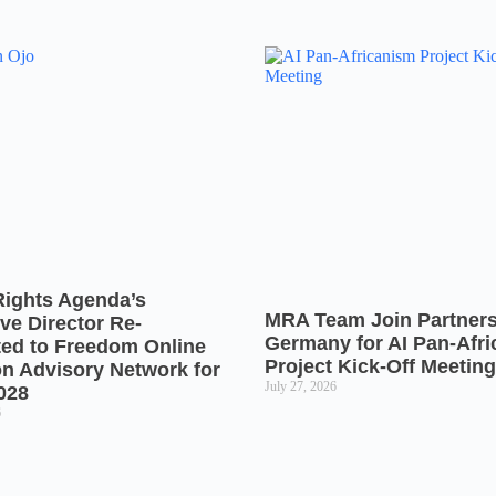
Rights Agenda’s
MRA Team Join Partners
ve Director Re-
Germany for AI Pan-Afr
ted to Freedom Online
Project Kick-Off Meeting
on Advisory Network for
July 27, 2026
028
6