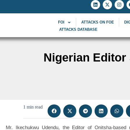
FOI
ATTACKS ON FOE
DI
ATTACKS DATABASE
Nigerian Edito
1 min read
Mr. Ikechukwu Udendu, the Editor of Onitsha-based