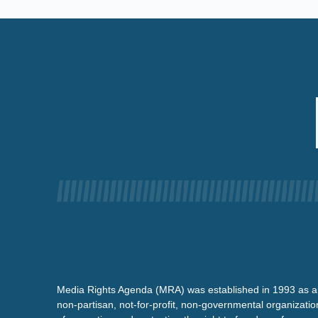
Media Rights Agenda (MRA) was established in 1993 as a
non-partisan, not-for-profit, non-governmental organizatio