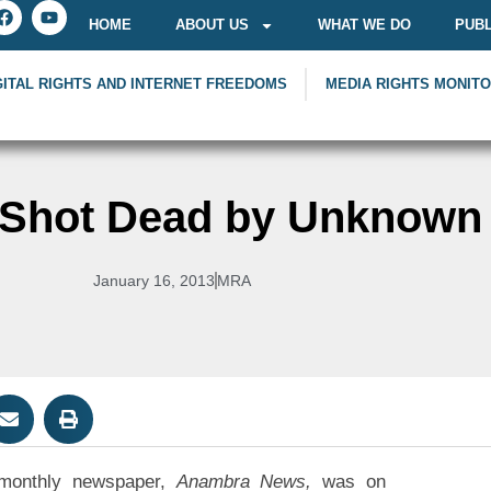
HOME
ABOUT US
WHAT WE DO
PUBL
GITAL RIGHTS AND INTERNET FREEDOMS
MEDIA RIGHTS MONIT
r Shot Dead by Unknow
January 16, 2013
MRA
 monthly newspaper,
Anambra News,
was on