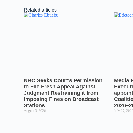
Related articles
NBC Seeks Court’s Permission
Media 
to File Fresh Appeal Against
Executi
Judgment Restraining it from
appoin
Imposing Fines on Broadcast
Coaliti
Stations
2026–2
August 3, 2026
July 27, 202