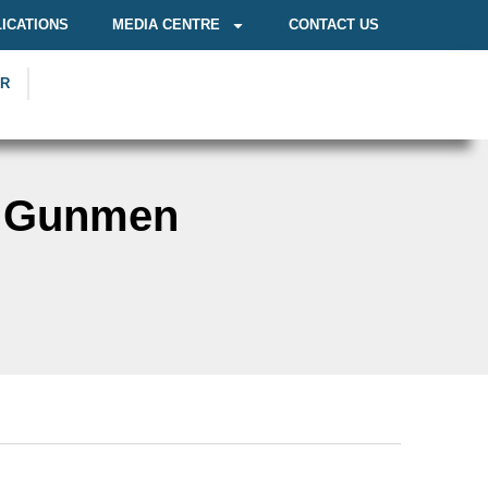
ICATIONS
MEDIA CENTRE
CONTACT US
OR
n Gunmen