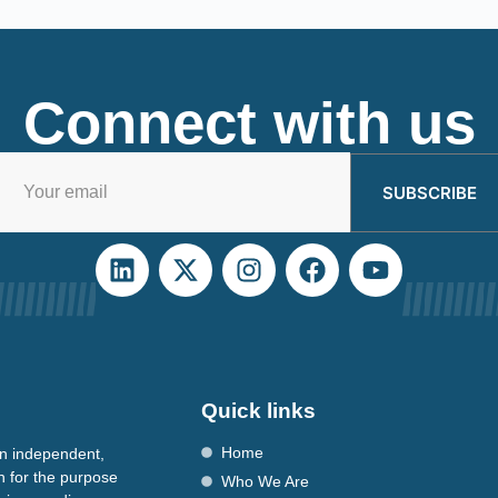
Connect with us
SUBSCRIBE
Quick links
Home
n independent,
n for the purpose
Who We Are