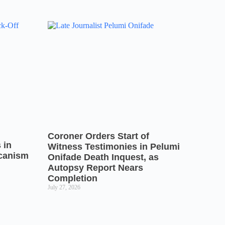
Coroner Orders Start of
 in
Witness Testimonies in Pelumi
icanism
Onifade Death Inquest, as
Autopsy Report Nears
Completion
July 27, 2026