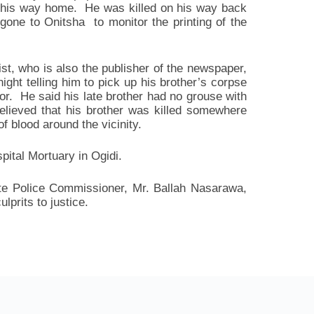
 his way home. He was killed on his way back
 gone to Onitsha to monitor the printing of the
st, who is also the publisher of the newspaper,
ght telling him to pick up his brother’s corpse
or. He said his late brother had no grouse with
believed that his brother was killed somewhere
 blood around the vicinity.
ital Mortuary in Ogidi.
ate Police Commissioner, Mr. Ballah Nasarawa,
lprits to justice.