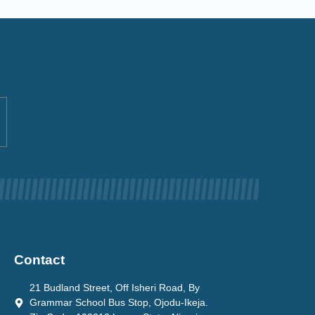
Contact
21 Budland Street, Off Isheri Road, By
Grammar School Bus Stop, Ojodu-Ikeja.