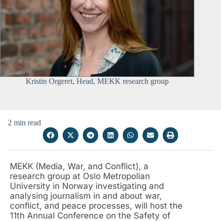
Kristin Orgeret, Head, MEKK research group
2 min read
MEKK (Media, War, and Conflict), a
research group at Oslo Metropolian
University in Norway investigating and
analysing journalism in and about war,
conflict, and peace processes, will host the
11th Annual Conference on the Safety of