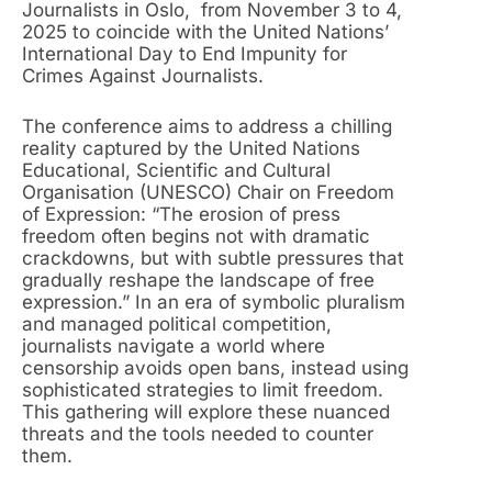
Journalists in Oslo, from November 3 to 4,
2025 to coincide with the United Nations’
International Day to End Impunity for
Crimes Against Journalists.
The conference aims to address a chilling
reality captured by the United Nations
Educational, Scientific and Cultural
Organisation (UNESCO) Chair on Freedom
of Expression: “The erosion of press
freedom often begins not with dramatic
crackdowns, but with subtle pressures that
gradually reshape the landscape of free
expression.” In an era of symbolic pluralism
and managed political competition,
journalists navigate a world where
censorship avoids open bans, instead using
sophisticated strategies to limit freedom.
This gathering will explore these nuanced
threats and the tools needed to counter
them.