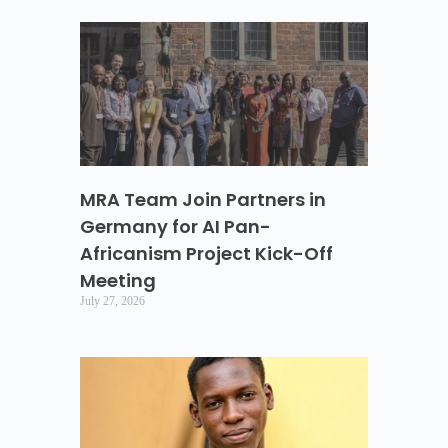
MRA Team Join Partners in
Germany for AI Pan-
Africanism Project Kick-Off
Meeting
July 27, 2026