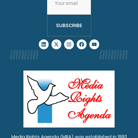
SUBSCRIBE
Media Rights Agenda (MRA) was established in 1993