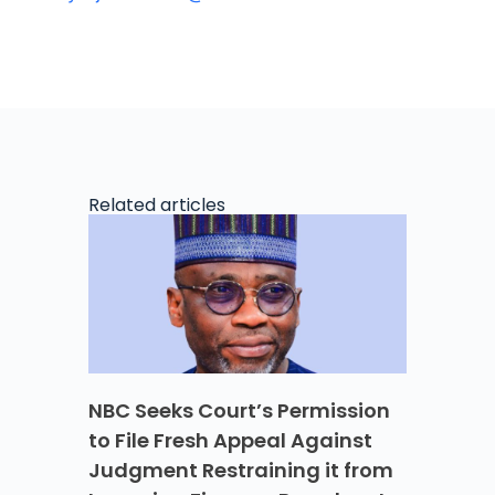
Related articles
NBC Seeks Court’s Permission
to File Fresh Appeal Against
Judgment Restraining it from