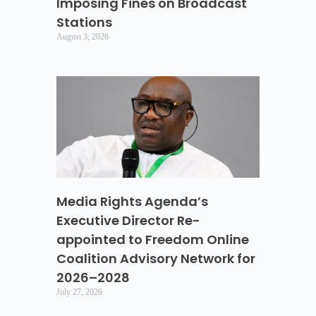
Imposing Fines on Broadcast
Stations
August 3, 2026
Media Rights Agenda’s
Executive Director Re-
appointed to Freedom Online
Coalition Advisory Network for
2026–2028
July 27, 2026