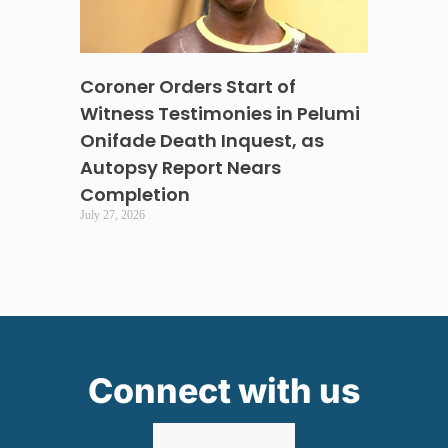
Coroner Orders Start of
Witness Testimonies in Pelumi
Onifade Death Inquest, as
Autopsy Report Nears
Completion
July 27, 2026
Connect with us