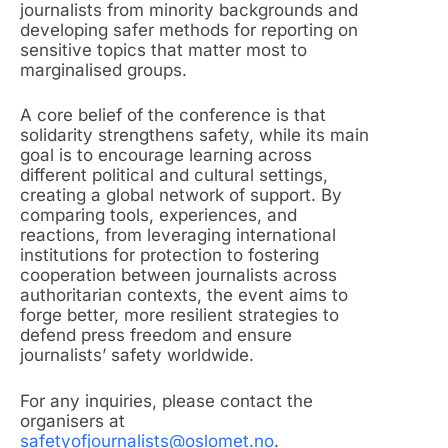
journalists from minority backgrounds and
developing safer methods for reporting on
sensitive topics that matter most to
marginalised groups.
A core belief of the conference is that
solidarity strengthens safety, while its main
goal is to encourage learning across
different political and cultural settings,
creating a global network of support. By
comparing tools, experiences, and
reactions, from leveraging international
institutions for protection to fostering
cooperation between journalists across
authoritarian contexts, the event aims to
forge better, more resilient strategies to
defend press freedom and ensure
journalists’ safety worldwide.
For any inquiries, please contact the
organisers at
safetyofjournalists@oslomet.no
.