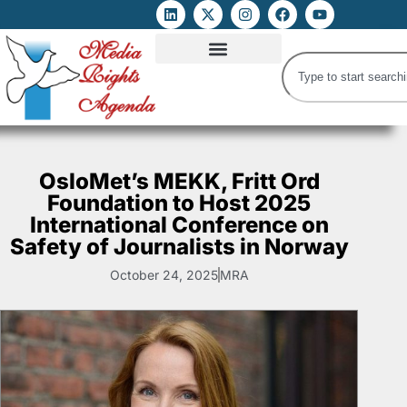
ATTACKS ON FOE
DIGITAL RIGHTS AND INTERNET FREEDOMS
MEDIA RIGHTS MONITOR
ATTACKS DATABASE
OsloMet’s MEKK, Fritt Ord
Foundation to Host 2025
International Conference on
Safety of Journalists in Norway
October 24, 2025
MRA