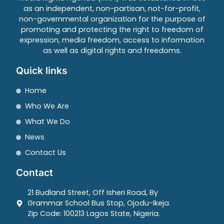
as an independent, non-partisan, not-for-profit,
non-governmental organization for the purpose of
promoting and protecting the right to freedom of
expression, media freedom, access to information
as well as digital rights and freedoms.
Quick links
Home
Who We Are
What We Do
News
Contact Us
Contact
21 Budland Street, Off Isheri Road, By
Grammar School Bus Stop, Ojodu-Ikeja.
Zip Code: 100213 Lagos State, Nigeria.