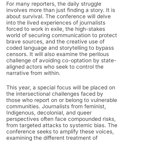
For many reporters, the daily struggle
involves more than just finding a story. It is
about survival. The conference will delve
into the lived experiences of journalists
forced to work in exile, the high-stakes
world of securing communication to protect
brave sources, and the creative use of
coded language and storytelling to bypass
censors. It will also examine the perilous
challenge of avoiding co-optation by state-
aligned actors who seek to control the
narrative from within.
This year, a special focus will be placed on
the intersectional challenges faced by
those who report on or belong to vulnerable
communities. Journalists from feminist,
Indigenous, decolonial, and queer
perspectives often face compounded risks,
from targeted attacks to systemic bias. The
conference seeks to amplify these voices,
examining the different treatment of