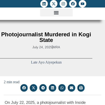
ATTACKS ON FOE
DIGITAL RIGHTS AND INTERNET FREEDOMS
MEDIA RIGHTS MONITOR
ATTACKS DATABASE
Photojournalist Murdered in Kogi
State
July 24, 2025
MRA
Late Ayo Aiyepekun
2 min read
On July 22, 2025, a photojournalist with Inside