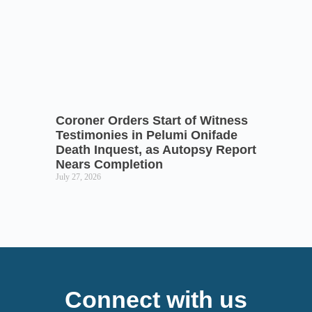
Coroner Orders Start of Witness
Testimonies in Pelumi Onifade
Death Inquest, as Autopsy Report
Nears Completion
July 27, 2026
Connect with us