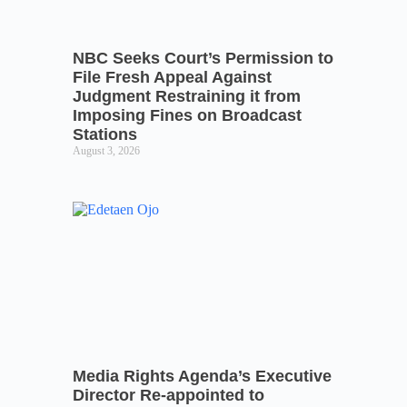
NBC Seeks Court’s Permission to
File Fresh Appeal Against
Judgment Restraining it from
Imposing Fines on Broadcast
Stations
August 3, 2026
Media Rights Agenda’s Executive
Director Re-appointed to