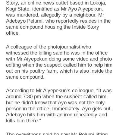
Story, an online news outlet based in Lokoja,
Kogi State, identified as Mr Ayo Aiyepekun,
was murdered, allegedly by a neighbour, Mr
Adebayo Pelumi, who reportedly resides in the
same compound housing the Inside Story
office.
‎A colleague of the photojournalist who
witnessed the killing said he was in the office
with Mr Aiyepekun doing some video and photo
editing when the suspect called him to help him
out on his poultry farm, which is also inside the
same compound.
‎According to Mr Aiyepekun’s colleague, “It was
around 7:30 pm when the suspect called him,
but he didn’t know that Ayo was not the only
person in the office. Immediately, Ayo gets out,
Adebayo hits him with an iron repeatedly and
kills him there.”
‎The eyewitness said he saw Mr Pelumi lifting