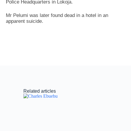
Police Headquarters in Lokoja.
Mr Pelumi was later found dead in a hotel in an
apparent suicide.
Related articles