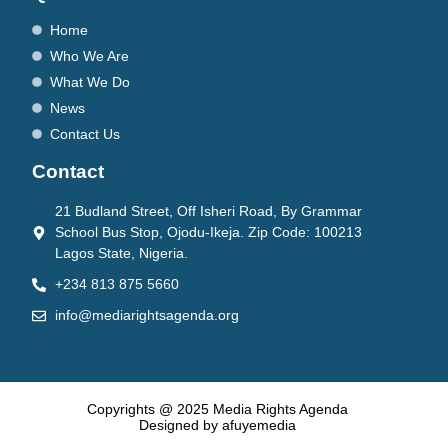
Home
Who We Are
What We Do
News
Contact Us
Contact
21 Budland Street, Off Isheri Road, By Grammar
School Bus Stop, Ojodu-Ikeja. Zip Code: 100213
Lagos State, Nigeria.
+234 813 875 5660
info@mediarightsagenda.org
Copyrights @ 2025 Media Rights Agenda
Designed by afuyemedia