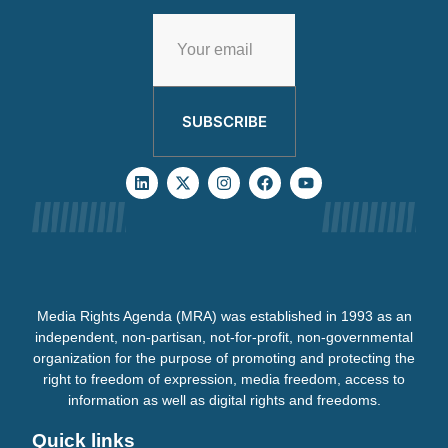
SUBSCRIBE
Media Rights Agenda (MRA) was established in 1993 as an
independent, non-partisan, not-for-profit, non-governmental
organization for the purpose of promoting and protecting the
right to freedom of expression, media freedom, access to
information as well as digital rights and freedoms.
Quick links