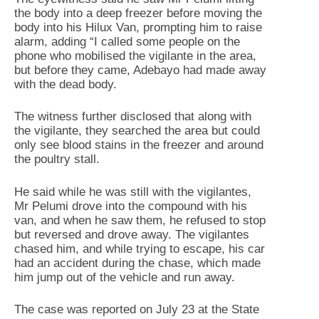
the body into a deep freezer before moving the
body into his Hilux Van, prompting him to raise
alarm, adding “I called some people on the
phone who mobilised the vigilante in the area,
but before they came, Adebayo had made away
with the dead body.
‎The witness further disclosed that along with
the vigilante, they searched the area but could
only see blood stains in the freezer and around
the poultry stall.
He said while he was still with the vigilantes,
Mr Pelumi drove into the compound with his
van, and when he saw them, he refused to stop
but reversed and drove away. The vigilantes
chased him, and while trying to escape, his car
had an accident during the chase, which made
him jump out of the vehicle and run away.
‎The case was reported on July 23 at the State