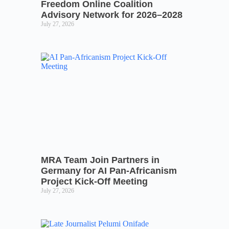
Freedom Online Coalition
Advisory Network for 2026–2028
July 27, 2026
MRA Team Join Partners in
Germany for AI Pan-Africanism
Project Kick-Off Meeting
July 27, 2026