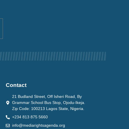
Contact
21 Budland Street, Off Isheri Road, By
Grammar School Bus Stop, Ojodu-Ikeja.
Zip Code: 100213 Lagos State, Nigeria.
+234 813 875 5660
info@mediarightsagenda.org