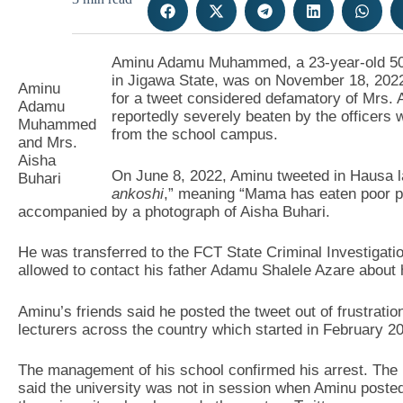
Aminu Adamu Muhammed, a 23-year-old 500-
in Jigawa State, was on November 18, 2022 
Aminu
for a tweet considered defamatory of Mrs. A
Adamu
reportedly severely beaten by the officers
Muhammed
from the school campus.
and Mrs.
Aisha
On June 8, 2022, Aminu tweeted in Hausa l
Buhari
ankoshi
,” meaning “Mama has eaten poor pe
accompanied by a photograph of Aisha Buhari.
He was transferred to the FCT State Criminal Investigat
allowed to contact his father Adamu Shalele Azare about h
Aminu’s friends said he posted the tweet out of frustratio
lecturers across the country which started in February 2
The management of his school confirmed his arrest. The u
said the university was not in session when Aminu posted