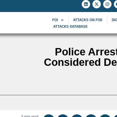
FOI
ATTACKS ON FOE
DI
ATTACKS DATABASE
Police Arres
Considered Def
3 min read