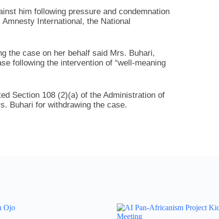
inst him following pressure and condemnation
, Amnesty International, the National
ng the case on her behalf said Mrs. Buhari,
se following the intervention of “well-meaning
ted Section 108 (2)(a) of the Administration of
s. Buhari for withdrawing the case.