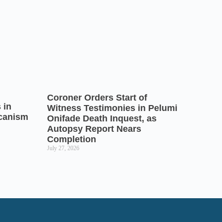
Coroner Orders Start of
 in
Witness Testimonies in Pelumi
icanism
Onifade Death Inquest, as
Autopsy Report Nears
Completion
July 27, 2026