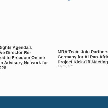
Rights Agenda’s
MRA Team Join Partners
ve Director Re-
Germany for AI Pan-Afr
ted to Freedom Online
Project Kick-Off Meeting
on Advisory Network for
July 27, 2026
028
6