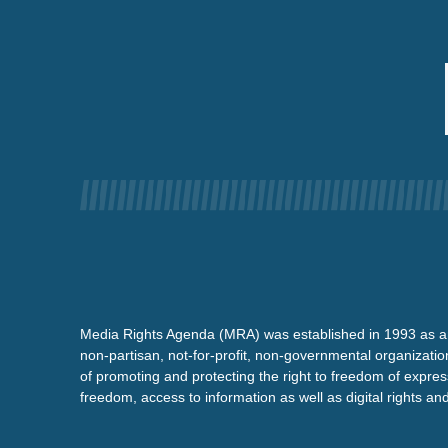
Media Rights Agenda (MRA) was established in 1993 as a
non-partisan, not-for-profit, non-governmental organizatio
of promoting and protecting the right to freedom of expre
freedom, access to information as well as digital rights a