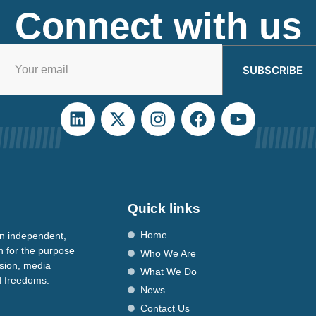
Connect with us
SUBSCRIBE
Quick links
Home
n independent,
n for the purpose
Who We Are
ssion, media
What We Do
nd freedoms.
News
Contact Us