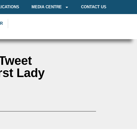
ICATIONS
MEDIA CENTRE
CONTACT US
OR
 Tweet
rst Lady