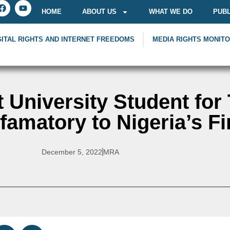
HOME
ABOUT US
WHAT WE DO
PUBL
GITAL RIGHTS AND INTERNET FREEDOMS
MEDIA RIGHTS MONIT
t University Student for
amatory to Nigeria’s Fi
December 5, 2022
MRA