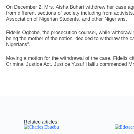
On December 2, Mrs. Aisha Buhari withdrew her case aga
from different sections of society including from activists
Association of Nigerian Students, and other Nigerians.
Fidelis Ogbobe, the prosecution counsel, while withdrawi
being the mother of the nation, decided to withdraw the ca
Nigerians”.
Moving a motion for the withdrawal of the case, Fidelis ci
Criminal Justice Act. Justice Yusuf Halilu commended Mr
Related articles