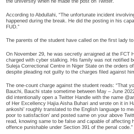
the university when he made the post on Twitter.
According to Abdullahi, “The unfortunate incident invol
happened during the break. He did the posting in his cap
FUD.”
The parents of the student have called on the first lady to
On November 29, he was secretly arraigned at the FCT Hi
charged with cyber stalking. His family was not notified 
Suleja Correctional Centre in Niger State on the orders o
despite pleading not guilty to the charges filed against hi
The one-count charge against the student reads: “That 
Bauchi, Bauchi state sometime between May – June 2022 wi
did intentionally open a Twitter Handle with the name @a
of Her Excellency Hajia Aisha Buhari and wrote on it in
ankoshi’ roughly translated to the English language to
poor to satisfaction’ and posted same on your above Twitt
read, knowing same to be false and capable of affecting 
offence punishable under Section 391 of the penal code.”