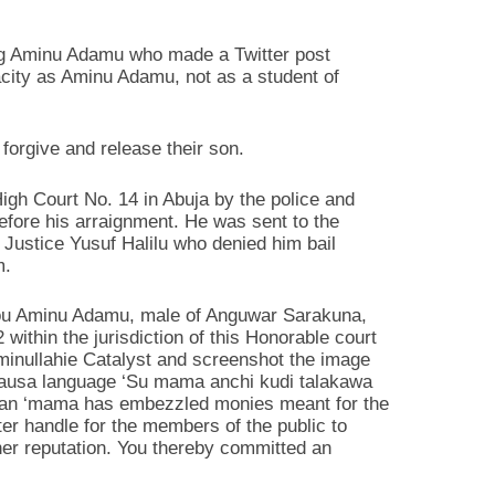
ving Aminu Adamu who made a Twitter post
acity as Aminu Adamu, not as a student of
 forgive and release their son.
gh Court No. 14 in Abuja by the police and
before his arraignment. He was sent to the
f Justice Yusuf Halilu who denied him bail
m.
you Aminu Adamu, male of Anguwar Sarakuna,
thin the jurisdiction of this Honorable court
minullahie Catalyst and screenshot the image
 Hausa language ‘Su mama anchi kudi talakawa
 mean ‘mama has embezzled monies meant for the
er handle for the members of the public to
her reputation. You thereby committed an