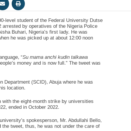
level student of the Federal University Dutse
arrested by operatives of the Nigeria Police
isha Buhari, Nigeria’s first lady. He was
 when he was picked up at about 12:00 noon
anguage, “
Su mama anchi kudin talkawa
ople’s money and is now full.” The tweet was
ion Department (SCID), Abuja where he was
is location.
n with the eight-month strike by universities
022, ended in October 2022.
niversity’s spokesperson, Mr. Abdullahi Bello,
 the tweet, thus, he was not under the care of