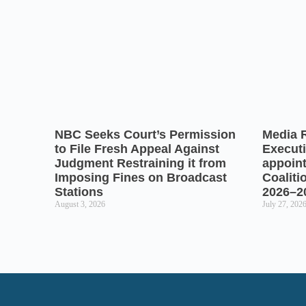
NBC Seeks Court’s Permission
Media 
to File Fresh Appeal Against
Executi
Judgment Restraining it from
appoin
Imposing Fines on Broadcast
Coaliti
Stations
2026–2
August 3, 2026
July 27, 202