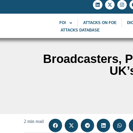
FOI
ATTACKS ON FOE
DI
ATTACKS DATABASE
Broadcasters, 
UK’
2 min read