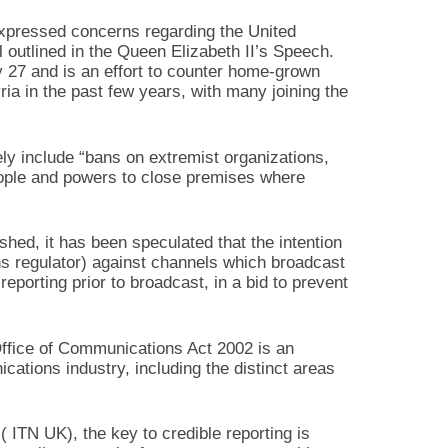
pressed concerns regarding the United
outlined in the Queen Elizabeth II’s Speech.
 27 and is an effort to counter home-grown
yria in the past few years, with many joining the
ly include “bans on extremist organizations,
people and powers to close premises where
lished, it has been speculated that the intention
s regulator) against channels which broadcast
eporting prior to broadcast, in a bid to prevent
ffice of Communications Act 2002 is an
ations industry, including the distinct areas
 ITN UK), the key to credible reporting is