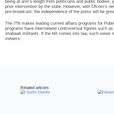
being at arm’s length from politicians and public bodies; 
prior intervention by the state. However, with Ofcom’s ne
pre-broadcast, the independence of the press will be gre
The ITN makes leading current affairs programs for Publ
programs have interviewed controversial figures such as Ji
shabaab militants. If the bill comes into law, such views 
viewers.
Related articles