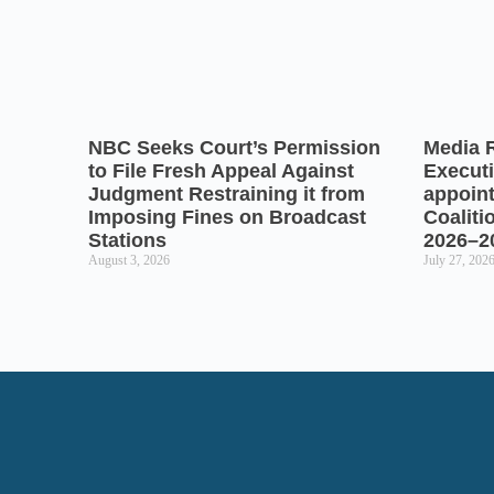
NBC Seeks Court’s Permission
Media 
to File Fresh Appeal Against
Executi
Judgment Restraining it from
appoin
Imposing Fines on Broadcast
Coaliti
Stations
2026–2
August 3, 2026
July 27, 202