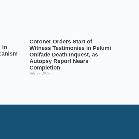
Coroner Orders Start of
 in
Witness Testimonies in Pelumi
icanism
Onifade Death Inquest, as
Autopsy Report Nears
Completion
July 27, 2026