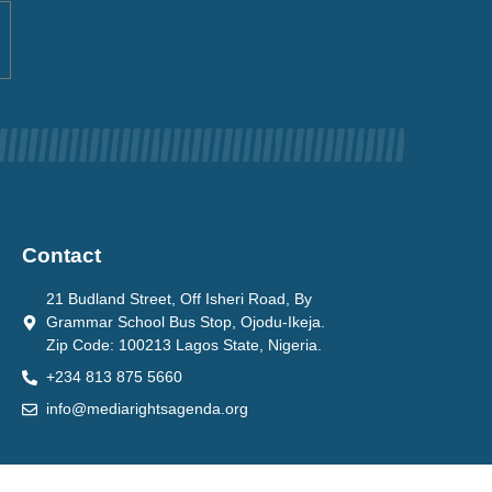
Contact
21 Budland Street, Off Isheri Road, By
Grammar School Bus Stop, Ojodu-Ikeja.
Zip Code: 100213 Lagos State, Nigeria.
+234 813 875 5660
info@mediarightsagenda.org