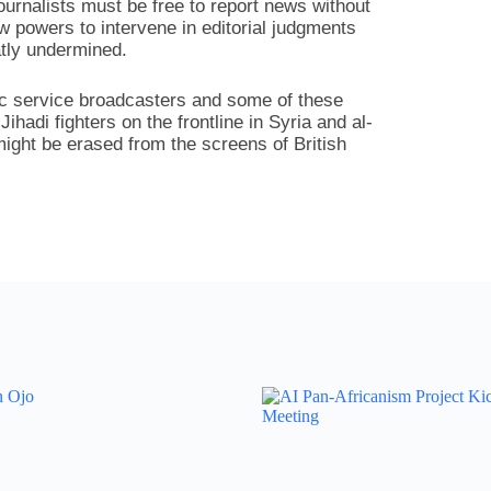
journalists must be free to report news without
w powers to intervene in editorial judgments
atly undermined.
ic service broadcasters and some of these
hadi fighters on the frontline in Syria and al-
might be erased from the screens of British