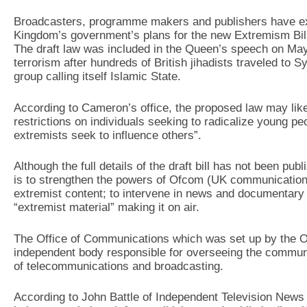
Broadcasters, programme makers and publishers have ex
Kingdom’s government’s plans for the new Extremism Bill 
The draft law was included in the Queen’s speech on May
terrorism after hundreds of British jihadists traveled to S
group calling itself Islamic State.
According to Cameron’s office, the proposed law may like
restrictions on individuals seeking to radicalize young 
extremists seek to influence others”.
Although the full details of the draft bill has not been pub
is to strengthen the powers of Ofcom (UK communication
extremist content; to intervene in news and documentary r
“extremist material” making it on air.
The Office of Communications which was set up by the O
independent body responsible for overseeing the communic
of telecommunications and broadcasting.
According to John Battle of Independent Television News (