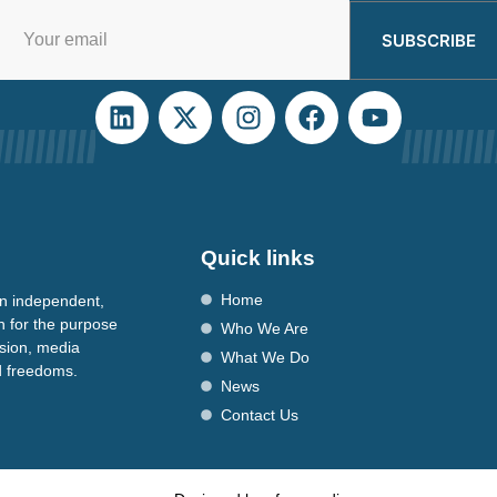
SUBSCRIBE
Quick links
Home
n independent,
n for the purpose
Who We Are
ssion, media
What We Do
nd freedoms.
News
Contact Us