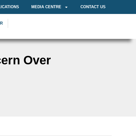
ICATIONS
MEDIA CENTRE
CONTACT US
OR
cern Over