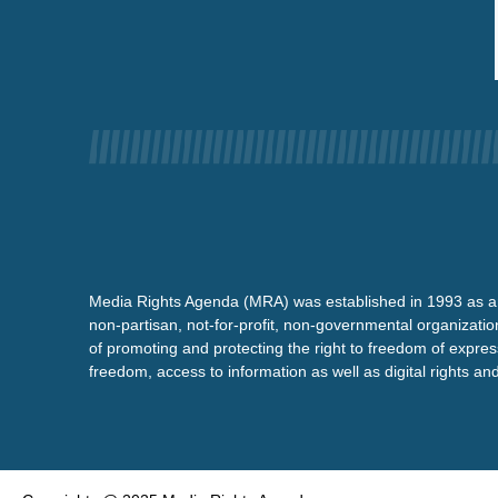
Media Rights Agenda (MRA) was established in 1993 as a
non-partisan, not-for-profit, non-governmental organizatio
of promoting and protecting the right to freedom of expre
freedom, access to information as well as digital rights a