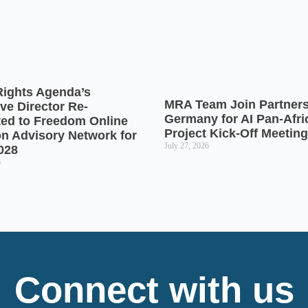
Rights Agenda’s
MRA Team Join Partners
ve Director Re-
Germany for AI Pan-Afr
ted to Freedom Online
Project Kick-Off Meeting
on Advisory Network for
July 27, 2026
028
6
Connect with us