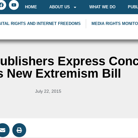
HOME
ABOUT US
WHAT WE DO
PUBL
GITAL RIGHTS AND INTERNET FREEDOMS
MEDIA RIGHTS MONIT
Publishers Express Con
s New Extremism Bill
July 22, 2015