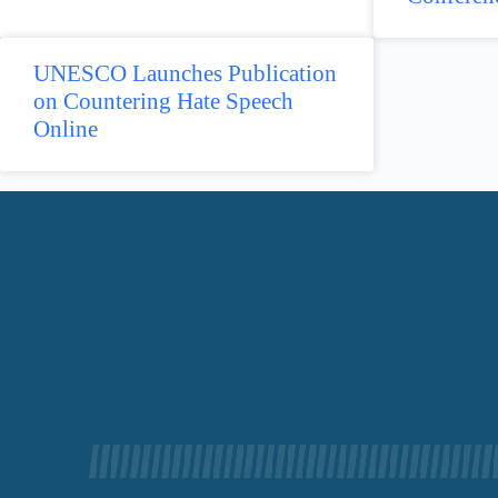
UNESCO Launches Publication
on Countering Hate Speech
Online