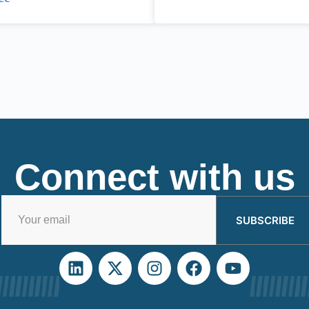
Connect with us
SUBSCRIBE