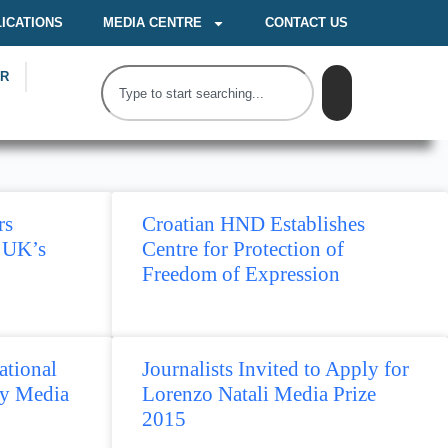
ICATIONS
MEDIA CENTRE
CONTACT US
OR
rs
Croatian HND Establishes
 UK’s
Centre for Protection of
Freedom of Expression
tional
Journalists Invited to Apply for
y Media
Lorenzo Natali Media Prize
2015