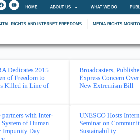
HOME
ABOUT US
WHAT WE DO
PUBL
GITAL RIGHTS AND INTERNET FREEDOMS
MEDIA RIGHTS MONIT
A Dedicates 2015
Broadcasters, Publishe
en of Freedom to
Express Concern Over
ts Killed in Line of
New Extremism Bill
artners with Inter-
UNESCO Hosts Interna
 System of Human
Seminar on Communit
or Impunity Day
Sustainability
ce