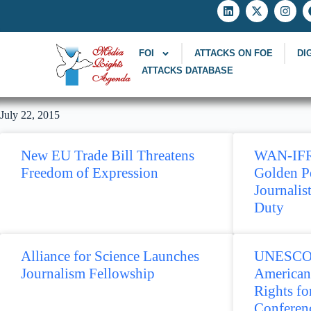
FOI
ATTACKS ON FOE
DI
ATTACKS DATABASE
July 22, 2015
New EU Trade Bill Threatens
WAN-IFR
Freedom of Expression
Golden P
Journalis
Duty
Alliance for Science Launches
UNESCO p
Journalism Fellowship
American
Rights f
Conferen