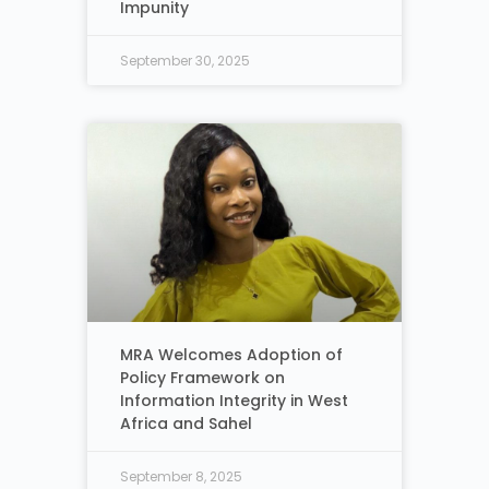
Impunity
September 30, 2025
MRA Welcomes Adoption of
Policy Framework on
Information Integrity in West
Africa and Sahel
September 8, 2025