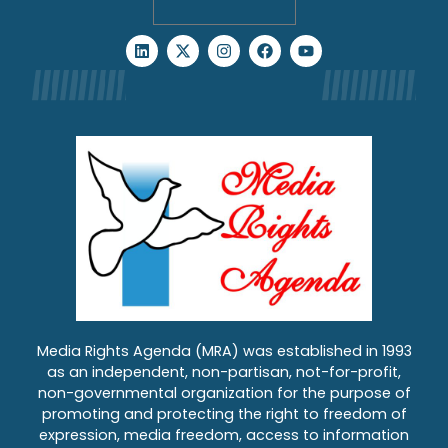
Media Rights Agenda (MRA) was established in 1993
as an independent, non-partisan, not-for-profit,
non-governmental organization for the purpose of
promoting and protecting the right to freedom of
expression, media freedom, access to information