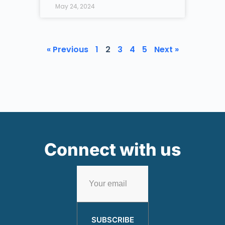
May 24, 2024
« Previous
1
2
3
4
5
Next »
Connect with us
SUBSCRIBE