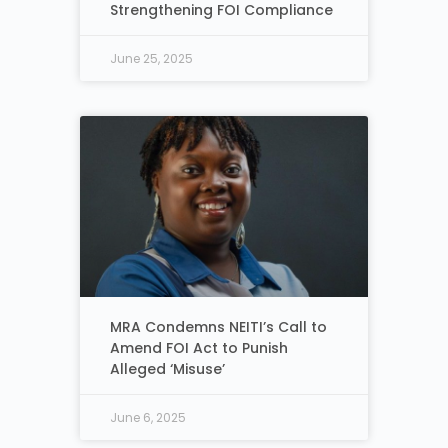
Strengthening FOI Compliance
June 25, 2025
MRA Condemns NEITI’s Call to
Amend FOI Act to Punish
Alleged ‘Misuse’
June 6, 2025