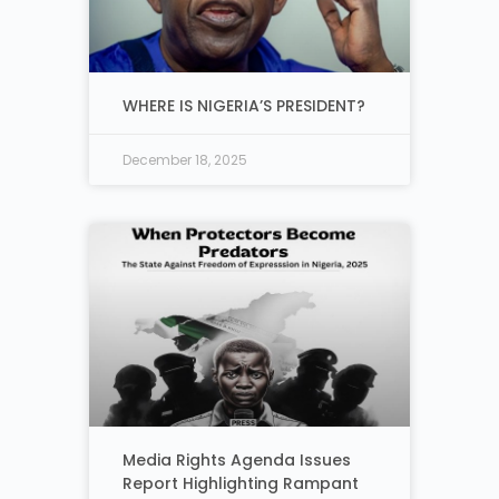
WHERE IS NIGERIA’S PRESIDENT?
December 18, 2025
Media Rights Agenda Issues
Report Highlighting Rampant