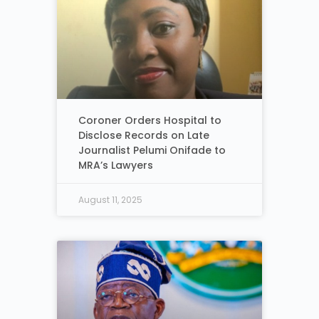
Coroner Orders Hospital to
Disclose Records on Late
Journalist Pelumi Onifade to
MRA’s Lawyers
August 11, 2025