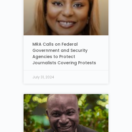
MRA Calls on Federal
Government and Security
Agencies to Protect
Journalists Covering Protests
July 31, 2024