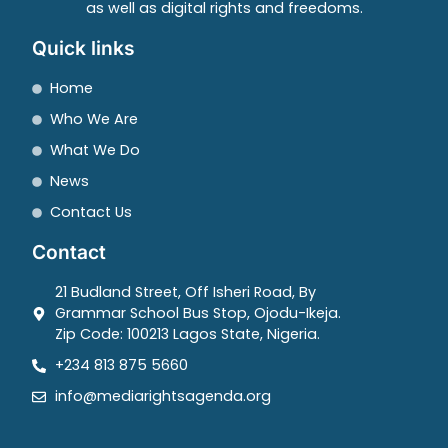
as well as digital rights and freedoms.
Quick links
Home
Who We Are
What We Do
News
Contact Us
Contact
21 Budland Street, Off Isheri Road, By
Grammar School Bus Stop, Ojodu-Ikeja.
Zip Code: 100213 Lagos State, Nigeria.
+234 813 875 5660
info@mediarightsagenda.org