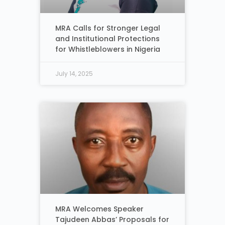
MRA Calls for Stronger Legal
and Institutional Protections
for Whistleblowers in Nigeria
July 14, 2025
MRA Welcomes Speaker
Tajudeen Abbas’ Proposals for