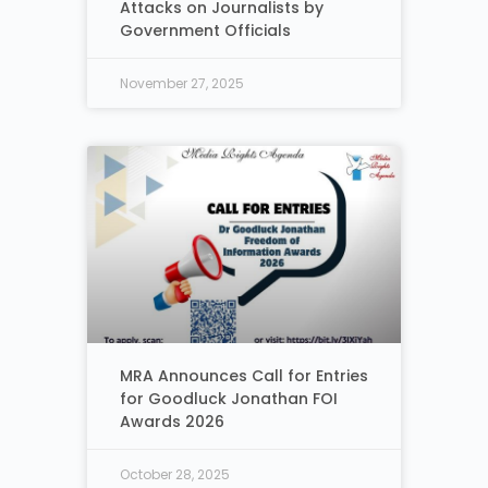
Attacks on Journalists by
Government Officials
November 27, 2025
MRA Announces Call for Entries
for Goodluck Jonathan FOI
Awards 2026
October 28, 2025