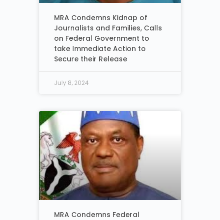
MRA Condemns Kidnap of
Journalists and Families, Calls
on Federal Government to
take Immediate Action to
Secure their Release
July 8, 2024
MRA Condemns Federal