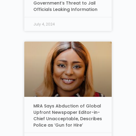
Government’s Threat to Jail
Officials Leaking Information
July 4, 2024
MRA Says Abduction of Global
Upfront Newspaper Editor-in-
Chief Unacceptable, Describes
Police as ‘Gun for Hire’