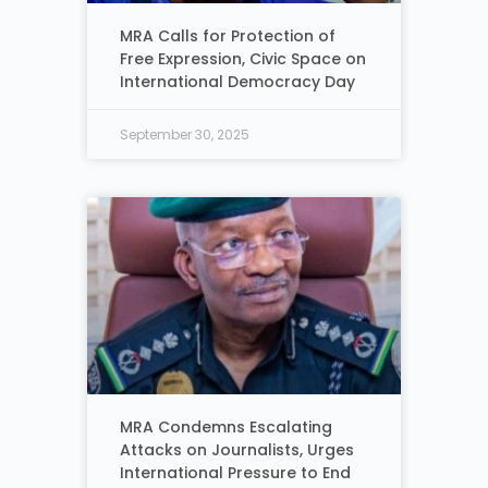
MRA Calls for Protection of
Free Expression, Civic Space on
International Democracy Day
September 30, 2025
MRA Condemns Escalating
Attacks on Journalists, Urges
International Pressure to End