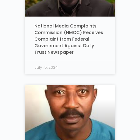
National Media Complaints
Commission (NMCC) Receives
Complaint from Federal
Government Against Daily
Trust Newspaper
July 15, 2024