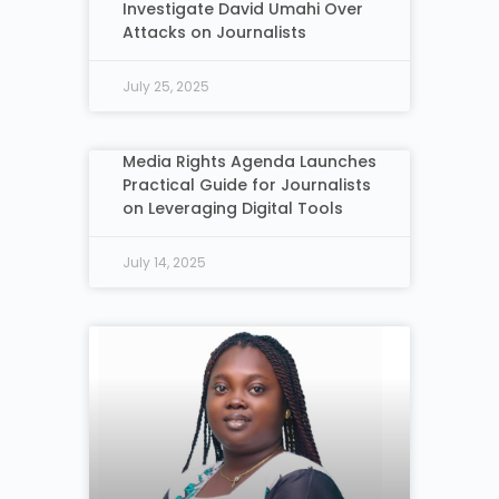
Investigate David Umahi Over
Attacks on Journalists
July 25, 2025
Media Rights Agenda Launches
Practical Guide for Journalists
on Leveraging Digital Tools
July 14, 2025