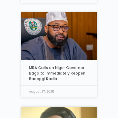
MRA Calls on Niger Governor
Bago to Immediately Reopen
Badeggi Radio
August 27, 2025