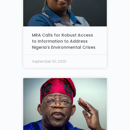
MRA Calls for Robust Access
to Information to Address
Nigeria’s Environmental Crises
September 30, 2025