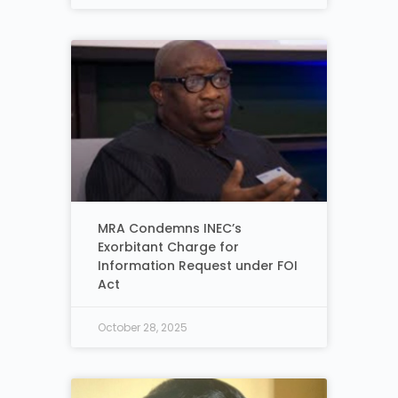
MRA Condemns INEC’s
Exorbitant Charge for
Information Request under FOI
Act
October 28, 2025