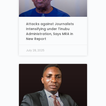
Attacks against Journalists
Intensifying under Tinubu
Administration, Says MRA in
New Report
July 28, 2025