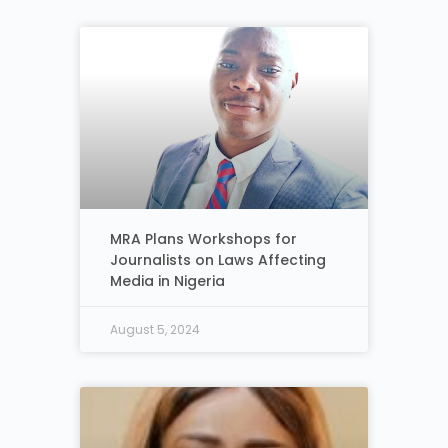
MRA Plans Workshops for
Journalists on Laws Affecting
Media in Nigeria
August 5, 2024