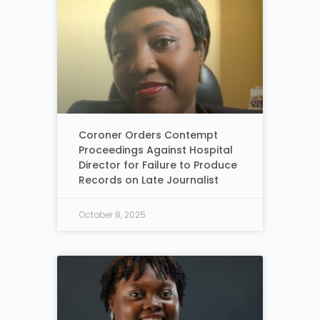
Coroner Orders Contempt
Proceedings Against Hospital
Director for Failure to Produce
Records on Late Journalist
October 8, 2025