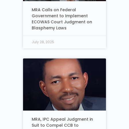
MRA Calls on Federal
Government to Implement
ECOWAS Court Judgment on
Blasphemy Laws
July 28, 2025
MRA, IPC Appeal Judgment in
Suit to Compel CCB to