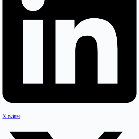
X-twitter