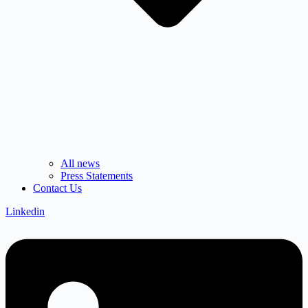
All news
Press Statements
Contact Us
Linkedin