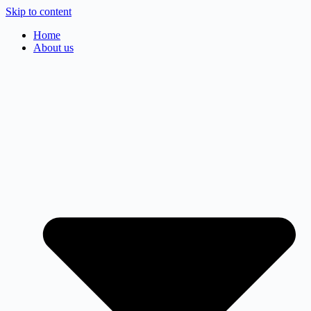
Skip to content
Home
About us