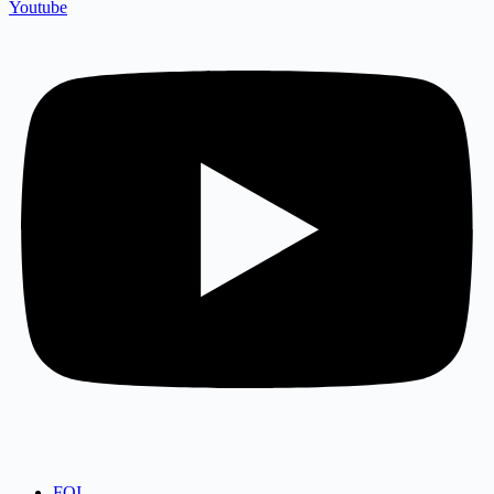
Youtube
FOI