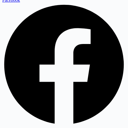
Facebook