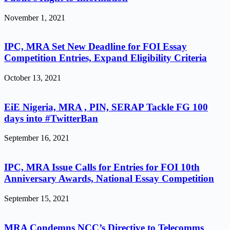
November 1, 2021
IPC, MRA Set New Deadline for FOI Essay
Competition Entries, Expand Eligibility Criteria
October 13, 2021
EiE Nigeria, MRA , PIN, SERAP Tackle FG 100
days into #TwitterBan
September 16, 2021
IPC, MRA Issue Calls for Entries for FOI 10th
Anniversary Awards, National Essay Competition
September 15, 2021
MRA Condemns NCC’s Directive to Telecomms