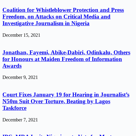
Coalition for Whistleblower Protection and Press
Freedom, on Attacks on Critical Media and
Investigative Journalism in Nigeria
December 15, 2021
Jonathan, Fayemi, Abike-Dabiri, Odinkalu, Others
for Honours at Maiden Freedom of Information
Awards
December 9, 2021
Court Fixes January 19 for Hearing in Journalist’s
N50m Suit Over Torture, Beating by Lagos
Taskforce
December 7, 2021