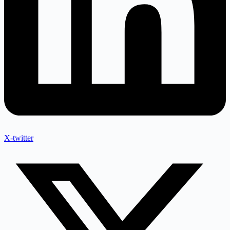
X-twitter