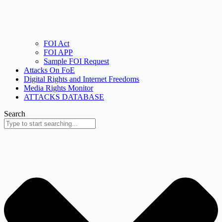
FOI Act
FOI APP
Sample FOI Request
Attacks On FoE
Digital Rights and Internet Freedoms
Media Rights Monitor
ATTACKS DATABASE
Search