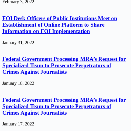
February 3, 2022
FOI Desk Officers of Public Institutions Meet on
Establishment of Online Platform to Share
Information on FOI Implementation
January 31, 2022
Federal Government Processing MRA’s Request for
Specialized Team to Prosecute Perpetrators of
Crimes Against Journalists
January 18, 2022
Federal Government Processing MRA’s Request for
Specialized Team to Prosecute Perpetrators of
Crimes Against Journalists
January 17, 2022