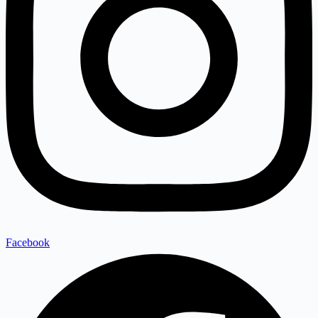
Facebook