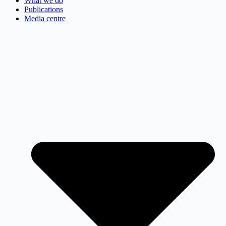
What we do
Publications
Media centre