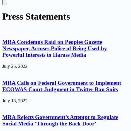
Press Statements
MRA Condemns Raid on Peoples Gazette
Newspaper, Accuses Police of Being Used by
Powerful Interests to Harass Media
July 25, 2022
MRA Calls on Federal Government to Implement
ECOWAS Court Judgment in Twitter Ban Suits
July 18, 2022
MRA Rejects Government’s Attempt to Regulate
Social Media ‘Through the Back Door’