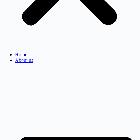
Home
About us