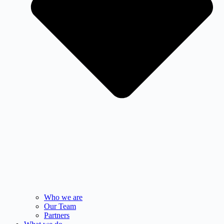
Who we are
Our Team
Partners