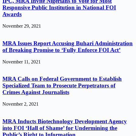
IPC, MRA Invite Nigerians to Vote for Most
Responsive Public Institution in National FOI
Awards
November 29, 2021
MRA Issues Report Accusing Buhari Administration
of Breaking Promise to ‘Fully Enforce FOI Act’
November 11, 2021
MRA Calls on Federal Government to Establish
Specialized Team to Prosecute Perpetrators of
Crimes Against Journalists
November 2, 2021
MRA Inducts Biotechnology Development Agency
into FOI ‘Hall of Shame’ for Undermining the
Public’s Right to Information