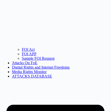
FOI Act
FOI APP
Sample FOI Request
Attacks On FoE
Digital Rights and Internet Freedoms
Media Rights Monitor
ATTACKS DATABASE