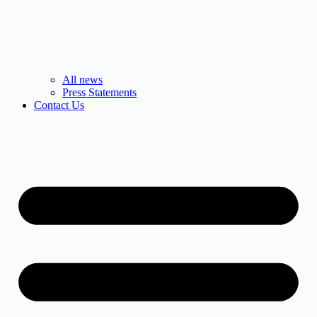
All news
Press Statements
Contact Us