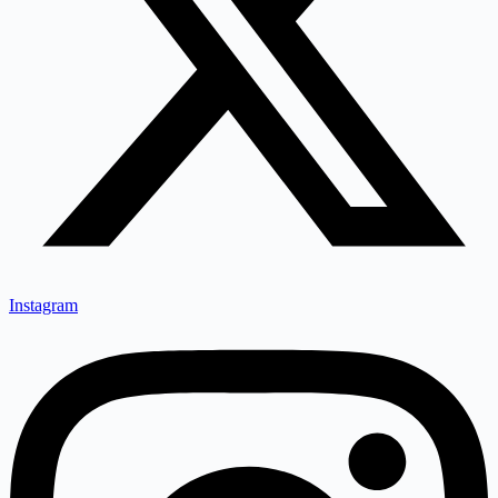
Instagram