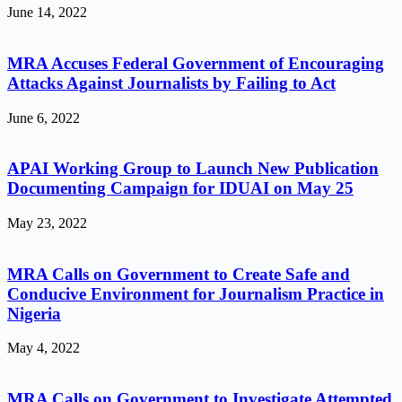
June 14, 2022
MRA Accuses Federal Government of Encouraging
Attacks Against Journalists by Failing to Act
June 6, 2022
APAI Working Group to Launch New Publication
Documenting Campaign for IDUAI on May 25
May 23, 2022
MRA Calls on Government to Create Safe and
Conducive Environment for Journalism Practice in
Nigeria
May 4, 2022
MRA Calls on Government to Investigate Attempted