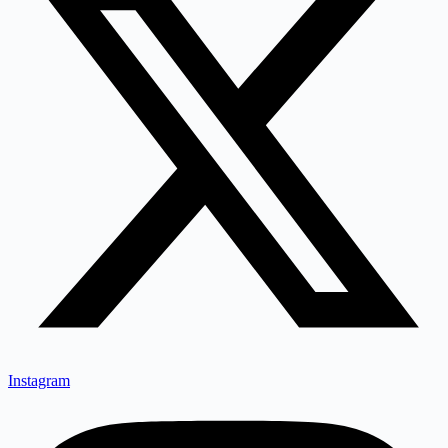
Instagram