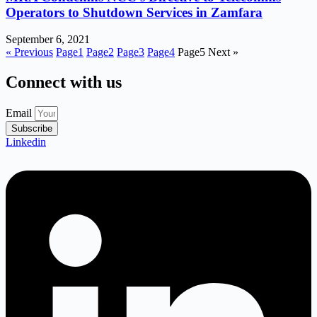
Operators to Shutdown Services in Zamfara
September 6, 2021
« Previous
Page
1
Page
2
Page
3
Page
4
Page
5
Next »
Connect with us
Email
Subscribe
Linkedin