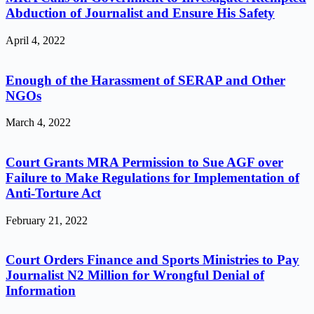
Abduction of Journalist and Ensure His Safety
April 4, 2022
Enough of the Harassment of SERAP and Other
NGOs
March 4, 2022
Court Grants MRA Permission to Sue AGF over
Failure to Make Regulations for Implementation of
Anti-Torture Act
February 21, 2022
Court Orders Finance and Sports Ministries to Pay
Journalist N2 Million for Wrongful Denial of
Information