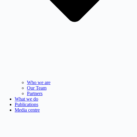
Who we are
Our Team
Partners
What we do
Publications
Media centre