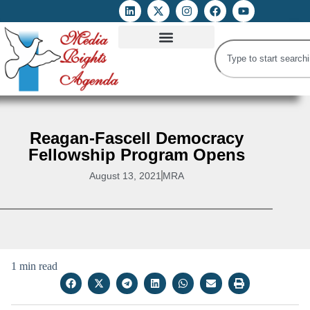
ATTACKS ON FOE
DIGITAL RIGHTS AND INTERNET FREEDOMS
MEDIA RIGHTS MONITOR
ATTACKS DATABASE
Reagan-Fascell Democracy
Fellowship Program Opens
August 13, 2021
MRA
1 min read