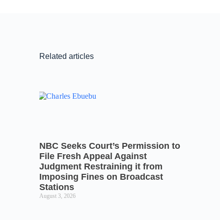
Related articles
NBC Seeks Court’s Permission to
File Fresh Appeal Against
Judgment Restraining it from
Imposing Fines on Broadcast
Stations
August 3, 2026