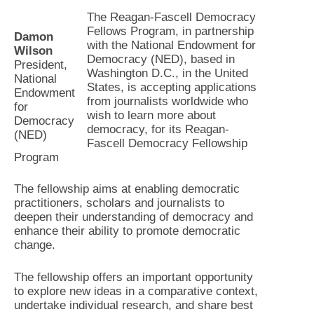
The Reagan-Fascell Democracy
Fellows Program, in partnership
Damon
with the National Endowment for
Wilson
Democracy (NED), based in
President,
Washington D.C., in the United
National
States, is accepting applications
Endowment
from journalists worldwide who
for
wish to learn more about
Democracy
democracy, for its Reagan-
(NED)
Fascell Democracy Fellowship
Program
The fellowship aims at enabling democratic
practitioners, scholars and journalists to
deepen their understanding of democracy and
enhance their ability to promote democratic
change.
The fellowship offers an important opportunity
to explore new ideas in a comparative context,
undertake individual research, and share best