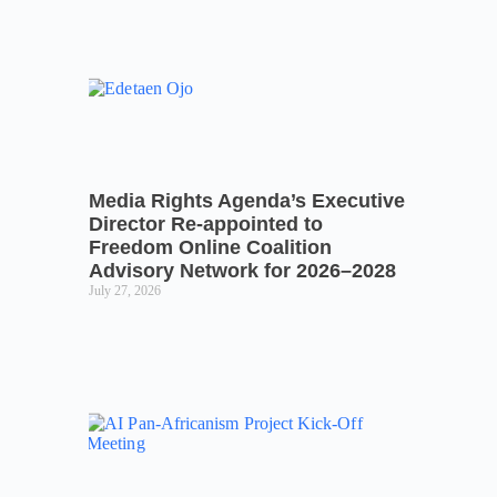
Media Rights Agenda’s Executive
Director Re-appointed to
Freedom Online Coalition
Advisory Network for 2026–2028
July 27, 2026