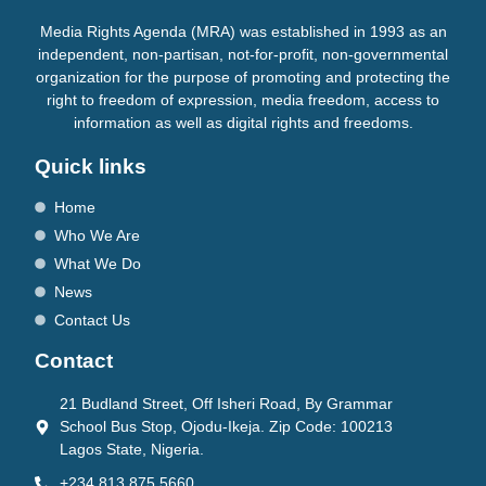
Media Rights Agenda (MRA) was established in 1993 as an
independent, non-partisan, not-for-profit, non-governmental
organization for the purpose of promoting and protecting the
right to freedom of expression, media freedom, access to
information as well as digital rights and freedoms.
Quick links
Home
Who We Are
What We Do
News
Contact Us
Contact
21 Budland Street, Off Isheri Road, By Grammar
School Bus Stop, Ojodu-Ikeja. Zip Code: 100213
Lagos State, Nigeria.
+234 813 875 5660