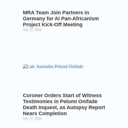
MRA Team Join Partners in
Germany for AI Pan-Africanism
Project Kick-Off Meeting
July 27, 2026
Coroner Orders Start of Witness
Testimonies in Pelumi Onifade
Death Inquest, as Autopsy Report
Nears Completion
July 27, 2026