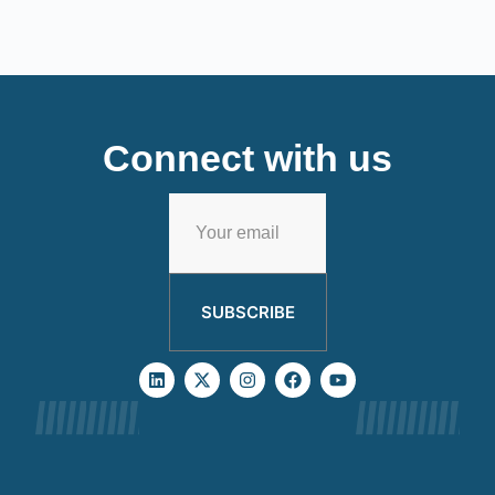
Connect with us
SUBSCRIBE