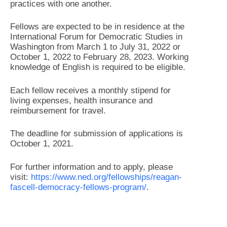
practices with one another.
Fellows are expected to be in residence at the
International Forum for Democratic Studies in
Washington from March 1 to July 31, 2022 or
October 1, 2022 to February 28, 2023. Working
knowledge of English is required to be eligible.
Each fellow receives a monthly stipend for
living expenses, health insurance and
reimbursement for travel.
The deadline for submission of applications is
October 1, 2021.
For further information and to apply, please
visit:
https://www.ned.org/fellowships/reagan-
fascell-democracy-fellows-program/
.