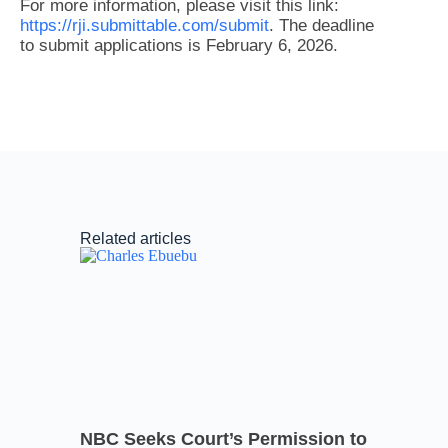
For more information, please visit this link:
https://rji.submittable.com/submit
. The deadline
to submit applications is February 6, 2026.
Related articles
NBC Seeks Court’s Permission to