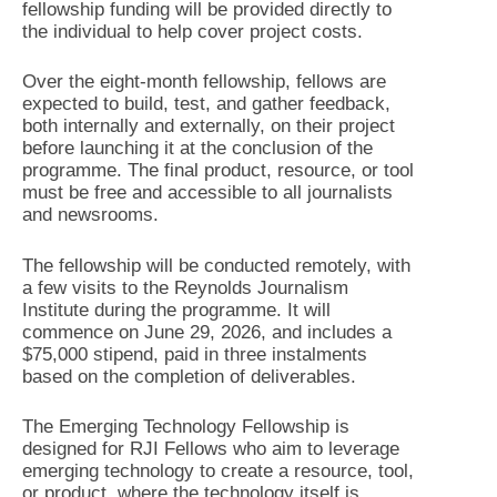
fellowship funding will be provided directly to
the individual to help cover project costs.
Over the eight-month fellowship, fellows are
expected to build, test, and gather feedback,
both internally and externally, on their project
before launching it at the conclusion of the
programme. The final product, resource, or tool
must be free and accessible to all journalists
and newsrooms.
The fellowship will be conducted remotely, with
a few visits to the Reynolds Journalism
Institute during the programme. It will
commence on June 29, 2026, and includes a
$75,000 stipend, paid in three instalments
based on the completion of deliverables.
The Emerging Technology Fellowship is
designed for RJI Fellows who aim to leverage
emerging technology to create a resource, tool,
or product, where the technology itself is