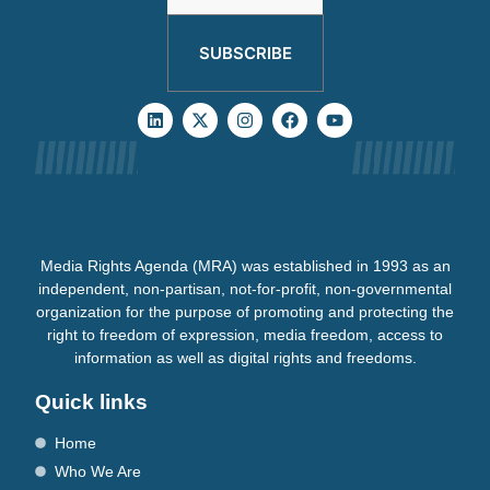
SUBSCRIBE
Media Rights Agenda (MRA) was established in 1993 as an
independent, non-partisan, not-for-profit, non-governmental
organization for the purpose of promoting and protecting the
right to freedom of expression, media freedom, access to
information as well as digital rights and freedoms.
Quick links
Home
Who We Are