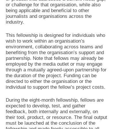
or challenge for that organisation, while also
being applicable and beneficial to other
journalists and organisations across the
industry.
This fellowship is designed for individuals who
wish to work within an organisation’s
environment, collaborating across teams and
benefiting from the organisation’s support and
partnership. Note that fellows may already be
employed by the media outlet or may engage
through a mutually agreed-upon partnership for
the duration of the project. Funding can be
directed to either the organisation or the
individual to support the fellow’s project costs.
During the eight-month fellowship, fellows are
expected to develop, test, and gather
feedback, both internally and externally, on
their tool, product, or resource. The final output
must be launched at the conclusion of the
fellowship and made freely accessible to all