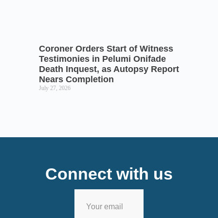
Coroner Orders Start of Witness
Testimonies in Pelumi Onifade
Death Inquest, as Autopsy Report
Nears Completion
July 27, 2026
Connect with us