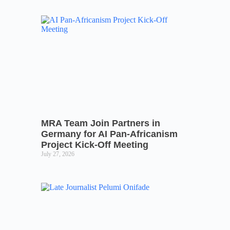
MRA Team Join Partners in
Germany for AI Pan-Africanism
Project Kick-Off Meeting
July 27, 2026