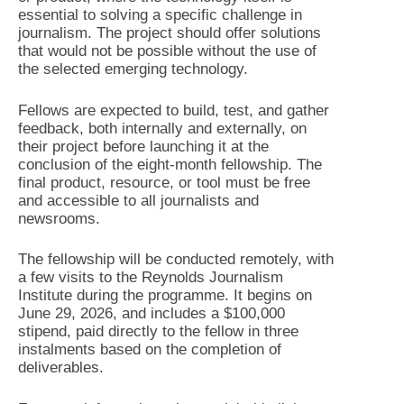
essential to solving a specific challenge in
journalism. The project should offer solutions
that would not be possible without the use of
the selected emerging technology.
Fellows are expected to build, test, and gather
feedback, both internally and externally, on
their project before launching it at the
conclusion of the eight-month fellowship. The
final product, resource, or tool must be free
and accessible to all journalists and
newsrooms.
The fellowship will be conducted remotely, with
a few visits to the Reynolds Journalism
Institute during the programme. It begins on
June 29, 2026, and includes a $100,000
stipend, paid directly to the fellow in three
instalments based on the completion of
deliverables.