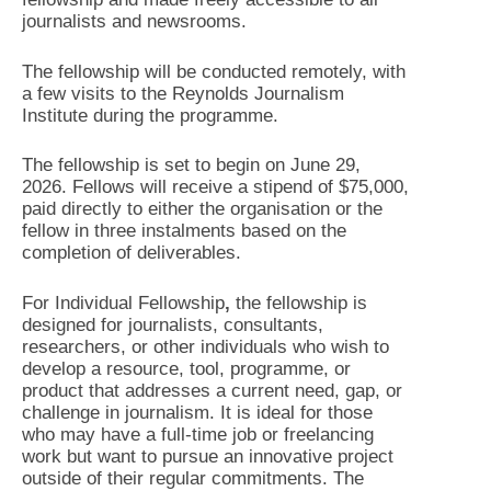
journalists and newsrooms.
The fellowship will be conducted remotely, with
a few visits to the Reynolds Journalism
Institute during the programme.
The fellowship is set to begin on June 29,
2026. Fellows will receive a stipend of $75,000,
paid directly to either the organisation or the
fellow in three instalments based on the
completion of deliverables.
For Individual Fellowship
,
the fellowship is
designed for journalists, consultants,
researchers, or other individuals who wish to
develop a resource, tool, programme, or
product that addresses a current need, gap, or
challenge in journalism. It is ideal for those
who may have a full-time job or freelancing
work but want to pursue an innovative project
outside of their regular commitments. The