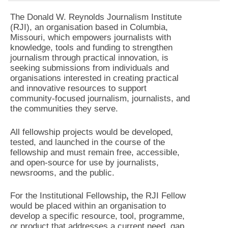
The Donald W. Reynolds Journalism Institute
(RJI), an organisation based in Columbia,
Missouri, which empowers journalists with
knowledge, tools and funding to strengthen
journalism through practical innovation, is
seeking submissions from individuals and
organisations interested in creating practical
and innovative resources to support
community-focused journalism, journalists, and
the communities they serve.
All fellowship projects would be developed,
tested, and launched in the course of the
fellowship and must remain free, accessible,
and open-source for use by journalists,
newsrooms, and the public.
For the Institutional Fellowship
,
the RJI Fellow
would be placed within an organisation to
develop a specific resource, tool, programme,
or product that addresses a current need, gap,