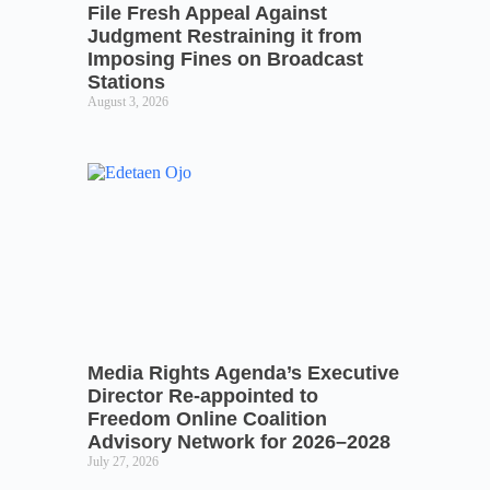
File Fresh Appeal Against
Judgment Restraining it from
Imposing Fines on Broadcast
Stations
August 3, 2026
Media Rights Agenda’s Executive
Director Re-appointed to
Freedom Online Coalition
Advisory Network for 2026–2028
July 27, 2026