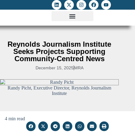
ATTACKS ON FOE
DIGITAL RIGHTS AND INTERNET FREEDOMS
MEDIA RIGHTS MONITOR
ATTACKS DATABASE
Reynolds Journalism Institute
Seeks Projects Supporting
Community-Centred News
December 15, 2025
MRA
Randy Picht, Executive Director, Reynolds Journalism
Institute
4 min read