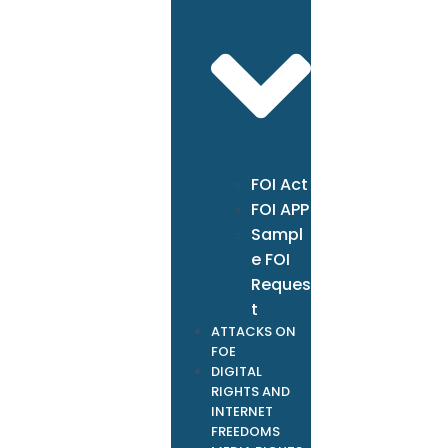
FOI Act
FOI APP
Sampl
e FOI
Reques
t
ATTACKS ON
FOE
DIGITAL
RIGHTS AND
INTERNET
FREEDOMS