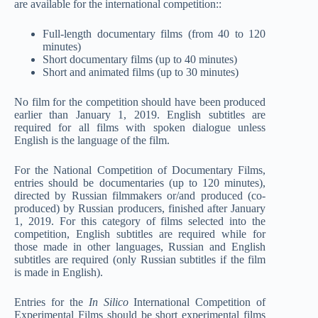
are available for the international competition::
Full-length documentary films (from 40 to 120
minutes)
Short documentary films (up to 40 minutes)
Short and animated films (up to 30 minutes)
No film for the competition should have been produced
earlier than January 1, 2019. English subtitles are
required for all films with spoken dialogue unless
English is the language of the film.
For the National Competition of Documentary Films,
entries should be documentaries (up to 120 minutes),
directed by Russian filmmakers or/and produced (co-
produced) by Russian producers, finished after January
1, 2019. For this category of films selected into the
competition, English subtitles are required while for
those made in other languages, Russian and English
subtitles are required (only Russian subtitles if the film
is made in English).
Entries for the
In Silico
International Competition of
Experimental Films should be short experimental films