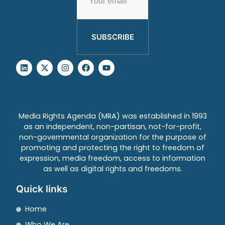
SUBSCRIBE
Media Rights Agenda (MRA) was established in 1993
as an independent, non-partisan, not-for-profit,
non-governmental organization for the purpose of
promoting and protecting the right to freedom of
expression, media freedom, access to information
as well as digital rights and freedoms.
Quick links
Home
Who We Are