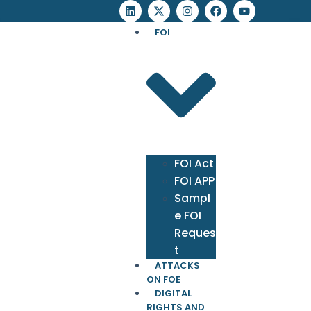
FOI
FOI Act
FOI APP
Sampl
e FOI
Reques
t
ATTACKS
ON FOE
DIGITAL
RIGHTS AND