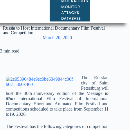
MEDIA RIGHTS
MONITOR
ATTACKS
DATABASE
Russia to Host International Documentary Film Festival
and Competition
March 20, 2020
3 min read
The Russian
city of Saint
Petersburg will
host the 30th-anniversary edition of the Message
to
Man
International Film Festival of International
Documentary, Short and Animated Film Festival and
competitions scheduled to take place from September 11
to19, 2020.
The Festival has the following categories of competition