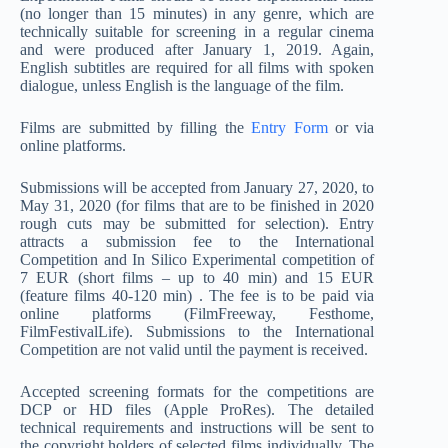
(no longer than 15 minutes) in any genre, which are
technically suitable for screening in a regular cinema
and were produced after January 1, 2019. Again,
English subtitles are required for all films with spoken
dialogue, unless English is the language of the film.
Films are submitted by filling the
Entry Form
or via
online platforms.
Submissions will be accepted from January 27, 2020, to
May 31, 2020 (for films that are to be finished in 2020
rough cuts may be submitted for selection). Entry
attracts a submission fee to the International
Competition and In Silico Experimental competition of
7 EUR (short films – up to 40 min) and 15 EUR
(feature films 40-120 min) . The fee is to be paid via
online platforms (FilmFreeway, Festhome,
FilmFestivalLife). Submissions to the International
Competition are not valid until the payment is received.
Accepted screening formats for the competitions are
DCP or HD files (Apple ProRes). The detailed
technical requirements and instructions will be sent to
the copyright holders of selected films individually. The