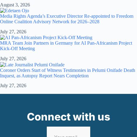
August 3, 2026
Media Rights Agenda’s Executive Director Re-appointed to Freedom
Online Coalition Advisory Network for 2026–2028
July 27, 2026
MRA Team Join Partners in Germany for AI Pan-Africanism Project
Kick-Off Meeting
July 27, 2026
Coroner Orders Start of Witness Testimonies in Pelumi Onifade Death
Inquest, as Autopsy Report Nears Completion
July 27, 2026
Connect with us