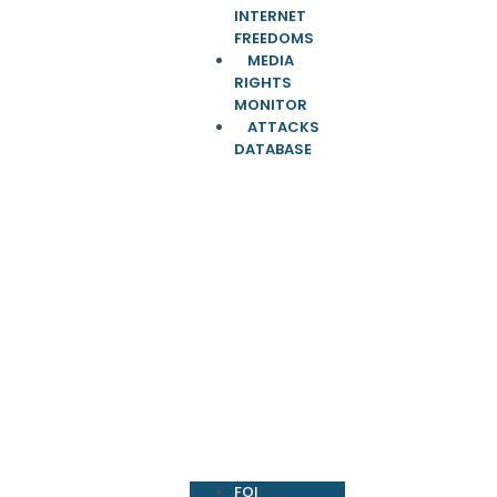
INTERNET
FREEDOMS
MEDIA
RIGHTS
MONITOR
ATTACKS
DATABASE
FOI