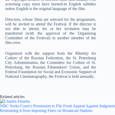
screening copy must have burned-in English subtitles
unless English is the original language of the film.
Directors, whose films are selected for the programme,
will be invited to attend the Festival. If the director is
not able to attend, his or her invitation may be
transferred (with the approval of the Organizing
Committee of the Festival) to another member of the
film crew.
Organized with the support from the Ministry for
Culture of the Russian Federation, the St. Petersburg
City Administration, the Committee for Culture of St.
Petersburg, the Russian Filmmakers’ Union, and the
Federal Foundation for Social and Economic Support of
National Cinematography, the Festival is held annually.
Related articles
NBC Seeks Court’s Permission to File Fresh Appeal Against Judgment
Restraining it from Imposing Fines on Broadcast Stations