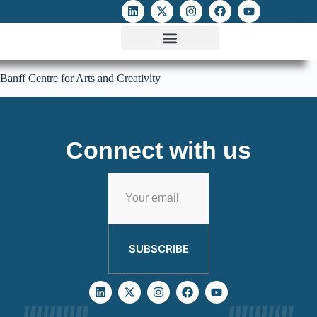
ATTACKS ON FOE
DIGITAL RIGHTS AND INTERNET FREEDOMS
MEDIA RIGHTS MONITOR
ATTACKS DATABASE
Banff Centre for Arts and Creativity
Connect with us
SUBSCRIBE