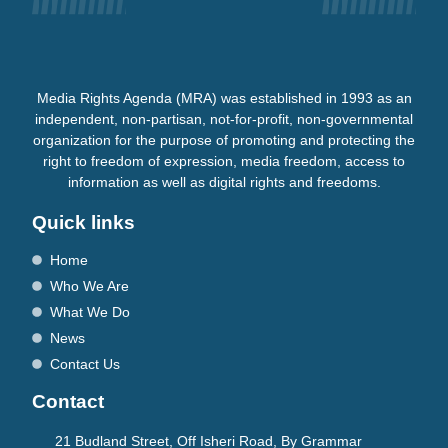
Media Rights Agenda (MRA) was established in 1993 as an
independent, non-partisan, not-for-profit, non-governmental
organization for the purpose of promoting and protecting the
right to freedom of expression, media freedom, access to
information as well as digital rights and freedoms.
Quick links
Home
Who We Are
What We Do
News
Contact Us
Contact
21 Budland Street, Off Isheri Road, By Grammar