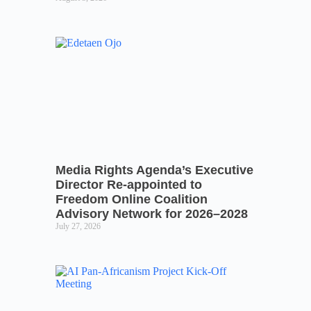
Media Rights Agenda’s Executive
Director Re-appointed to
Freedom Online Coalition
Advisory Network for 2026–2028
July 27, 2026