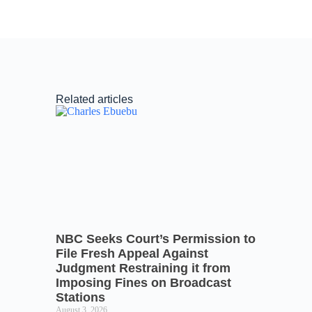
Related articles
NBC Seeks Court’s Permission to
File Fresh Appeal Against
Judgment Restraining it from
Imposing Fines on Broadcast
Stations
August 3, 2026