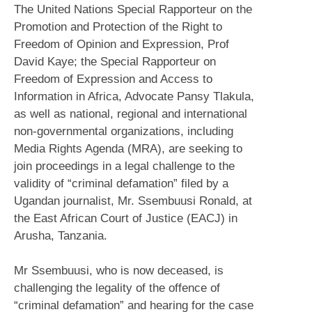
The United Nations Special Rapporteur on the
Promotion and Protection of the Right to
Freedom of Opinion and Expression, Prof
David Kaye; the Special Rapporteur on
Freedom of Expression and Access to
Information in Africa, Advocate Pansy Tlakula,
as well as national, regional and international
non-governmental organizations, including
Media Rights Agenda (MRA), are seeking to
join proceedings in a legal challenge to the
validity of “criminal defamation” filed by a
Ugandan journalist, Mr. Ssembuusi Ronald, at
the East African Court of Justice (EACJ) in
Arusha, Tanzania.
Mr Ssembuusi, who is now deceased, is
challenging the legality of the offence of
“criminal defamation” and hearing for the case