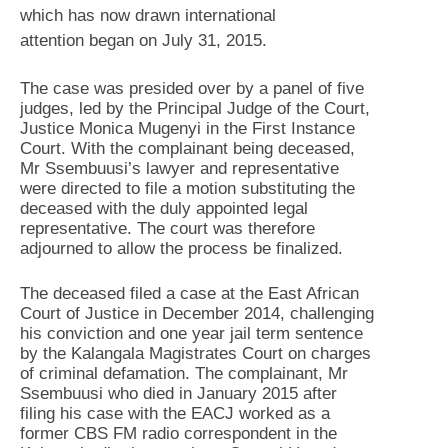
which has now drawn international
attention began on July 31, 2015.
The case was presided over by a panel of five
judges, led by the Principal Judge of the Court,
Justice Monica Mugenyi in the First Instance
Court. With the complainant being deceased,
Mr Ssembuusi’s lawyer and representative
were directed to file a motion substituting the
deceased with the duly appointed legal
representative. The court was therefore
adjourned to allow the process be finalized.
The deceased filed a case at the East African
Court of Justice in December 2014, challenging
his conviction and one year jail term sentence
by the Kalangala Magistrates Court on charges
of criminal defamation. The complainant, Mr
Ssembuusi who died in January 2015 after
filing his case with the EACJ worked as a
former CBS FM radio correspondent in the