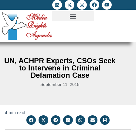
ATTACKS ON FOE
DIGITAL RIGHTS AND INTERNET FREEDOMS
MEDIA RIGHTS MONITOR
ATTACKS DATABASE
UN, ACHPR Experts, CSOs Seek
to Intervene in Criminal
Defamation Case
September 11, 2015
4 min read