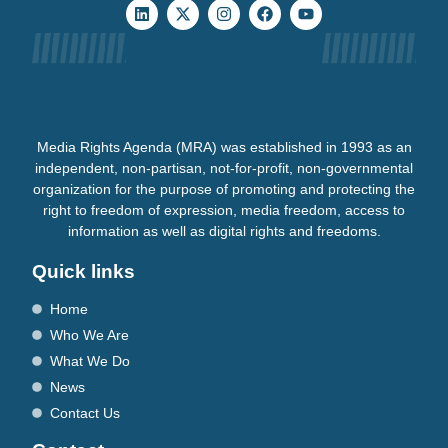
Media Rights Agenda (MRA) was established in 1993 as an
independent, non-partisan, not-for-profit, non-governmental
organization for the purpose of promoting and protecting the
right to freedom of expression, media freedom, access to
information as well as digital rights and freedoms.
Quick links
Home
Who We Are
What We Do
News
Contact Us