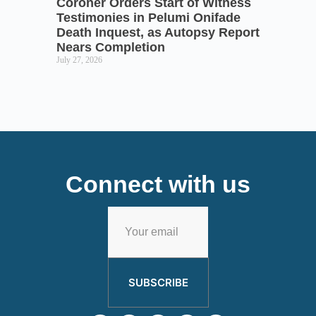
Coroner Orders Start of Witness
Testimonies in Pelumi Onifade
Death Inquest, as Autopsy Report
Nears Completion
July 27, 2026
Connect with us
SUBSCRIBE