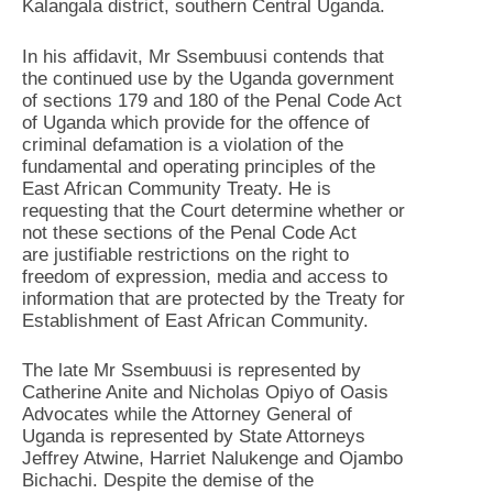
Kalangala district, southern Central Uganda.
In his affidavit, Mr Ssembuusi contends that
the continued use by the Uganda government
of sections 179 and 180 of the Penal Code Act
of Uganda which provide for the offence of
criminal defamation is a violation of the
fundamental and operating principles of the
East African Community Treaty. He is
requesting that the Court determine whether or
not these sections of the Penal Code Act
are justifiable restrictions on the right to
freedom of expression, media and access to
information that are protected by the Treaty for
Establishment of East African Community.
The late Mr Ssembuusi is represented by
Catherine Anite and Nicholas Opiyo of Oasis
Advocates while the Attorney General of
Uganda is represented by State Attorneys
Jeffrey Atwine, Harriet Nalukenge and Ojambo
Bichachi. Despite the demise of the