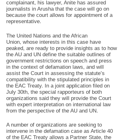
complainant, his lawyer, Anite has assured
journalists in Arusha that the case will go on
because the court allows for appointment of a
representative.
The United Nations and the African
Union, whose interests in this case have
peaked, are ready to provide insights as to how
the AU and UN define the suitable outlines of
government restrictions on speech and press
in the context of defamation laws, and will
assist the Court in assessing the statute’s
compatibility with the stipulated principles in
the EAC Treaty. In a joint application filed on
July 30th, the special rapporteurs of both
organizations said they will provide the Court
with expert interpretation on international law
from the perspective of the AU and UN.
A number of organizations are seeking to
intervene in the defamation case as Article 40
of the EAC Treaty allows a Partner State, the