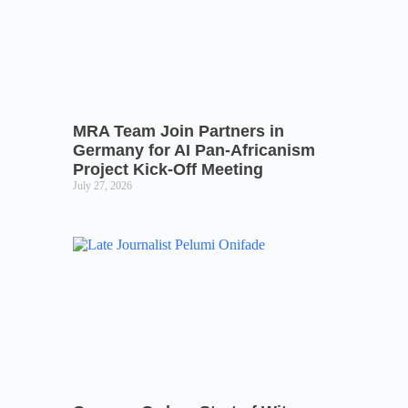
MRA Team Join Partners in
Germany for AI Pan-Africanism
Project Kick-Off Meeting
July 27, 2026