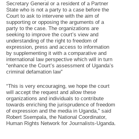
Secretary General or a resident of a Partner
State who is not a party to a case before the
Court to ask to intervene with the aim of
supporting or opposing the arguments of a
party to the case. The organizations are
seeking to improve the court’s view and
understanding of the right to freedom of
expression, press and access to information
by supplementing it with a comparative and
international law perspective which will in turn
“enhance the Court’s assessment of Uganda’s
criminal defamation law”
“This is very encouraging, we hope the court
will accept the request and allow these
organizations and individuals to contribute
towards enriching the jurisprudence of freedom
of expression and the media in Uganda,” said
Robert Ssempala, the National Coordinator,
Human Rights Network for Journalists-Uganda.