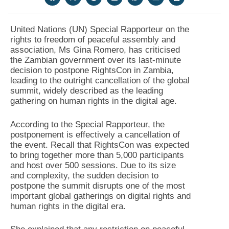
United Nations (UN) Special Rapporteur on the
rights to freedom of peaceful assembly and
association, Ms Gina Romero, has criticised
the Zambian government over its last-minute
decision to postpone RightsCon in Zambia,
leading to the outright cancellation of the global
summit, widely described as the leading
gathering on human rights in the digital age.
According to the Special Rapporteur, the
postponement is effectively a cancellation of
the event. Recall that RightsCon was expected
to bring together more than 5,000 participants
and host over 500 sessions. Due to its size
and complexity, the sudden decision to
postpone the summit disrupts one of the most
important global gatherings on digital rights and
human rights in the digital era.