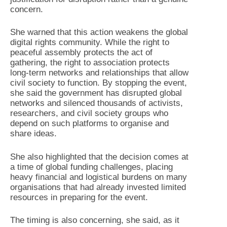
concern.
She warned that this action weakens the global
digital rights community. While the right to
peaceful assembly protects the act of
gathering, the right to association protects
long-term networks and relationships that allow
civil society to function. By stopping the event,
she said the government has disrupted global
networks and silenced thousands of activists,
researchers, and civil society groups who
depend on such platforms to organise and
share ideas.
She also highlighted that the decision comes at
a time of global funding challenges, placing
heavy financial and logistical burdens on many
organisations that had already invested limited
resources in preparing for the event.
The timing is also concerning, she said, as it