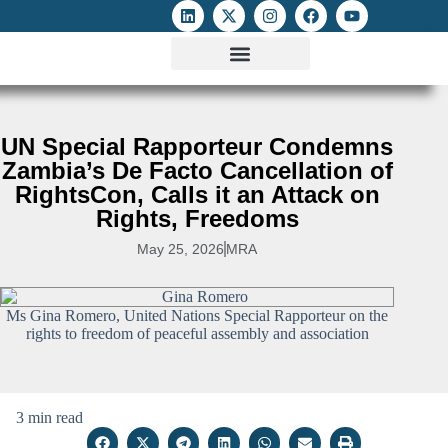
ATTACKS ON FOE
DIGITAL RIGHTS AND INTERNET FREEDOMS
MEDIA RIGHTS MONITOR
ATTACKS DATABASE
UN Special Rapporteur Condemns
Zambia’s De Facto Cancellation of
RightsCon, Calls it an Attack on
Rights, Freedoms
May 25, 2026
MRA
Ms Gina Romero, United Nations Special Rapporteur on the
rights to freedom of peaceful assembly and association
3 min read