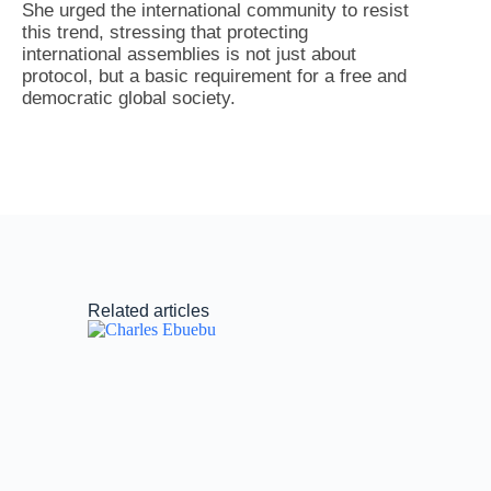
She urged the international community to resist
this trend, stressing that protecting
international assemblies is not just about
protocol, but a basic requirement for a free and
democratic global society.
Related articles