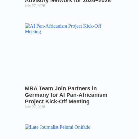
Advisory Network for 2026–2028
July 27, 2026
MRA Team Join Partners in
Germany for AI Pan-Africanism
Project Kick-Off Meeting
July 27, 2026