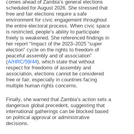
comes ahead of Zambia’s general elections
scheduled for August 2026. She stressed that
free and fair elections require a safe
environment for civic engagement throughout
the entire electoral process. When civic space
is restricted, people’s ability to participate
freely is weakened. She referenced findings in
her report “Impact of the 2023–2025 “super
election” cycle on the rights to freedom of
peaceful assembly and of association”
(
A/HRC/59/44
), which state that without
respect for freedoms of assembly and
association, elections cannot be considered
free or fair, especially in countries facing
multiple human rights concerns.
Finally, she warned that Zambia’s action sets a
dangerous global precedent, suggesting that
international gatherings can be blocked based
on political approval or administrative
decisions.