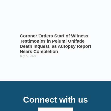
Coroner Orders Start of Witness
Testimonies in Pelumi Onifade
Death Inquest, as Autopsy Report
Nears Completion
July 27, 2026
Connect with us