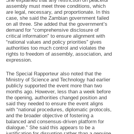
She explained that any restriction on peaceful
assembly must meet three conditions, which
are legal, necessary, and proportionate. In this
case, she said the Zambian government failed
on all three. She added that the government’s
demand for “comprehensive disclosure of
critical information” to ensure alignment with
“national values and policy priorities” gives
authorities too much control and violates the
rights to freedom of assembly, association, and
expression.
The Special Rapporteur also noted that the
Ministry of Science and Technology had earlier
publicly supported the event more than two
months ago. However, less than a week before
the opening, authorities changed position and
said they needed to ensure the event aligns
with “national procedures, diplomatic protocols,
and the broader objective of fostering a
balanced and consensus-driven platform for
dialogue.” She said this appears to be a
justification for disruption rather than a genuine