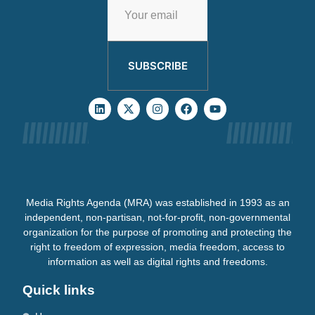
SUBSCRIBE
Media Rights Agenda (MRA) was established in 1993 as an
independent, non-partisan, not-for-profit, non-governmental
organization for the purpose of promoting and protecting the
right to freedom of expression, media freedom, access to
information as well as digital rights and freedoms.
Quick links