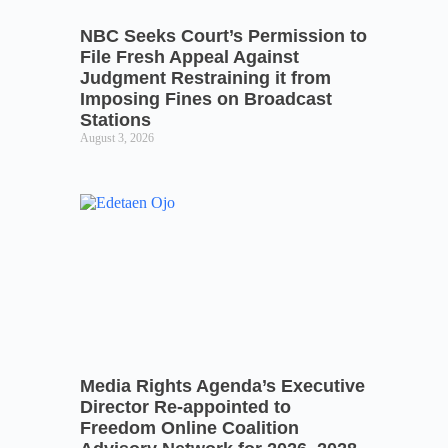
NBC Seeks Court’s Permission to
File Fresh Appeal Against
Judgment Restraining it from
Imposing Fines on Broadcast
Stations
August 3, 2026
Media Rights Agenda’s Executive
Director Re-appointed to
Freedom Online Coalition