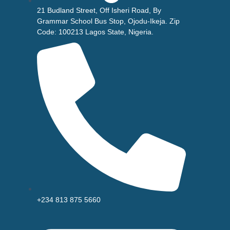
21 Budland Street, Off Isheri Road, By
Grammar School Bus Stop, Ojodu-Ikeja. Zip
Code: 100213 Lagos State, Nigeria.
+234 813 875 5660