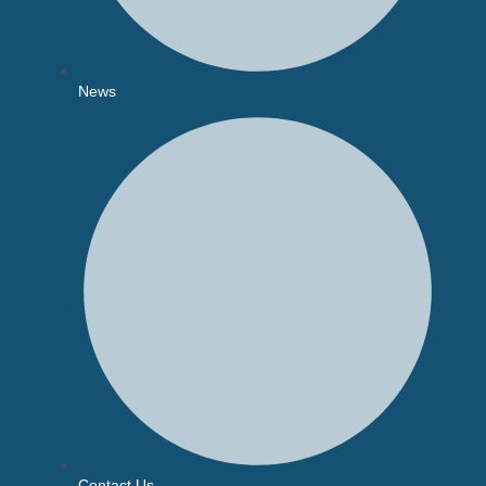
News
Contact Us