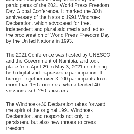
participants of the 2021 World Press Freedom
Day Global Conference. It marked the 30th
anniversary of the historic 1991 Windhoek
Declaration, which advocated for free,
independent and pluralistic media and led to
the proclamation of World Press Freedom Day
by the United Nations in 1993.
The 2021 Conference was hosted by UNESCO
and the Government of Namibia, and took
place from April 29 to May 3, 2021 combining
both digital and in-presence participation. It
brought together over 3,000 participants from
more than 150 countries, who attended 40
sessions with 250 speakers.
The Windhoek+30 Declaration takes forward
the spirit of the original 1991 Windhoek
Declaration, and responds not only to
persistent, but also new threats to press
freedom.