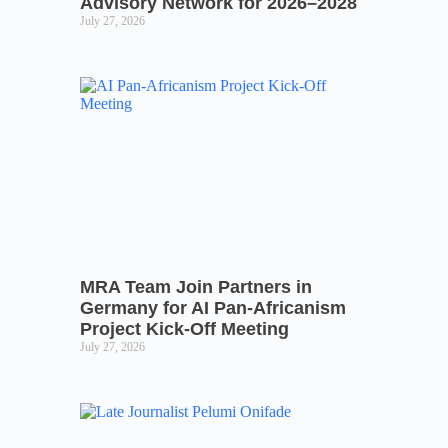
Advisory Network for 2026–2028
July 27, 2026
MRA Team Join Partners in
Germany for AI Pan-Africanism
Project Kick-Off Meeting
July 27, 2026