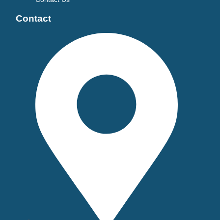
Contact