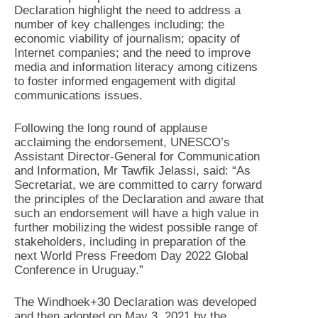
Declaration highlight the need to address a
number of key challenges including: the
economic viability of journalism; opacity of
Internet companies; and the need to improve
media and information literacy among citizens
to foster informed engagement with digital
communications issues.
Following the long round of applause
acclaiming the endorsement, UNESCO’s
Assistant Director-General for Communication
and Information, Mr Tawfik Jelassi, said: “As
Secretariat, we are committed to carry forward
the principles of the Declaration and aware that
such an endorsement will have a high value in
further mobilizing the widest possible range of
stakeholders, including in preparation of the
next World Press Freedom Day 2022 Global
Conference in Uruguay.”
The Windhoek+30 Declaration was developed
and then adopted on May 3, 2021 by the