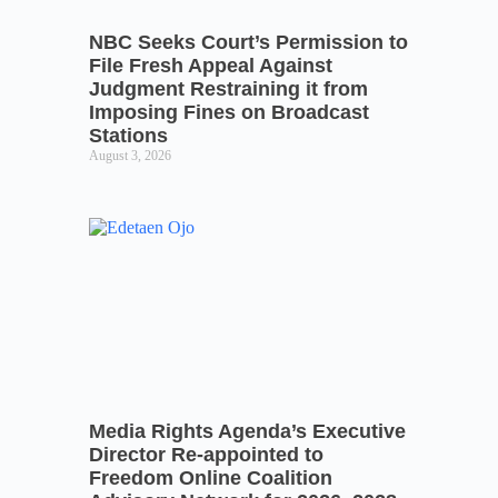
NBC Seeks Court’s Permission to
File Fresh Appeal Against
Judgment Restraining it from
Imposing Fines on Broadcast
Stations
August 3, 2026
Media Rights Agenda’s Executive
Director Re-appointed to
Freedom Online Coalition