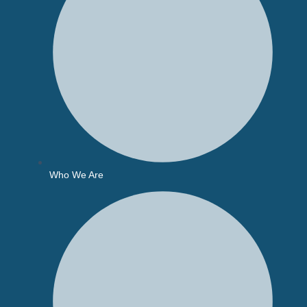
Who We Are