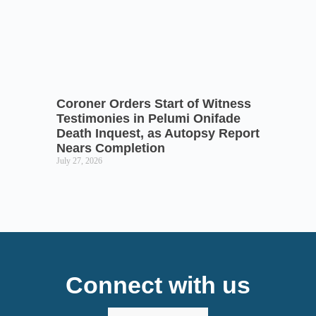
Coroner Orders Start of Witness
Testimonies in Pelumi Onifade
Death Inquest, as Autopsy Report
Nears Completion
July 27, 2026
Connect with us