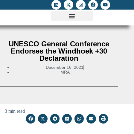
ATTACKS ON FOE
DIGITAL RIGHTS AND INTERNET FREEDOMS
MEDIA RIGHTS MONITOR
ATTACKS DATABASE
UNESCO General Conference
Endorses the Windhoek +30
Declaration
December 16, 2021
MRA
3 min read