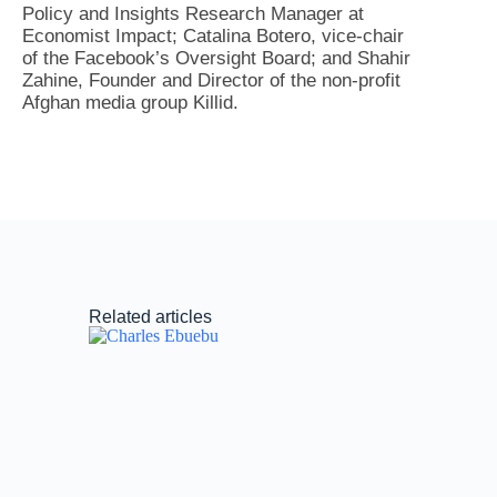
Policy and Insights Research Manager at
Economist Impact; Catalina Botero, vice-chair
of the Facebook’s Oversight Board; and Shahir
Zahine, Founder and Director of the non-profit
Afghan media group Killid.
Related articles