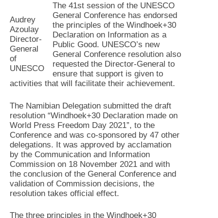
The 41st session of the UNESCO
General Conference has endorsed
Audrey
the principles of the Windhoek+30
Azoulay
Declaration on Information as a
Director-
Public Good. UNESCO’s new
General
General Conference resolution also
of
requested the Director-General to
UNESCO
ensure that support is given to
activities that will facilitate their achievement.
The Namibian Delegation submitted the draft
resolution “Windhoek+30 Declaration made on
World Press Freedom Day 2021”, to the
Conference and was co-sponsored by 47 other
delegations. It was approved by acclamation
by the Communication and Information
Commission on 18 November 2021 and with
the conclusion of the General Conference and
validation of Commission decisions, the
resolution takes official effect.
The three principles in the Windhoek+30