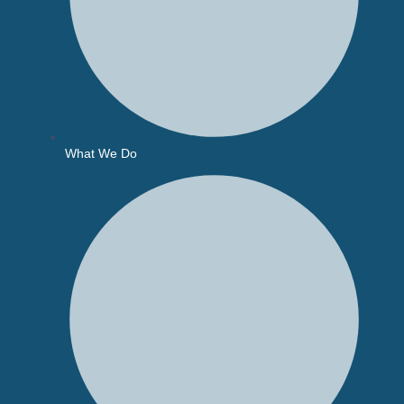
What We Do