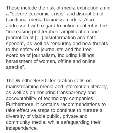
These include the risk of media extinction amid
a “severe economic crisis” and disruption of
traditional media business models. Also
addressed with regard to online content is the
“increasing proliferation, amplification and
promotion of […] disinformation and hate
speech”, as well as “enduring and new threats
to the safety of journalists and the free
exercise of journalism, including killings,
harassment of women, offline and online
attacks”.
The Windhoek+30 Declaration calls on
mainstreaming media and information literacy,
as well as on ensuring transparency and
accountability of technology companies.
Furthermore, it contains recommendations to
take effective steps to continue to nurture a
diversity of viable public, private and
community media, while safeguarding their
independence.