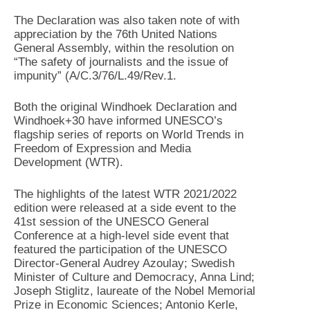
The Declaration was also taken note of with
appreciation by the 76th United Nations
General Assembly, within the resolution on
“The safety of journalists and the issue of
impunity” (A/C.3/76/L.49/Rev.1.
Both the original Windhoek Declaration and
Windhoek+30 have informed UNESCO’s
flagship series of reports on World Trends in
Freedom of Expression and Media
Development (WTR).
The highlights of the latest WTR 2021/2022
edition were released at a side event to the
41st session of the UNESCO General
Conference at a high-level side event that
featured the participation of the UNESCO
Director-General Audrey Azoulay; Swedish
Minister of Culture and Democracy, Anna Lind;
Joseph Stiglitz, laureate of the Nobel Memorial
Prize in Economic Sciences; Antonio Kerle,