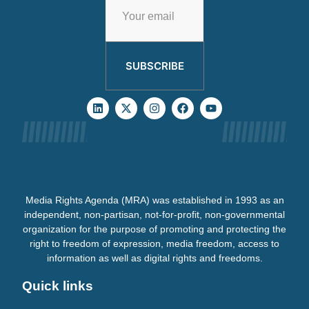
SUBSCRIBE
Media Rights Agenda (MRA) was established in 1993 as an
independent, non-partisan, not-for-profit, non-governmental
organization for the purpose of promoting and protecting the
right to freedom of expression, media freedom, access to
information as well as digital rights and freedoms.
Quick links