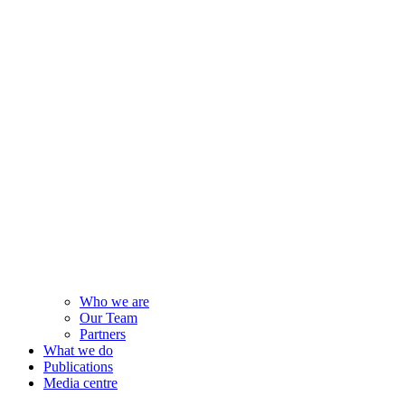
Who we are
Our Team
Partners
What we do
Publications
Media centre