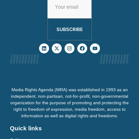
SUBSCRIBE
Media Rights Agenda (MRA) was established in 1993 as an
independent, non-partisan, not-for-profit, non-governmental
organization for the purpose of promoting and protecting the
right to freedom of expression, media freedom, access to
information as well as digital rights and freedoms.
Quick links