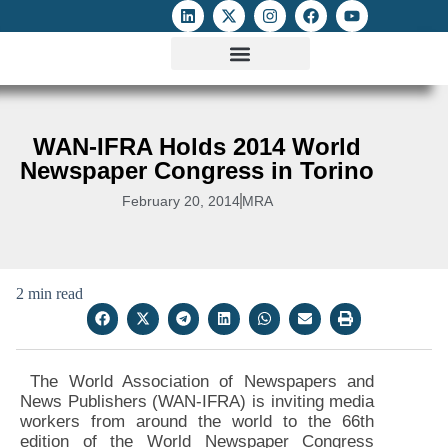
ATTACKS ON FOE
DIGITAL RIGHTS AND INTERNET FREEDOMS
MEDIA RIGHTS MONITOR
ATTACKS DATABASE
WAN-IFRA Holds 2014 World
Newspaper Congress in Torino
February 20, 2014
MRA
2 min read
The World Association of Newspapers and
News Publishers (WAN-IFRA) is inviting media
workers from around the world to the 66th
edition of the World Newspaper Congress