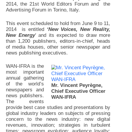
2014, the 21st World Editors Forum and the
Advertising Forum in Torino, Italy.
This event scheduled to hold from June 9 to 11,
2014 is entitled
‘New Voices, New Reality,
New Energy
’ and its expected to draw more
than 1,200 publishers, editors-in-chief, heads
of media houses, other senior newspaper and
news publishing executives.
WAN-IFRA is the
most important
annual gathering
of the world’s
Mr. Vincent Peyrègne,
newspapers and
Chief Executive Officer
news publishers.
WAN-IFRA
The events
provide best case studies and presentations by
global industry leaders on subjects of pressing
concern to the news industry: new digital
revenues, innovation; strategies in turbulent
times; newsroom evolution; audience loyalty;