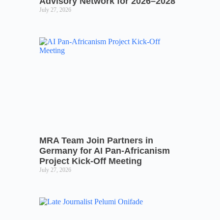
Advisory Network for 2026–2028
July 27, 2026
MRA Team Join Partners in
Germany for AI Pan-Africanism
Project Kick-Off Meeting
July 27, 2026