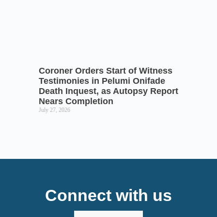
Coroner Orders Start of Witness
Testimonies in Pelumi Onifade
Death Inquest, as Autopsy Report
Nears Completion
July 27, 2026
Connect with us