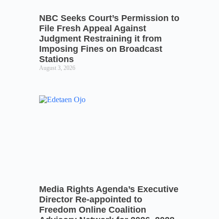
NBC Seeks Court’s Permission to
File Fresh Appeal Against
Judgment Restraining it from
Imposing Fines on Broadcast
Stations
August 3, 2026
Media Rights Agenda’s Executive
Director Re-appointed to
Freedom Online Coalition