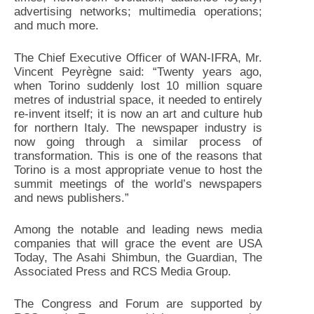
advertising networks; multimedia operations;
and much more.
The Chief Executive Officer of WAN-IFRA, Mr.
Vincent Peyrègne said: “Twenty years ago,
when Torino suddenly lost 10 million square
metres of industrial space, it needed to entirely
re-invent itself; it is now an art and culture hub
for northern Italy. The newspaper industry is
now going through a similar process of
transformation. This is one of the reasons that
Torino is a most appropriate venue to host the
summit meetings of the world’s newspapers
and news publishers.”
Among the notable and leading news media
companies that will grace the event are USA
Today, The Asahi Shimbun, the Guardian, The
Associated Press and RCS Media Group.
The Congress and Forum are supported by