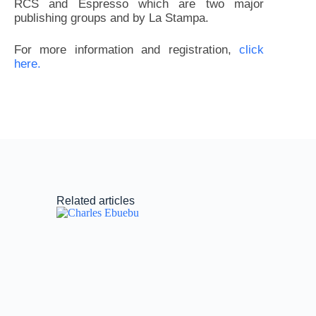
RCS and Espresso which are two major
publishing groups and by La Stampa.
For more information and registration,
click
here.
Related articles