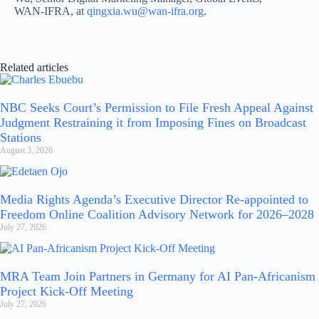
WAN-IFRA, at
qingxia.wu@wan-ifra.org
.
Related articles
NBC Seeks Court’s Permission to File Fresh Appeal Against
Judgment Restraining it from Imposing Fines on Broadcast
Stations
August 3, 2026
Media Rights Agenda’s Executive Director Re-appointed to
Freedom Online Coalition Advisory Network for 2026–2028
July 27, 2026
MRA Team Join Partners in Germany for AI Pan-Africanism
Project Kick-Off Meeting
July 27, 2026