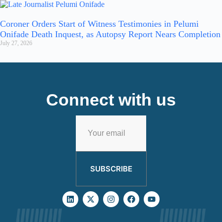
Coroner Orders Start of Witness Testimonies in Pelumi
Onifade Death Inquest, as Autopsy Report Nears Completion
July 27, 2026
Connect with us
SUBSCRIBE