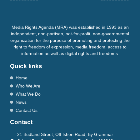
Media Rights Agenda (MRA) was established in 1993 as an
independent, non-partisan, not-for-profit, non-governmental
organization for the purpose of promoting and protecting the
right to freedom of expression, media freedom, access to
information as well as digital rights and freedoms.
Quick links
Home
Who We Are
What We Do
News
Contact Us
Contact
21 Budland Street, Off Isheri Road, By Grammar