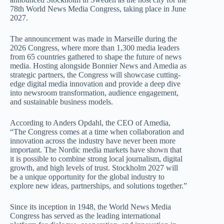
78th World News Media Congress, taking place in June
2027.
The announcement was made in Marseille during the
2026 Congress, where more than 1,300 media leaders
from 65 countries gathered to shape the future of news
media. Hosting alongside Bonnier News and Amedia as
strategic partners, the Congress will showcase cutting-
edge digital media innovation and provide a deep dive
into newsroom transformation, audience engagement,
and sustainable business models.
According to Anders Opdahl, the CEO of Amedia,
“The Congress comes at a time when collaboration and
innovation across the industry have never been more
important. The Nordic media markets have shown that
it is possible to combine strong local journalism, digital
growth, and high levels of trust. Stockholm 2027 will
be a unique opportunity for the global industry to
explore new ideas, partnerships, and solutions together.”
Since its inception in 1948, the World News Media
Congress has served as the leading international