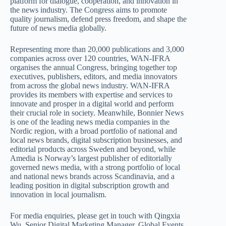
platform for dialogue, cooperation, and innovation in
the news industry. The Congress aims to promote
quality journalism, defend press freedom, and shape the
future of news media globally.
Representing more than 20,000 publications and 3,000
companies across over 120 countries, WAN-IFRA
organises the annual Congress, bringing together top
executives, publishers, editors, and media innovators
from across the global news industry. WAN-IFRA
provides its members with expertise and services to
innovate and prosper in a digital world and perform
their crucial role in society. Meanwhile, Bonnier News
is one of the leading news media companies in the
Nordic region, with a broad portfolio of national and
local news brands, digital subscription businesses, and
editorial products across Sweden and beyond, while
Amedia is Norway’s largest publisher of editorially
governed news media, with a strong portfolio of local
and national news brands across Scandinavia, and a
leading position in digital subscription growth and
innovation in local journalism.
For media enquiries, please get in touch with Qingxia
Wu, Senior Digital Marketing Manager, Global Events,