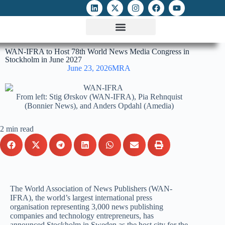
ATTACKS ON FOE
DIGITAL RIGHTS AND INTERNET FREEDOMS
MEDIA RIGHTS MONITOR
ATTACKS DATABASE
WAN-IFRA to Host 78th World News Media Congress in
Stockholm in June 2027
June 23, 2026
MRA
From left: Stig Ørskov (WAN-IFRA), Pia Rehnquist
(Bonnier News), and Anders Opdahl (Amedia)
2 min read
The World Association of News Publishers (WAN-
IFRA), the world’s largest international press
organisation representing 3,000 news publishing
companies and technology entrepreneurs, has
announced Stockholm in Sweden as the host city for the