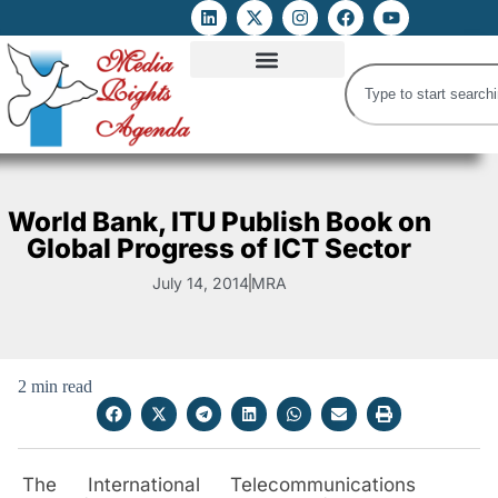
ATTACKS ON FOE
DIGITAL RIGHTS AND INTERNET FREEDOMS
MEDIA RIGHTS MONITOR
ATTACKS DATABASE
World Bank, ITU Publish Book on
Global Progress of ICT Sector
July 14, 2014
MRA
2 min read
The International Telecommunications