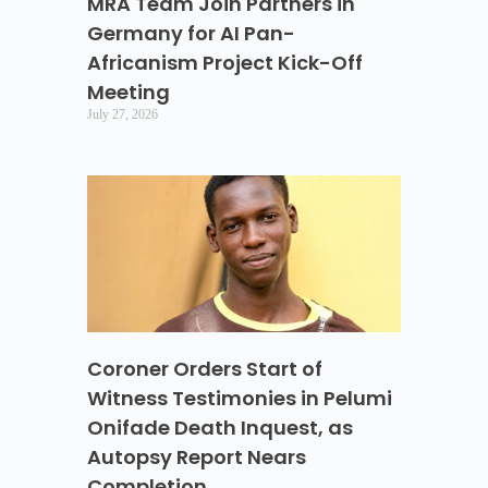
MRA Team Join Partners in
Germany for AI Pan-
Africanism Project Kick-Off
Meeting
July 27, 2026
Coroner Orders Start of
Witness Testimonies in Pelumi
Onifade Death Inquest, as
Autopsy Report Nears
Completion