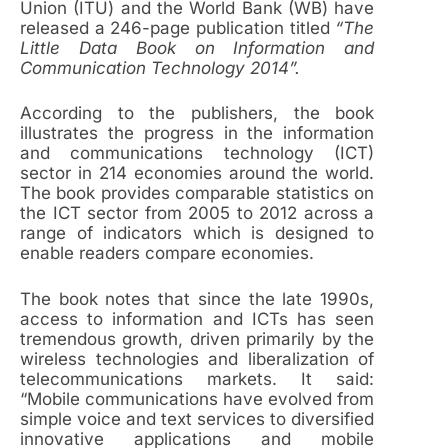
Union (ITU) and the World Bank (WB) have
released a 246-page publication titled
“The
Little Data Book on Information and
Communication Technology 2014”.
According to the publishers, the book
illustrates the progress in the information
and communications technology (ICT)
sector in 214 economies around the world.
The book provides comparable statistics on
the ICT sector from 2005 to 2012 across a
range of indicators which is designed to
enable readers compare economies.
The book notes that since the late 1990s,
access to information and ICTs has seen
tremendous growth, driven primarily by the
wireless technologies and liberalization of
telecommunications markets. It said:
“Mobile communications have evolved from
simple voice and text services to diversified
innovative applications and mobile