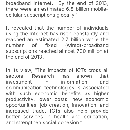
broadband Internet. By the end of 2013,
there were an estimated 6.8 billion mobile-
cellular subscriptions globally.”
It revealed that the number of individuals
using the Internet has risen constantly and
reached an estimated 2.7 billion while the
number of fixed (wired)-broadband
subscriptions reached almost 700 million at
the end of 2013.
In its view, “The impacts of ICTs cross all
sectors. Research has shown that
investment in information and
communication technologies is associated
with such economic benefits as higher
productivity, lower costs, new economic
opportunities, job creation, innovation, and
increased trade. ICTs also help provide
better services in health and education,
and strengthen social cohesion.”