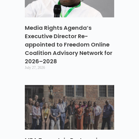
Media Rights Agenda’s
Executive Director Re-
appointed to Freedom Online
Coalition Advisory Network for
2026–2028
July 27, 2026