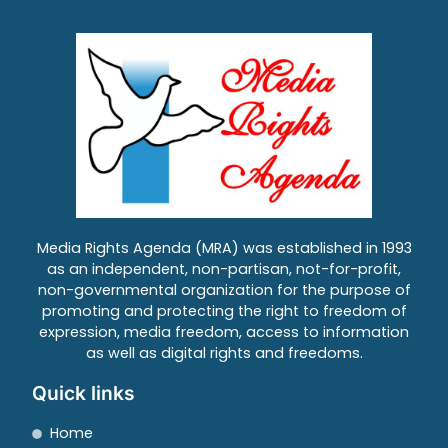
Media Rights Agenda (MRA) was established in 1993
as an independent, non-partisan, not-for-profit,
non-governmental organization for the purpose of
promoting and protecting the right to freedom of
expression, media freedom, access to information
as well as digital rights and freedoms.
Quick links
Home