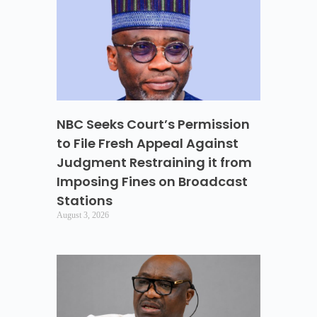
NBC Seeks Court’s Permission
to File Fresh Appeal Against
Judgment Restraining it from
Imposing Fines on Broadcast
Stations
August 3, 2026