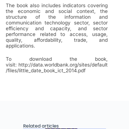
The book also includes indicators covering
the economic and social context, the
structure of the information and
communication technology sector, sector
efficiency and capacity, and sector
performance related to access, usage,
quality, affordability, trade, and
applications.
To download the book,
visit: http://data.worldbank.org/sites/default
/files/little_date_book_ict_2014.pdf
Related articles