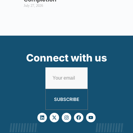
July 27, 2026
Connect with us
SUBSCRIBE