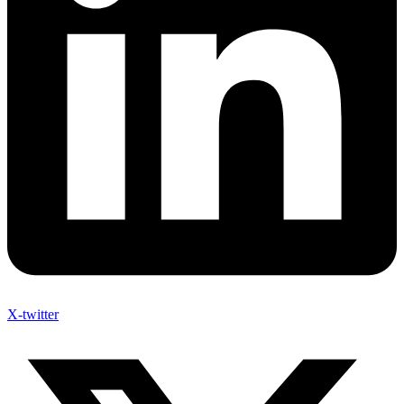
X-twitter