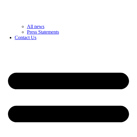
All news
Press Statements
Contact Us