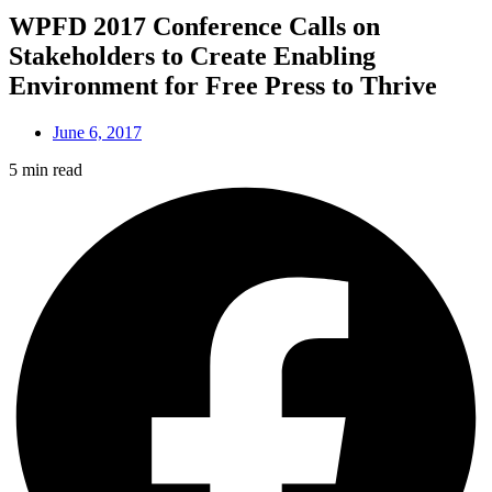
WPFD 2017 Conference Calls on
Stakeholders to Create Enabling
Environment for Free Press to Thrive
June 6, 2017
5 min read