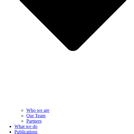
Who we are
Our Team
Partners
What we do
Publications