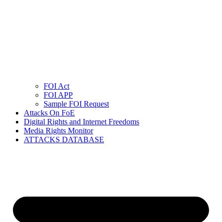
FOI Act
FOI APP
Sample FOI Request
Attacks On FoE
Digital Rights and Internet Freedoms
Media Rights Monitor
ATTACKS DATABASE