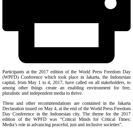
Participants at the 2017 edition of the World Press Freedom Day
(WPFD) Conference which took place in Jakarta, the Indonesian
capital, from May 1 to 4, 2017, have called on all stakeholders, to
among other things create an enabling environment for free,
pluralistic and independent media to thrive.
These and other recommendations are contained in the Jakarta
Declaration issued on May 4, at the end of the World Press Freedom
Day Conference in the Indonesian city. The theme for the 2017
edition of the WPFD was “Critical Minds for Critical Times:
Media’s role in advancing peaceful, just and inclusive societies”.