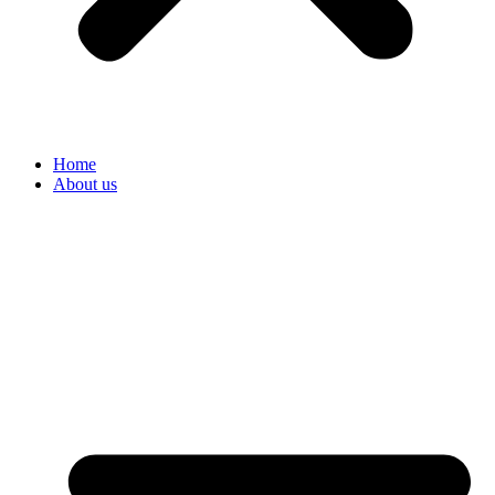
Home
About us