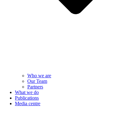
Who we are
Our Team
Partners
What we do
Publications
Media centre