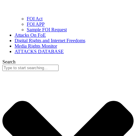
FOI Act
FOI APP
Sample FOI Request
Attacks On FoE
Digital Rights and Internet Freedoms
Media Rights Monitor
ATTACKS DATABASE
Search