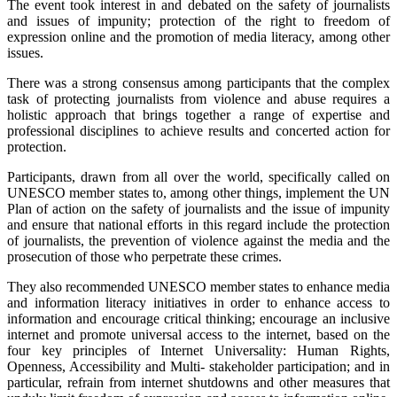
The event took interest in and debated on the safety of journalists
and issues of impunity; protection of the right to freedom of
expression online and the promotion of media literacy, among other
issues.
There was a strong consensus among participants that the complex
task of protecting journalists from violence and abuse requires a
holistic approach that brings together a range of expertise and
professional disciplines to achieve results and concerted action for
protection.
Participants, drawn from all over the world, specifically called on
UNESCO member states to, among other things, implement the UN
Plan of action on the safety of journalists and the issue of impunity
and ensure that national efforts in this regard include the protection
of journalists, the prevention of violence against the media and the
prosecution of those who perpetrate these crimes.
They also recommended UNESCO member states to enhance media
and information literacy initiatives in order to enhance access to
information and encourage critical thinking; encourage an inclusive
internet and promote universal access to the internet, based on the
four key principles of Internet Universality: Human Rights,
Openness, Accessibility and Multi- stakeholder participation; and in
particular, refrain from internet shutdowns and other measures that