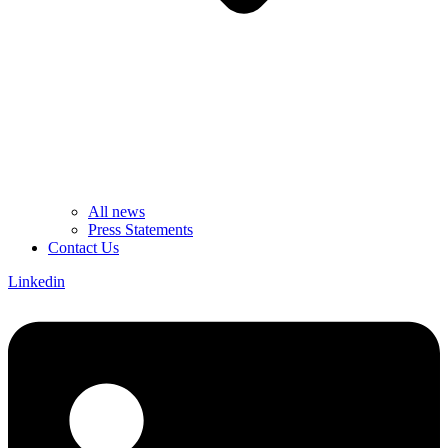
All news
Press Statements
Contact Us
Linkedin