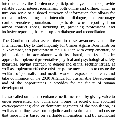
intermediaries, the Conference participants urged them to provide
reliable public-interest journalism, both online and offline, which in
turn can serve as a shared currency of information that allows for
mutual understanding and intercultural dialogue; and encourage
conflict-sensitive journalism, in particular when reporting from
armed conflict zones, including by providing professional and
inclusive reporting that can support dialogue and reconciliation.
The Conference also asked them to raise awareness about the
International Day to End Impunity for Crimes Against Journalists on
2 November, and participate in the UN Plan with complementary or
joint actions in accordance with its shared, multi-stakeholder
approach; implement preventative physical and psychological safety
measures, paying attention to gender and digital security issues, as
well as implement effective crisis response mechanisms to ensure the
welfare of journalists and media workers exposed to threats; and
take cognisance of the 2030 Agenda for Sustainable Development
and of the opportunities it provides for the future of human
development.
It also called on them to enhance media inclusion by giving voice to
under-represented and vulnerable groups in society, and avoiding
over-representing elite or dominant segments of the population, as
well as reporting based on prejudice and discrimination; and ensure
that reporting is based on verifiable information, and by promoting