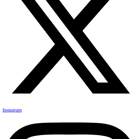
Instagram