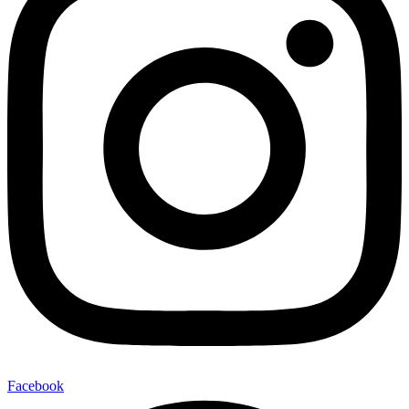
Facebook