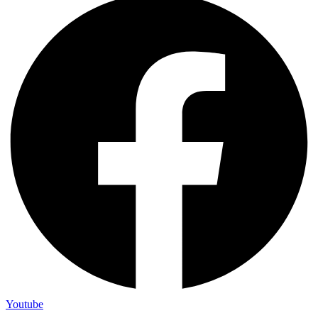
Youtube