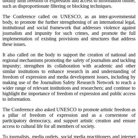
unduly limit freedom of expression and access to information online,
such as disproportionate filtering or blocking techniques.
The Conference called on UNESCO, as an inter-governmental
body, to promote the further strengthening of an international legal,
institutional and social framework that addresses violence against
journalists and impunity for such crimes, and promote the full
implementation of existing provisions and structures that address
these issues.
It also called on the body to support the creation of national and
regional mechanisms promoting the safety of journalists and tackling
impunity; strengthen its collaboration with academic and other
similar institutions to enhance research in and understanding of
freedom of expression and media development issues, including by
making use of the Journalism Safety Research Network to reach a
wider range of relevant institutions and researchers; and continue to
highlight the importance of freedom of expression and public access
to information.
The Conference also asked UNESCO to promote artistic freedom as
a pillar of freedom of expression and as a cornerstone of
participatory democracy, and support artistic creation and ensure
access to cultural life for all members of society.
To journalists, media outlets, social media practitioners and internet