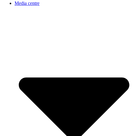
Media centre