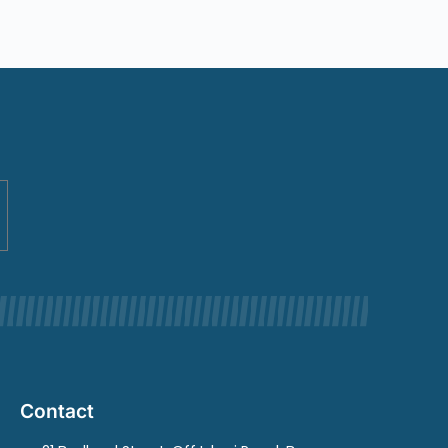
Contact