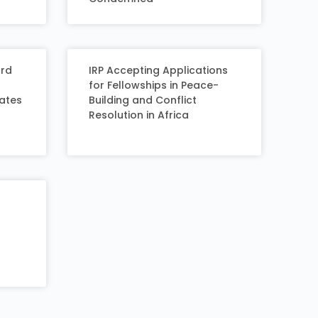
ard
IRP Accepting Applications
for Fellowships in Peace-
eates
Building and Conflict
Resolution in Africa