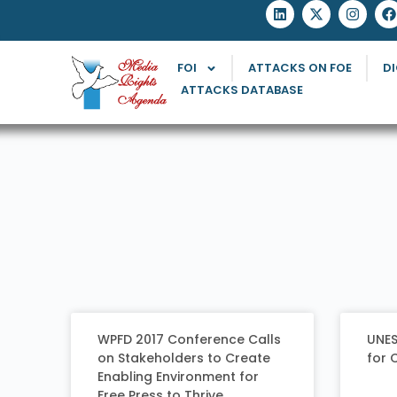
FOI
ATTACKS ON FOE
DI
ATTACKS DATABASE
WPFD 2017 Conference Calls
UNES
on Stakeholders to Create
for 
Enabling Environment for
Free Press to Thrive