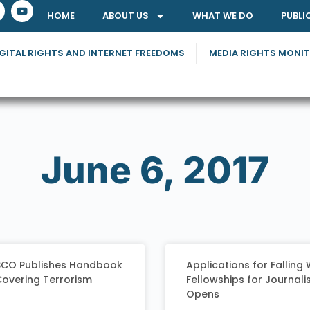
HOME
ABOUT US
WHAT WE DO
PUBLI
GITAL RIGHTS AND INTERNET FREEDOMS
MEDIA RIGHTS MONI
June 6, 2017
CO Publishes Handbook
Applications for Falling 
Covering Terrorism
Fellowships for Journali
Opens