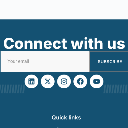
Connect with us
SUBSCRIBE
Quick links