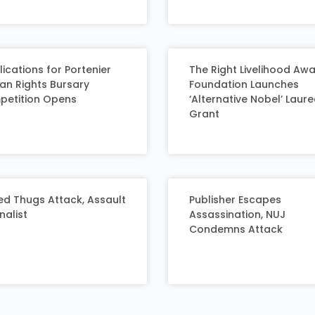
ications for Portenier
The Right Livelihood Aw
n Rights Bursary
Foundation Launches
etition Opens
‘Alternative Nobel’ Laur
Grant
d Thugs Attack, Assault
Publisher Escapes
nalist
Assassination, NUJ
Condemns Attack