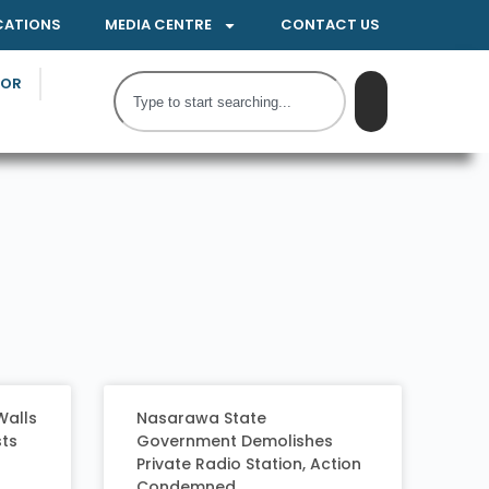
CATIONS
MEDIA CENTRE
CONTACT US
TOR
Walls
Nasarawa State
sts
Government Demolishes
Private Radio Station, Action
Condemned