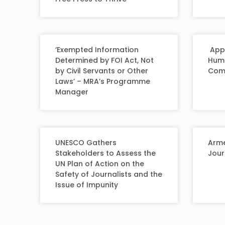
‘Exempted Information
Appl
Determined by FOI Act, Not
Huma
by Civil Servants or Other
Comp
Laws’ – MRA’s Programme
Manager
UNESCO Gathers
Arme
Stakeholders to Assess the
Jour
UN Plan of Action on the
Safety of Journalists and the
Issue of Impunity