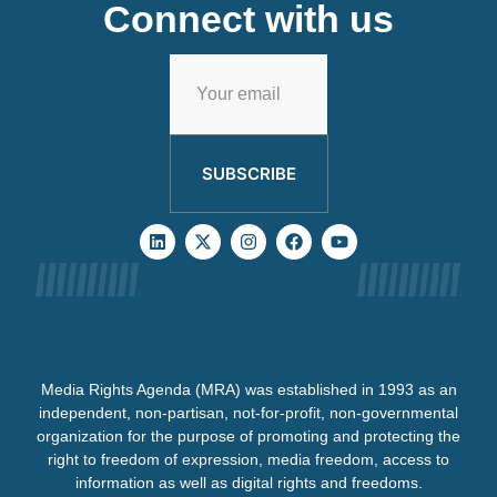
Connect with us
SUBSCRIBE
Media Rights Agenda (MRA) was established in 1993 as an
independent, non-partisan, not-for-profit, non-governmental
organization for the purpose of promoting and protecting the
right to freedom of expression, media freedom, access to
information as well as digital rights and freedoms.