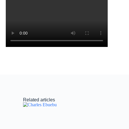
Related articles