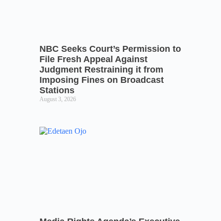
NBC Seeks Court’s Permission to
File Fresh Appeal Against
Judgment Restraining it from
Imposing Fines on Broadcast
Stations
August 3, 2026