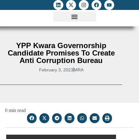
ATTACKS ON FOE
DIGITAL RIGHTS AND INTERNET FREEDOMS
MEDIA RIGHTS MONITOR
ATTACKS DATABASE
YPP Kwara Governorship
Candidate Promises To Create
Anti Corruption Bureau
February 3, 2023
MRA
0 min read