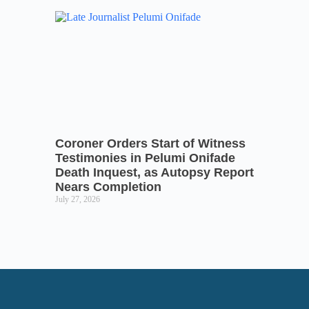
Coroner Orders Start of Witness
Testimonies in Pelumi Onifade
Death Inquest, as Autopsy Report
Nears Completion
July 27, 2026