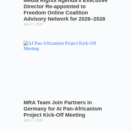
Media Rights Agenda’s Executive
Director Re-appointed to
Freedom Online Coalition
Advisory Network for 2026–2028
July 27, 2026
MRA Team Join Partners in
Germany for AI Pan-Africanism
Project Kick-Off Meeting
July 27, 2026