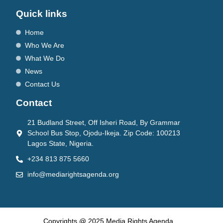
Quick links
Home
Who We Are
What We Do
News
Contact Us
Contact
21 Budland Street, Off Isheri Road, By Grammar
School Bus Stop, Ojodu-Ikeja. Zip Code: 100213
Lagos State, Nigeria.
+234 813 875 5660
info@mediarightsagenda.org
Copyrights @ 2025 Media Rights Agenda