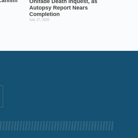
icanism
Onifade Death Inquest, as
Autopsy Report Nears
Completion
July 27, 2026