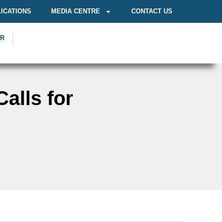
ICATIONS
MEDIA CENTRE
CONTACT US
OR
alls for