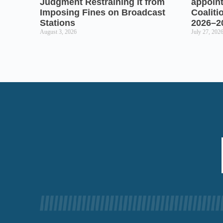
Judgment Restraining it from
appoin
Imposing Fines on Broadcast
Coaliti
Stations
2026–2
August 3, 2026
July 27, 202