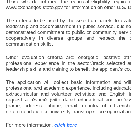
Those who do not meet the technical eligibility require
www.exchanges.state.gov for information on other U.S. D
The criteria to be used by the selection panels to eval
leadership and accomplishment in public service, busin
demonstrated commitment to public or community service
cooperatively in diverse groups and respect the 
communication skills.
Other evaluation criteria are: energetic, positive at
professional experience in the sector/track selected 
leadership skills and training to benefit the applicant’s 
The application will collect basic information and wil
professional and academic experience, including educat
extracurricular and volunteer activities; and English 
request a résumé (with dated educational and profess
(name, address, phone, email, country of citizenshi
recommendation or university transcripts, are optional a
For more information,
click here