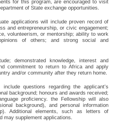
ments for this program, are encouraged to visit
epartment of State exchange opportunities.
uate applications will include proven record of
ess and entrepreneurship, or civic engagement;
, volunteerism, or mentorship; ability to work
opinions of others; and strong social and
titude; demonstrated knowledge, interest and
and commitment to return to Africa and apply
country and/or community after they return home.
l include questions regarding the applicant’s
ional background; honours and awards received;
language proficiency. the Fellowship will also
ional background), and personal information
p). Additional elements, such as letters of
nd may supplement applications.