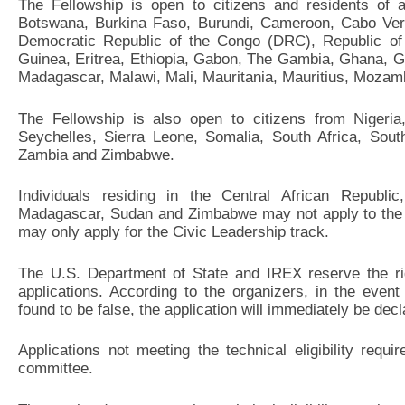
The Fellowship is open to citizens and residents of a
Botswana, Burkina Faso, Burundi, Cameroon, Cabo Verd
Democratic Republic of the Congo (DRC), Republic of t
Guinea, Eritrea, Ethiopia, Gabon, The Gambia, Ghana, G
Madagascar, Malawi, Mali, Mauritania, Mauritius, Mozam
The Fellowship is also open to citizens from Nigeri
Seychelles, Sierra Leone, Somalia, South Africa, Sou
Zambia and Zimbabwe.
Individuals residing in the Central African Republic
Madagascar, Sudan and Zimbabwe may not apply to the 
may only apply for the Civic Leadership track.
The U.S. Department of State and IREX reserve the righ
applications. According to the organizers, in the event
found to be false, the application will immediately be decla
Applications not meeting the technical eligibility requ
committee.