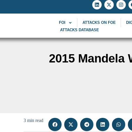
FOI
ATTACKS ON FOE
DI
ATTACKS DATABASE
2015 Mandela W
3 min read