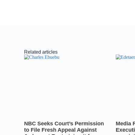
Related articles
NBC Seeks Court’s Permission
Media 
to File Fresh Appeal Against
Executi