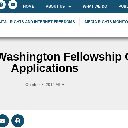
HOME
ABOUT US
WHAT WE DO
PUBL
GITAL RIGHTS AND INTERNET FREEDOMS
MEDIA RIGHTS MONIT
ashington Fellowship C
Applications
October 7, 2014
MRA