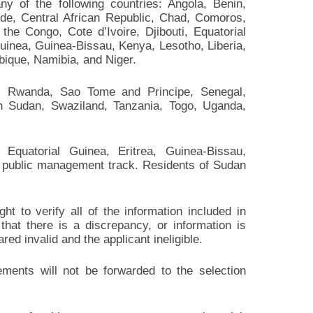
ny of the following countries: Angola, Benin,
e, Central African Republic, Chad, Comoros,
he Congo, Cote d’Ivoire, Djibouti, Equatorial
uinea, Guinea-Bissau, Kenya, Lesotho, Liberia,
bique, Namibia, and Niger.
a, Rwanda, Sao Tome and Principe, Senegal,
th Sudan, Swaziland, Tanzania, Togo, Uganda,
, Equatorial Guinea, Eritrea, Guinea-Bissau,
public management track. Residents of Sudan
t to verify all of the information included in
 that there is a discrepancy, or information is
red invalid and the applicant ineligible.
irements will not be forwarded to the selection