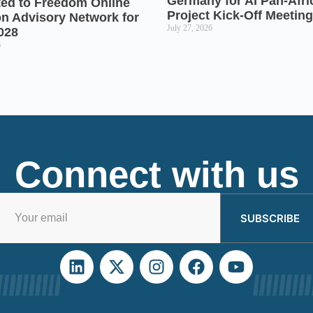
Germany for AI Pan-Afr
ted to Freedom Online
Project Kick-Off Meeting
on Advisory Network for
July 27, 2026
028
6
Connect with us
SUBSCRIBE