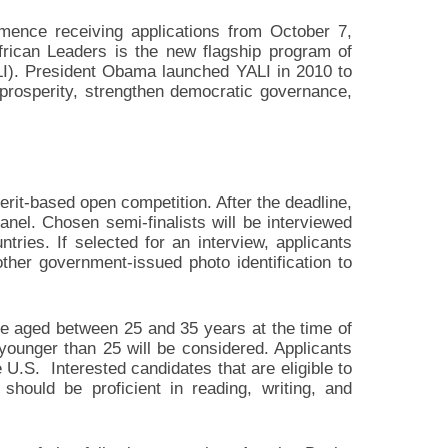
ence receiving applications from October 7,
rican Leaders is the new flagship program of
LI). President Obama launched YALI in 2010 to
prosperity, strengthen democratic governance,
it-based open competition. After the deadline,
panel. Chosen semi-finalists will be interviewed
ries. If selected for an interview, applicants
other government-issued photo identification to
 be aged between 25 and 35 years at the time of
 younger than 25 will be considered. Applicants
 U.S. Interested candidates that are eligible to
hould be proficient in reading, writing, and