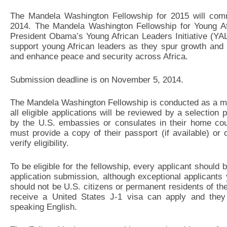
The Mandela Washington Fellowship for 2015 will comm
2014. The Mandela Washington Fellowship for Young Af
President Obama’s Young African Leaders Initiative (YA
support young African leaders as they spur growth and 
and enhance peace and security across Africa.
Submission deadline is on November 5, 2014.
The Mandela Washington Fellowship is conducted as a mer
all eligible applications will be reviewed by a selection 
by the U.S. embassies or consulates in their home count
must provide a copy of their passport (if available) or 
verify eligibility.
To be eligible for the fellowship, every applicant should
application submission, although exceptional applicants
should not be U.S. citizens or permanent residents of the
receive a United States J-1 visa can apply and they s
speaking English.