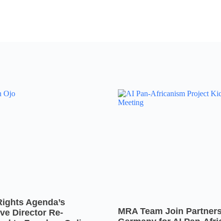
Rights Agenda’s
MRA Team Join Partners
ve Director Re-