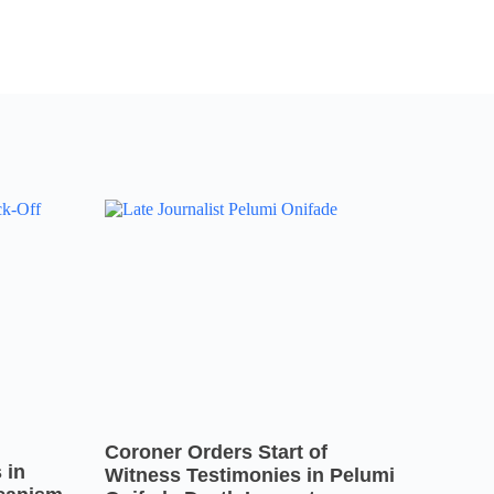
Coroner Orders Start of
 in
Witness Testimonies in Pelumi