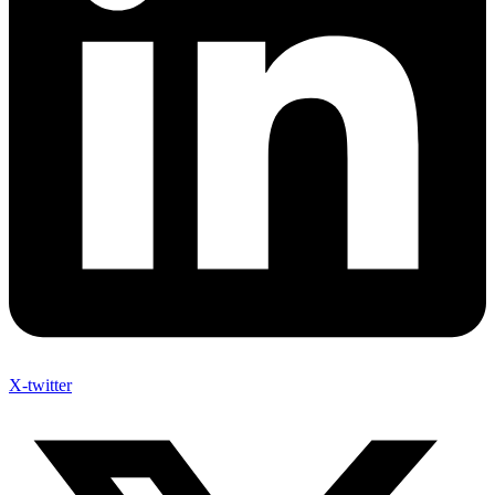
X-twitter