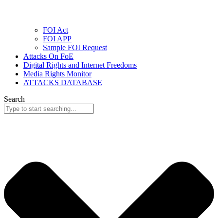
FOI Act
FOI APP
Sample FOI Request
Attacks On FoE
Digital Rights and Internet Freedoms
Media Rights Monitor
ATTACKS DATABASE
Search