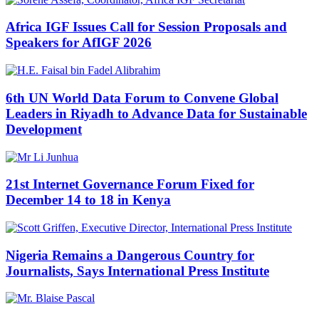
Africa IGF Issues Call for Session Proposals and
Speakers for AfIGF 2026
6th UN World Data Forum to Convene Global
Leaders in Riyadh to Advance Data for Sustainable
Development
21st Internet Governance Forum Fixed for
December 14 to 18 in Kenya
Nigeria Remains a Dangerous Country for
Journalists, Says International Press Institute