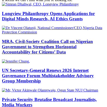
Longview Philanthropy Opens Applications for
Digital Minds Research, AI Ethics Grants
MRA, Civil-Society Coalition Call on Nigerian
Government to Strengthen Horizontal
Accountability for Citizens’ Data
UN Secretary-General Renews 2026 Internet
Governance Forum Multistakeholder Advisory
Group Membership
Private Security Brutalise Broadcast Journalists,
Media Workers