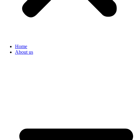
Home
About us