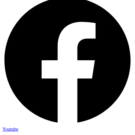
Youtube