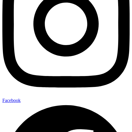
Facebook