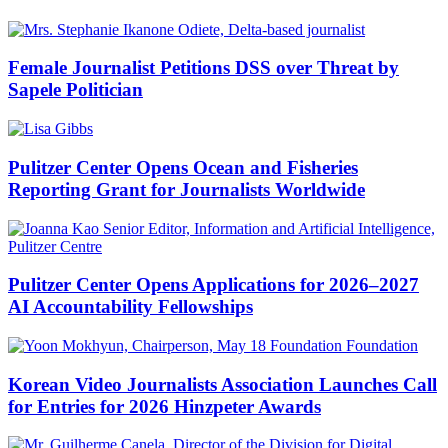
Female Journalist Petitions DSS over Threat by
Sapele Politician
Pulitzer Center Opens Ocean and Fisheries
Reporting Grant for Journalists Worldwide
Pulitzer Center Opens Applications for 2026–2027
AI Accountability Fellowships
Korean Video Journalists Association Launches Call
for Entries for 2026 Hinzpeter Awards