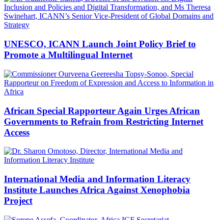
UNESCO, ICANN Launch Joint Policy Brief to
Promote a Multilingual Internet
African Special Rapporteur Again Urges African
Governments to Refrain from Restricting Internet
Access
International Media and Information Literacy
Institute Launches Africa Against Xenophobia
Project