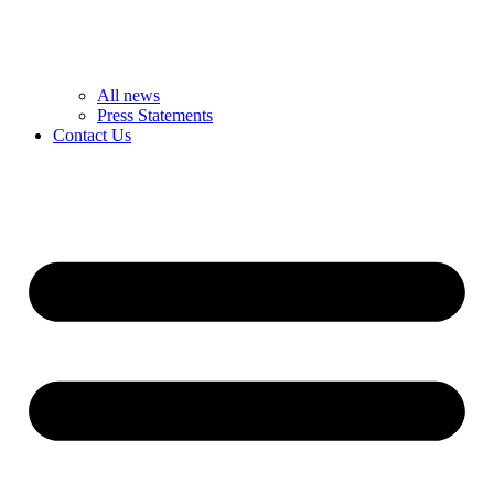
All news
Press Statements
Contact Us