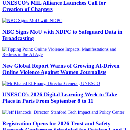
UNESCO’s MIL Alliance Launches Call for
Creation of Chapters
NBC Signs MoU with NDPC to Safeguard Data in
Broadcasting
New Global Report Warns of Growing AI-Driven
Online Violence Against Women Journalists
UNESCO’s 2026 Digital Learning Week to Take
Place in Paris From September 8 to 11
Registration Opens for 2026 Trust and Safety
Research Conference Scheduled for October 1 and 2