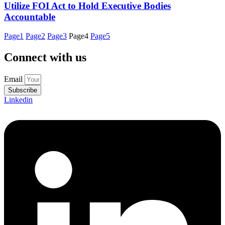
Utilize FOI Act to Hold Executive Bodies
Accountable
Page
1
Page
2
Page
3
Page
4
Page
5
Connect with us
Email
Subscribe
Linkedin