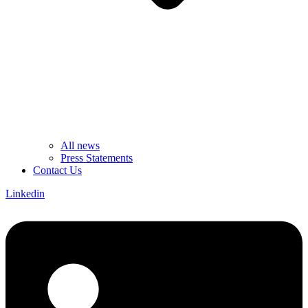
All news
Press Statements
Contact Us
Linkedin