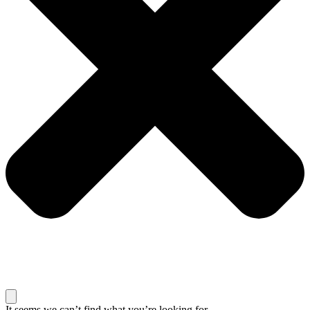
It seems we can’t find what you’re looking for.