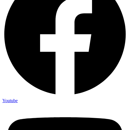
Youtube