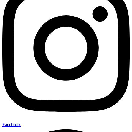
Facebook