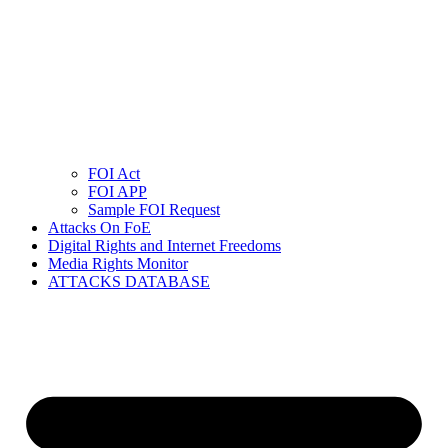
FOI Act
FOI APP
Sample FOI Request
Attacks On FoE
Digital Rights and Internet Freedoms
Media Rights Monitor
ATTACKS DATABASE