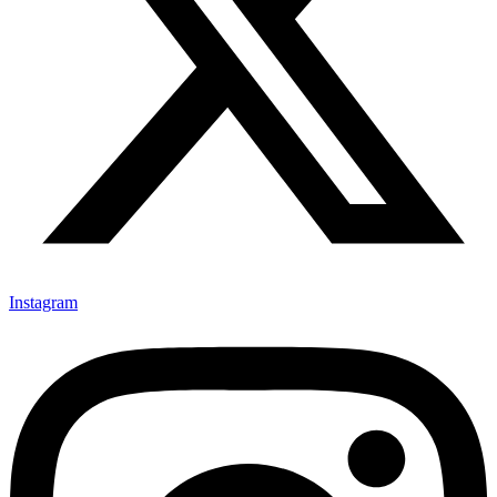
Instagram