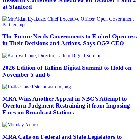
at Stanford
The Future Needs Governments to Embed Openness
in Their Decisions and Actions, Says OGP CEO
2026 Edition of Tallinn Digital Summit to Hold on
November 5 and 6
MRA Wins Another Appeal in NBC’s Attempt to
Overturn Judgment Restraining it from Imposing
Fines on Broadcast Stations
MRA Calls on Federal and State Legislators to