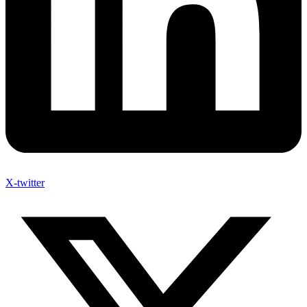
X-twitter