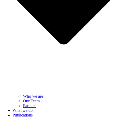
Who we are
Our Team
Partners
What we do
Publications