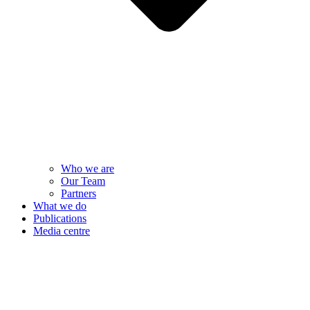
Who we are
Our Team
Partners
What we do
Publications
Media centre