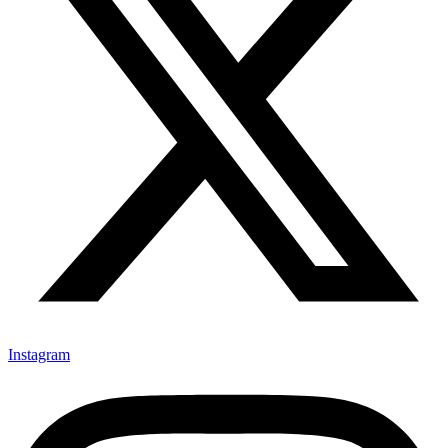
Instagram