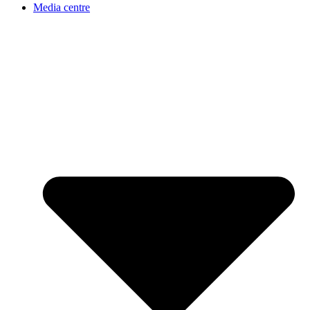
Media centre