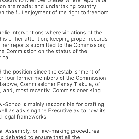
sion are made; and undertaking country
en the full enjoyment of the right to freedom
lic interventions where violations of the
is or her attention; keeping proper records
or her reports submitted to the Commission;
the Commission on the status of the
rica.
 the position since the establishment of
er four former members of the Commission
babwe, Commissioner Pansy Tlakula, of
 and, most recently, Commissioner King.
y-Sonoo is mainly responsible for drafting
ell as advising the Executive as to how its
d legal frameworks.
onal Assembly, on law-making procedures
ng debated to ensure that all the