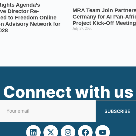
Rights Agenda’s
MRA Team Join Partners
ve Director Re-
Germany for AI Pan-Afr
ted to Freedom Online
Project Kick-Off Meeting
on Advisory Network for
July 27, 2026
028
6
Connect with us
SUBSCRIBE