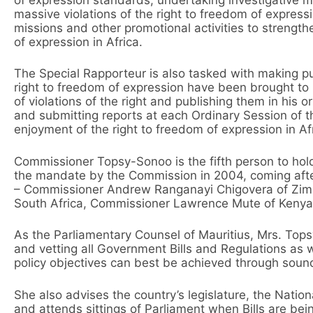
massive violations of the right to freedom of expres
missions and other promotional activities to strength
of expression in Africa.
The Special Rapporteur is also tasked with making pub
right to freedom of expression have been brought to h
of violations of the right and publishing them in his 
and submitting reports at each Ordinary Session of 
enjoyment of the right to freedom of expression in Af
Commissioner Topsy-Sonoo is the fifth person to hold
the mandate by the Commission in 2004, coming aft
– Commissioner Andrew Ranganayi Chigovera of Zim
South Africa, Commissioner Lawrence Mute of Kenya,
As the Parliamentary Counsel of Mauritius, Mrs. Tops
and vetting all Government Bills and Regulations as w
policy objectives can best be achieved through soun
She also advises the country’s legislature, the Nati
and attends sittings of Parliament when Bills are bei