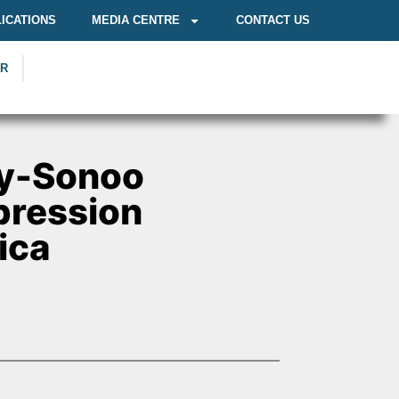
ICATIONS
MEDIA CENTRE
CONTACT US
OR
y-Sonoo
pression
ica