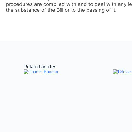
procedures are complied with and to deal with any lega
the substance of the Bill or to the passing of it.
Related articles