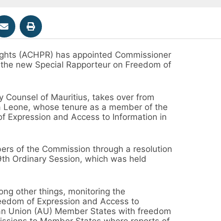
ghts (ACHPR) has appointed Commissioner
the new Special Rapporteur on Freedom of
 Counsel of Mauritius, takes over from
ra Leone, whose tenure as a member of the
f Expression and Access to Information in
s of the Commission through a resolution
69th Ordinary Session, which was held
ng other things, monitoring the
Freedom of Expression and Access to
ican Union (AU) Member States with freedom
missions to Member States where reports of