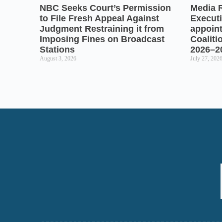
NBC Seeks Court’s Permission
Media 
to File Fresh Appeal Against
Executi
Judgment Restraining it from
appoin
Imposing Fines on Broadcast
Coaliti
Stations
2026–2
August 3, 2026
July 27, 202