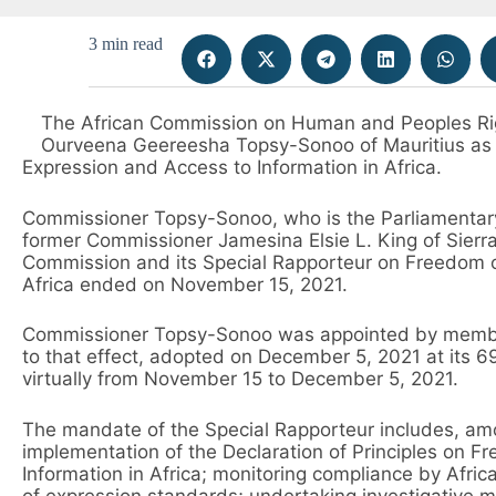
3 min read
The African Commission on Human and Peoples Ri
Ourveena Geereesha Topsy-Sonoo of Mauritius as 
Expression and Access to Information in Africa.
Commissioner Topsy-Sonoo, who is the Parliamentary
former Commissioner Jamesina Elsie L. King of Sier
Commission and its Special Rapporteur on Freedom o
Africa ended on November 15, 2021.
Commissioner Topsy-Sonoo was appointed by member
to that effect, adopted on December 5, 2021 at its 
virtually from November 15 to December 5, 2021.
The mandate of the Special Rapporteur includes, amo
implementation of the Declaration of Principles on 
Information in Africa; monitoring compliance by Afr
of expression standards; undertaking investigative 