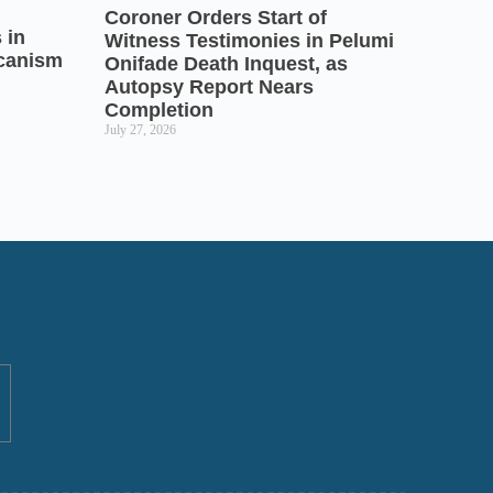
Coroner Orders Start of
 in
Witness Testimonies in Pelumi
icanism
Onifade Death Inquest, as
Autopsy Report Nears
Completion
July 27, 2026