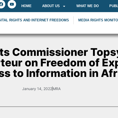
HOME
ABOUT US
WHAT WE DO
PUBL
GITAL RIGHTS AND INTERNET FREEDOMS
MEDIA RIGHTS MONIT
ts Commissioner Tops
teur on Freedom of Ex
s to Information in Afr
January 14, 2022
MRA