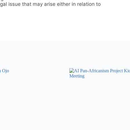
l issue that may arise either in relation to