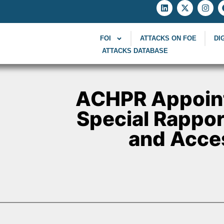
FOI
ATTACKS ON FOE
DI
ATTACKS DATABASE
ACHPR Appoin
Special Rappor
and Acces