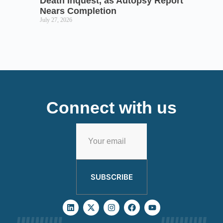
Death Inquest, as Autopsy Report
Nears Completion
July 27, 2026
Connect with us
SUBSCRIBE