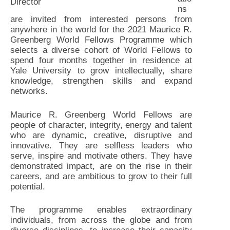
Director
ns
are invited from interested persons from
anywhere in the world for the 2021 Maurice R.
Greenberg World Fellows Programme which
selects a diverse cohort of World Fellows to
spend four months together in residence at
Yale University to grow intellectually, share
knowledge, strengthen skills and expand
networks.
Maurice R. Greenberg World Fellows are
people of character, integrity, energy and talent
who are dynamic, creative, disruptive and
innovative. They are selfless leaders who
serve, inspire and motivate others. They have
demonstrated impact, are on the rise in their
careers, and are ambitious to grow to their full
potential.
The programme enables extraordinary
individuals, from across the globe and from