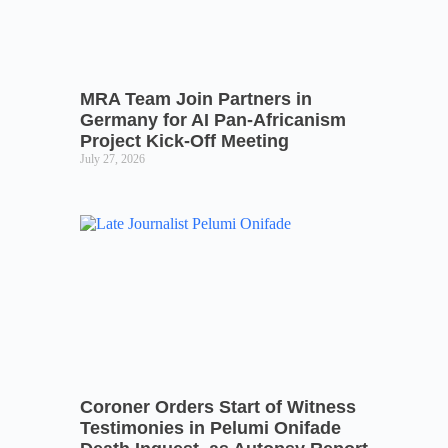
MRA Team Join Partners in
Germany for AI Pan-Africanism
Project Kick-Off Meeting
July 27, 2026
Coroner Orders Start of Witness
Testimonies in Pelumi Onifade