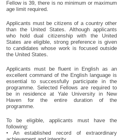
Fellow is 39, there is no minimum or maximum
age limit required.
Applicants must be citizens of a country other
than the United States. Although applicants
who hold dual citizenship with the United
States are eligible, strong preference is given
to candidates whose work is focused outside
the United States.
Applicants must be fluent in English as an
excellent command of the English language is
essential to successfully participate in the
programme. Selected Fellows are required to
be in residence at Yale University in New
Haven for the entire duration of the
programme.
To be eligible, applicants must have the
following:
• An established record of extraordinary
achievement and integrity.