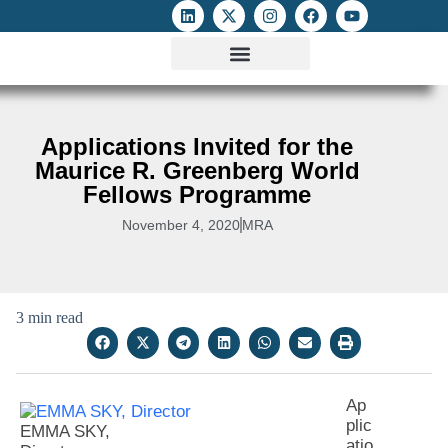
ATTACKS ON FOE
DIGITAL RIGHTS AND INTERNET FREEDOMS
MEDIA RIGHTS MONITOR
ATTACKS DATABASE
Applications Invited for the
Maurice R. Greenberg World
Fellows Programme
November 4, 2020
MRA
3 min read
Ap
plic
EMMA SKY,
atio