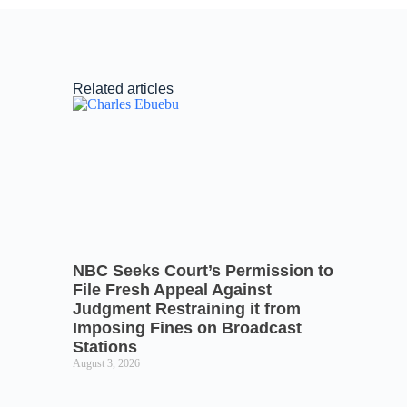
Related articles
NBC Seeks Court’s Permission to
File Fresh Appeal Against
Judgment Restraining it from
Imposing Fines on Broadcast
Stations
August 3, 2026