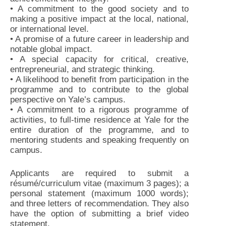
• A commitment to the good society and to
making a positive impact at the local, national,
or international level.
• A promise of a future career in leadership and
notable global impact.
• A special capacity for critical, creative,
entrepreneurial, and strategic thinking.
• A likelihood to benefit from participation in the
programme and to contribute to the global
perspective on Yale’s campus.
• A commitment to a rigorous programme of
activities, to full-time residence at Yale for the
entire duration of the programme, and to
mentoring students and speaking frequently on
campus.
Applicants are required to submit a
résumé/curriculum vitae (maximum 3 pages); a
personal statement (maximum 1000 words);
and three letters of recommendation. They also
have the option of submitting a brief video
statement.