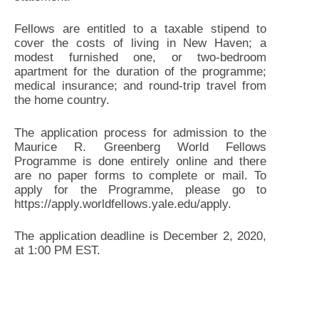
Fellows are entitled to a taxable stipend to
cover the costs of living in New Haven; a
modest furnished one, or two-bedroom
apartment for the duration of the programme;
medical insurance; and round-trip travel from
the home country.
The application process for admission to the
Maurice R. Greenberg World Fellows
Programme is done entirely online and there
are no paper forms to complete or mail. To
apply for the Programme, please go to
https://apply.worldfellows.yale.edu/apply.
The application deadline is December 2, 2020,
at 1:00 PM EST.