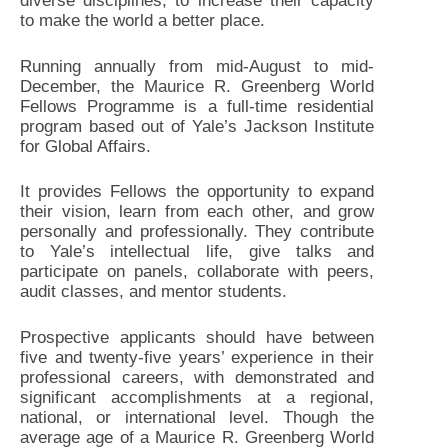
diverse disciplines, to increase their capacity
to make the world a better place.
Running annually from mid-August to mid-
December, the Maurice R. Greenberg World
Fellows Programme is a full-time residential
program based out of Yale’s Jackson Institute
for Global Affairs.
It provides Fellows the opportunity to expand
their vision, learn from each other, and grow
personally and professionally. They contribute
to Yale’s intellectual life, give talks and
participate on panels, collaborate with peers,
audit classes, and mentor students.
Prospective applicants should have between
five and twenty-five years’ experience in their
professional careers, with demonstrated and
significant accomplishments at a regional,
national, or international level. Though the
average age of a Maurice R. Greenberg World