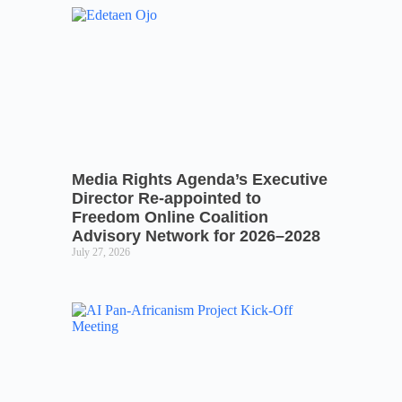
Media Rights Agenda’s Executive
Director Re-appointed to
Freedom Online Coalition
Advisory Network for 2026–2028
July 27, 2026