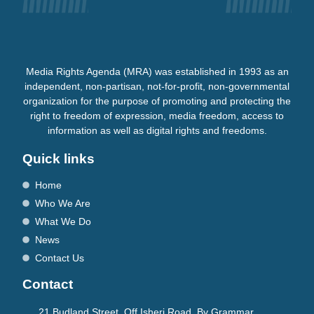
Media Rights Agenda (MRA) was established in 1993 as an
independent, non-partisan, not-for-profit, non-governmental
organization for the purpose of promoting and protecting the
right to freedom of expression, media freedom, access to
information as well as digital rights and freedoms.
Quick links
Home
Who We Are
What We Do
News
Contact Us
Contact
21 Budland Street, Off Isheri Road, By Grammar