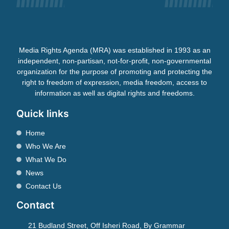
Media Rights Agenda (MRA) was established in 1993 as an
independent, non-partisan, not-for-profit, non-governmental
organization for the purpose of promoting and protecting the
right to freedom of expression, media freedom, access to
information as well as digital rights and freedoms.
Quick links
Home
Who We Are
What We Do
News
Contact Us
Contact
21 Budland Street, Off Isheri Road, By Grammar