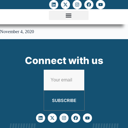
ATTACKS ON FOE
DIGITAL RIGHTS AND INTERNET FREEDOMS
MEDIA RIGHTS MONITOR
ATTACKS DATABASE
November 4, 2020
Connect with us
SUBSCRIBE