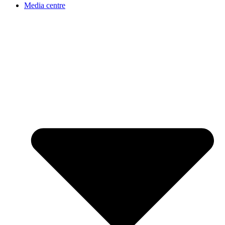
Media centre