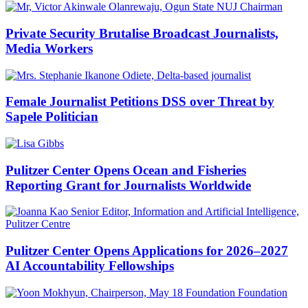
Private Security Brutalise Broadcast Journalists,
Media Workers
Female Journalist Petitions DSS over Threat by
Sapele Politician
Pulitzer Center Opens Ocean and Fisheries
Reporting Grant for Journalists Worldwide
Pulitzer Center Opens Applications for 2026–2027
AI Accountability Fellowships