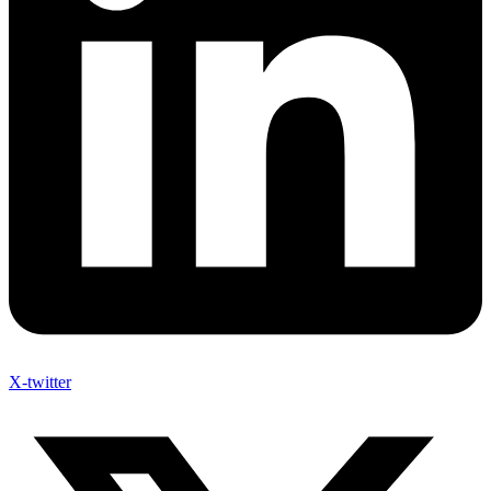
X-twitter