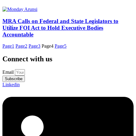
MRA Calls on Federal and State Legislators to
Utilize FOI Act to Hold Executive Bodies
Accountable
Page
1
Page
2
Page
3
Page
4
Page
5
Connect with us
Email
Subscribe
Linkedin