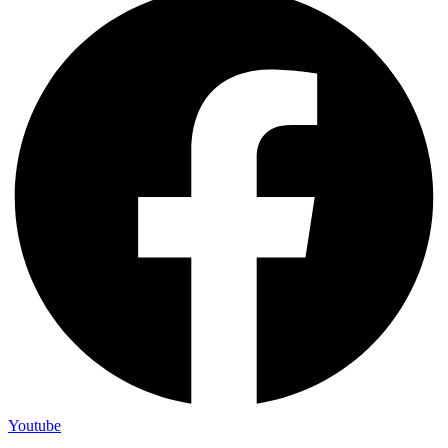
Youtube