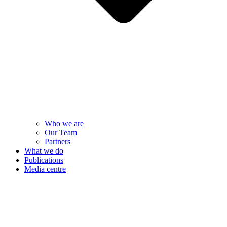
Who we are
Our Team
Partners
What we do
Publications
Media centre