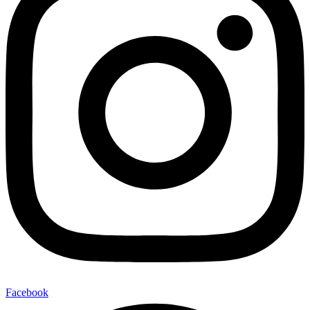
Facebook