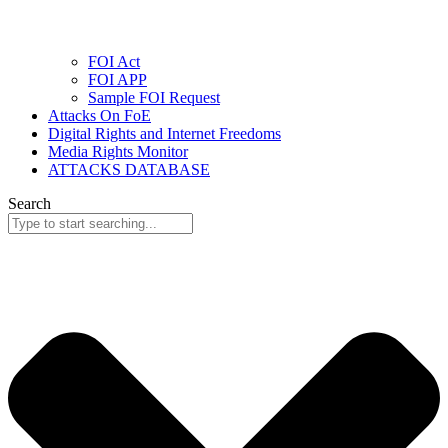
FOI Act
FOI APP
Sample FOI Request
Attacks On FoE
Digital Rights and Internet Freedoms
Media Rights Monitor
ATTACKS DATABASE
Search