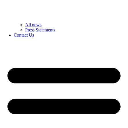
All news
Press Statements
Contact Us