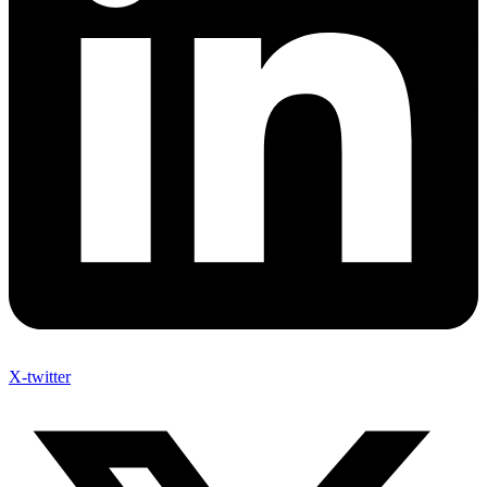
X-twitter