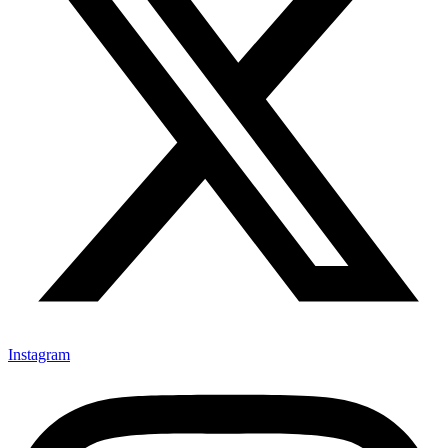
Instagram