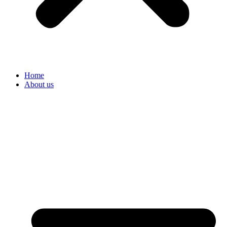
Home
About us