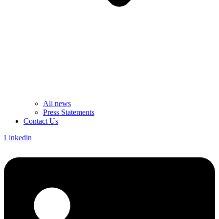
All news
Press Statements
Contact Us
Linkedin