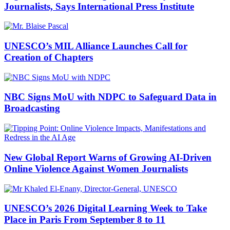
Journalists, Says International Press Institute
UNESCO’s MIL Alliance Launches Call for
Creation of Chapters
NBC Signs MoU with NDPC to Safeguard Data in
Broadcasting
New Global Report Warns of Growing AI-Driven
Online Violence Against Women Journalists
UNESCO’s 2026 Digital Learning Week to Take
Place in Paris From September 8 to 11