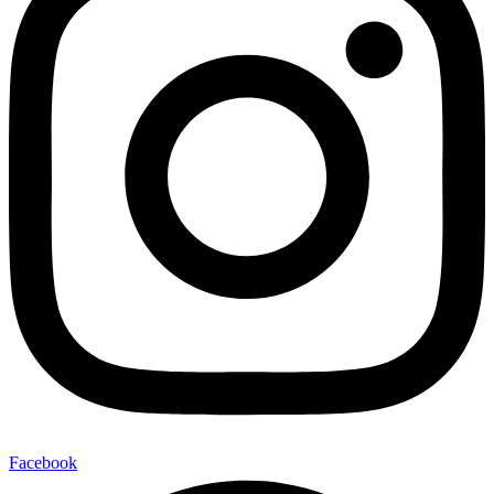
Facebook