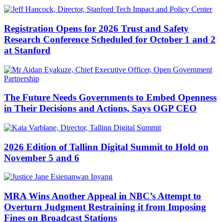
Registration Opens for 2026 Trust and Safety
Research Conference Scheduled for October 1 and 2
at Stanford
The Future Needs Governments to Embed Openness
in Their Decisions and Actions, Says OGP CEO
2026 Edition of Tallinn Digital Summit to Hold on
November 5 and 6
MRA Wins Another Appeal in NBC’s Attempt to
Overturn Judgment Restraining it from Imposing
Fines on Broadcast Stations