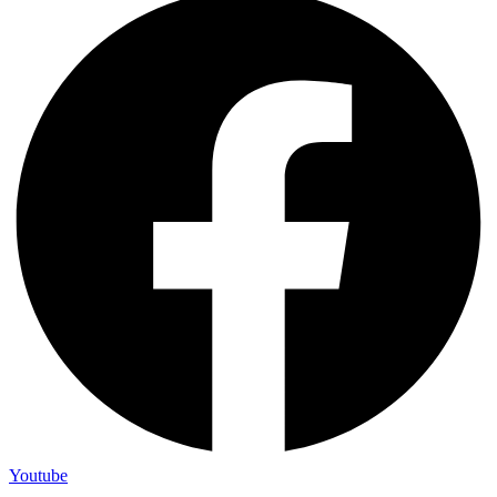
Youtube