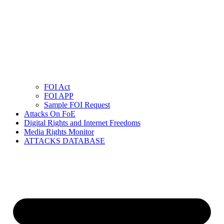
FOI Act
FOI APP
Sample FOI Request
Attacks On FoE
Digital Rights and Internet Freedoms
Media Rights Monitor
ATTACKS DATABASE