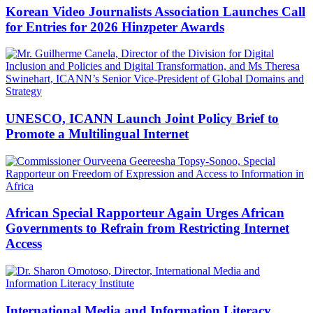
Korean Video Journalists Association Launches Call
for Entries for 2026 Hinzpeter Awards
UNESCO, ICANN Launch Joint Policy Brief to
Promote a Multilingual Internet
African Special Rapporteur Again Urges African
Governments to Refrain from Restricting Internet
Access
International Media and Information Literacy