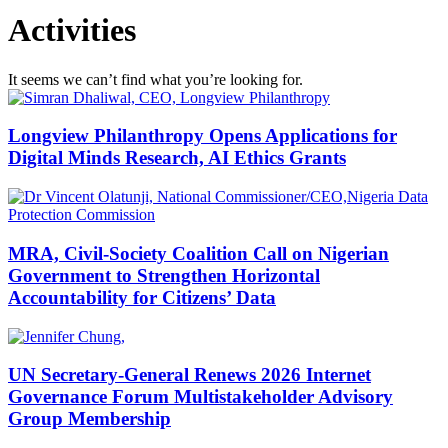
Activities
It seems we can’t find what you’re looking for.
Longview Philanthropy Opens Applications for
Digital Minds Research, AI Ethics Grants
MRA, Civil-Society Coalition Call on Nigerian
Government to Strengthen Horizontal
Accountability for Citizens’ Data
UN Secretary-General Renews 2026 Internet
Governance Forum Multistakeholder Advisory
Group Membership