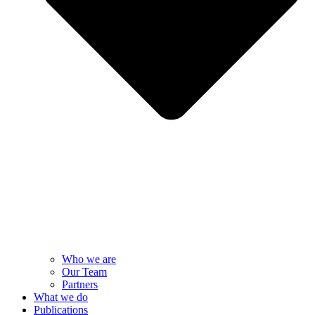
Who we are
Our Team
Partners
What we do
Publications