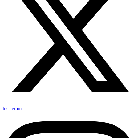
Instagram