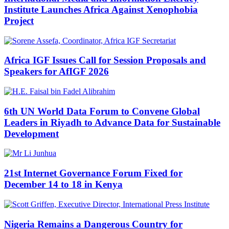
Institute Launches Africa Against Xenophobia
Project
Africa IGF Issues Call for Session Proposals and
Speakers for AfIGF 2026
6th UN World Data Forum to Convene Global
Leaders in Riyadh to Advance Data for Sustainable
Development
21st Internet Governance Forum Fixed for
December 14 to 18 in Kenya
Nigeria Remains a Dangerous Country for