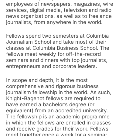
employees of newspapers, magazines, wire
services, digital media, television and radio
news organizations, as well as to freelance
journalists, from anywhere in the world.
Fellows spend two semesters at Columbia
Journalism School and take most of their
classes at Columbia Business School. The
fellows meet weekly for off-the-record
seminars and dinners with top journalists,
entrepreneurs and corporate leaders.
In scope and depth, it is the most
comprehensive and rigorous business
journalism fellowship in the world. As such,
Knight-Bagehot fellows are required to
have earned a bachelor’s degree (or
equivalent) from an accredited university.
The fellowship is an academic programme
in which the fellows are enrolled in classes
and receive grades for their work. Fellows
meet together once a week for a seminar