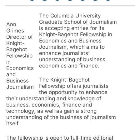
The Columbia University
Graduate School of Journalism
Ann
is accepting entries for its
Grimes
Knight-Bagehot Fellowship in
Director of
Economics and Business
Knight-
Journalism, which aims to
Bagehot
enhance journalists’
Fellowship
understanding of business,
in
economics and finance.
Economics
and
The Knight-Bagehot
Business
Fellowship offers journalists
Journalism
the opportunity to enhance
their understanding and knowledge of
business, economics, finance and
technology, as well as gain a strong
understanding of the business of journalism
itself.
The fellowship is open to full-time editorial