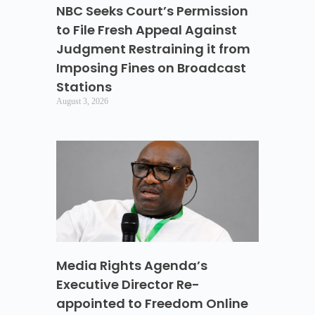
NBC Seeks Court’s Permission
to File Fresh Appeal Against
Judgment Restraining it from
Imposing Fines on Broadcast
Stations
August 3, 2026
Media Rights Agenda’s
Executive Director Re-
appointed to Freedom Online