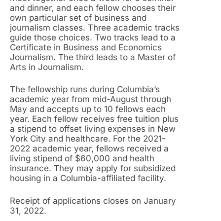
and dinner, and each fellow chooses their
own particular set of business and
journalism classes. Three academic tracks
guide those choices. Two tracks lead to a
Certificate in Business and Economics
Journalism. The third leads to a Master of
Arts in Journalism.
The fellowship runs during Columbia’s
academic year from mid-August through
May and accepts up to 10 fellows each
year. Each fellow receives free tuition plus
a stipend to offset living expenses in New
York City and healthcare. For the 2021-
2022 academic year, fellows received a
living stipend of $60,000 and health
insurance. They may apply for subsidized
housing in a Columbia-affiliated facility.
Receipt of applications closes on January
31, 2022.