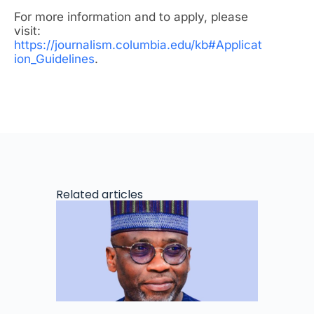
For more information and to apply, please
visit:
https://journalism.columbia.edu/kb#Applicat
ion_Guidelines
.
Related articles