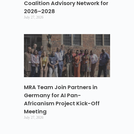
Coalition Advisory Network for
2026–2028
July 27, 2026
MRA Team Join Partners in
Germany for AI Pan-
Africanism Project Kick-Off
Meeting
July 27, 2026