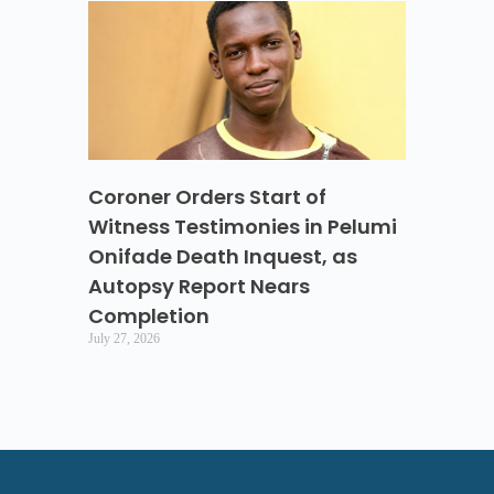
Coroner Orders Start of
Witness Testimonies in Pelumi
Onifade Death Inquest, as
Autopsy Report Nears
Completion
July 27, 2026