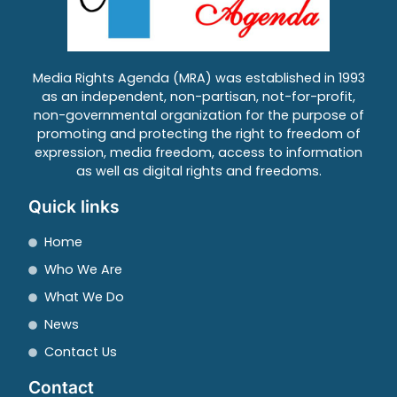
Media Rights Agenda (MRA) was established in 1993
as an independent, non-partisan, not-for-profit,
non-governmental organization for the purpose of
promoting and protecting the right to freedom of
expression, media freedom, access to information
as well as digital rights and freedoms.
Quick links
Home
Who We Are
What We Do
News
Contact Us
Contact