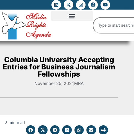
ATTACKS ON FOE
DIGITAL RIGHTS AND INTERNET FREEDOMS
MEDIA RIGHTS MONITOR
ATTACKS DATABASE
Columbia University Accepting
Entries for Business Journalism
Fellowships
November 25, 2021
MRA
2 min read