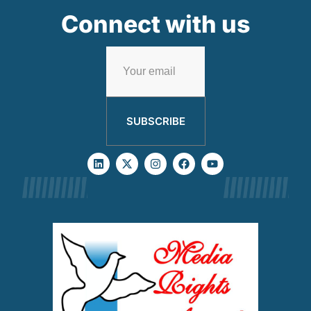
Connect with us
SUBSCRIBE