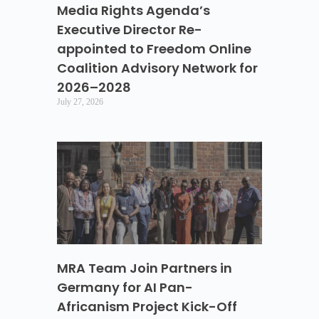
Media Rights Agenda’s
Executive Director Re-
appointed to Freedom Online
Coalition Advisory Network for
2026–2028
July 27, 2026
MRA Team Join Partners in
Germany for AI Pan-
Africanism Project Kick-Off