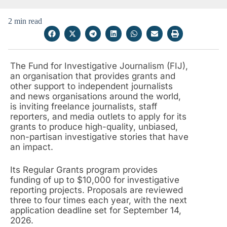
2 min read
The Fund for Investigative Journalism (FIJ),
an organisation that provides grants and
other support to independent journalists
and news organisations around the world,
is inviting freelance journalists, staff
reporters, and media outlets to apply for its
grants to produce high-quality, unbiased,
non-partisan investigative stories that have
an impact.
Its Regular Grants program provides
funding of up to $10,000 for investigative
reporting projects. Proposals are reviewed
three to four times each year, with the next
application deadline set for September 14,
2026.