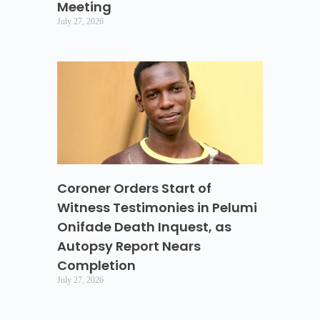
Meeting
July 27, 2026
Coroner Orders Start of
Witness Testimonies in Pelumi
Onifade Death Inquest, as
Autopsy Report Nears
Completion
July 27, 2026