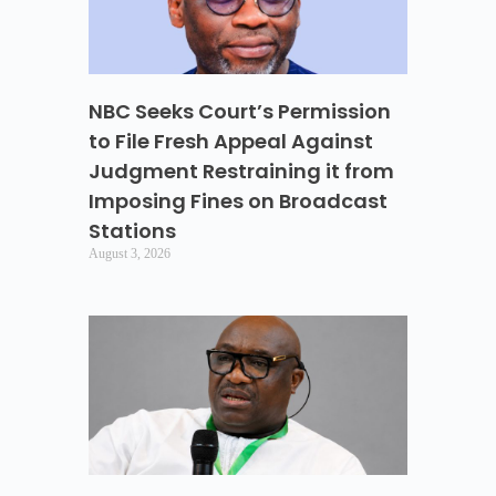
NBC Seeks Court’s Permission
to File Fresh Appeal Against
Judgment Restraining it from
Imposing Fines on Broadcast
Stations
August 3, 2026