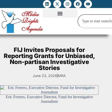
ATTACKS ON FOE
DIGITAL RIGHTS AND INTERNET FREEDOMS
MEDIA RIGHTS MONITOR
ATTACKS DATABASE
FIJ Invites Proposals for
Reporting Grants for Unbiased,
Non-partisan Investigative
Stories
June 23, 2026
MRA
Eric Ferrero, Executive Director, Fund for Investigative
Journalism