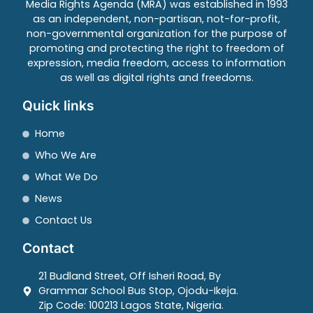
Media Rights Agenda (MRA) was established in 1993
as an independent, non-partisan, not-for-profit,
non-governmental organization for the purpose of
promoting and protecting the right to freedom of
expression, media freedom, access to information
as well as digital rights and freedoms.
Quick links
Home
Who We Are
What We Do
News
Contact Us
Contact
21 Budland Street, Off Isheri Road, By
Grammar School Bus Stop, Ojodu-Ikeja.
Zip Code: 100213 Lagos State, Nigeria.