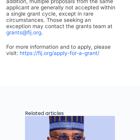
addition, multiple proposals from the same
applicant are generally not accepted within
a single grant cycle, except in rare
circumstances. Those seeking an
exception may contact the grants team at
grants@fij.org
.
For more information and to apply, please
visit:
https://fij.org/apply-for-a-grant/
Related articles