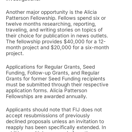
Another major opportunity is the Alicia
Patterson Fellowship. Fellows spend six or
twelve months researching, reporting,
traveling, and writing stories on topics of
their choice for publication in news outlets.
The fellowship provides $40,000 for a 12-
month project and $20,000 for a six-month
project.
Applications for Regular Grants, Seed
Funding, Follow-up Grants, and Regular
Grants for former Seed Funding recipients
must be submitted through their respective
application forms. Alicia Patterson
Fellowships are awarded annually.
Applicants should note that FIJ does not
accept resubmissions of previously
declined proposals unless an invitation to
reapply has been specifically extended. In