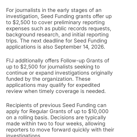
For journalists in the early stages of an
investigation, Seed Funding grants offer up
to $2,500 to cover preliminary reporting
expenses such as public records requests,
background research, and initial reporting
trips. The next deadline for Seed Funding
applications is also September 14, 2026.
FIJ additionally offers Follow-up Grants of
up to $2,500 for journalists seeking to
continue or expand investigations originally
funded by the organization. These
applications may qualify for expedited
review when timely coverage is needed.
Recipients of previous Seed Funding can
apply for Regular Grants of up to $10,000
on a rolling basis. Decisions are typically
made within two to four weeks, allowing
reporters to move forward quickly with their
investigations.