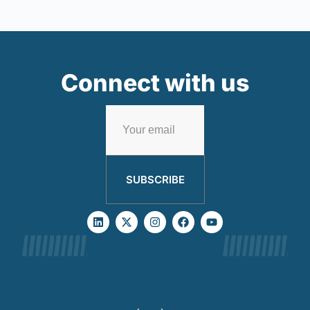
Connect with us
SUBSCRIBE