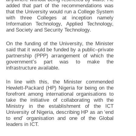
added that part of the recommendations was
that the University would run a College System
with three Colleges at inception namely
Information Technology, Applied Technology,
and Society and Security Technology.
On the funding of the University, the Minister
said that it would be funded by a public–private
partnership (PPP) arrangement of which the
government’s part was to make the
infrastructure available.
In line with this, the Minister commended
Hewlett-Packard (HP) Nigeria for being on the
forefront among international organisations to
take the initiative of collaborating with the
Ministry in the establishment of the ICT
University of Nigeria, describing HP as an ‘end
to end’ organisation and one of the Global
leaders in ICT.