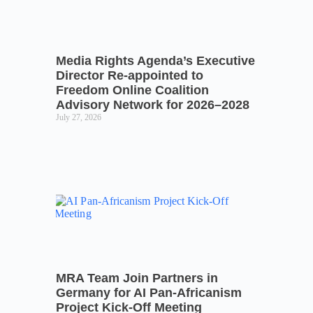
Media Rights Agenda’s Executive
Director Re-appointed to
Freedom Online Coalition
Advisory Network for 2026–2028
July 27, 2026
MRA Team Join Partners in
Germany for AI Pan-Africanism
Project Kick-Off Meeting