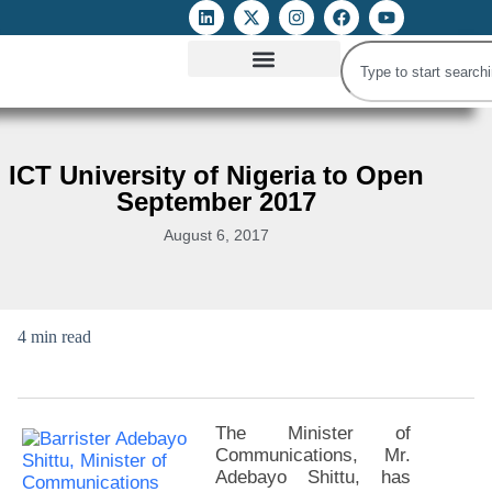
ATTACKS ON FOE
DIGITAL RIGHTS AND INTERNET FREEDOMS
MEDIA RIGHTS MONITOR
ATTACKS DATABASE
ICT University of Nigeria to Open
September 2017
August 6, 2017
4 min read
The Minister of
Communications, Mr.
Adebayo Shittu, has