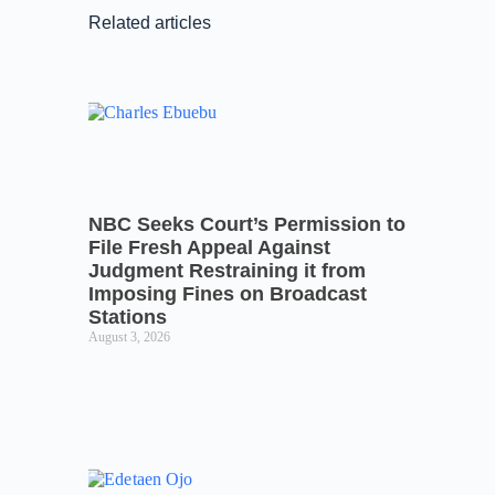
Related articles
NBC Seeks Court’s Permission to
File Fresh Appeal Against
Judgment Restraining it from
Imposing Fines on Broadcast
Stations
August 3, 2026