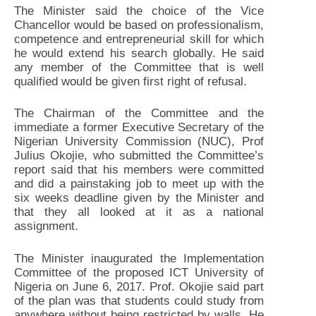
The Minister said the choice of the Vice
Chancellor would be based on professionalism,
competence and entrepreneurial skill for which
he would extend his search globally. He said
any member of the Committee that is well
qualified would be given first right of refusal.
The Chairman of the Committee and the
immediate a former Executive Secretary of the
Nigerian University Commission (NUC), Prof
Julius Okojie, who submitted the Committee’s
report said that his members were committed
and did a painstaking job to meet up with the
six weeks deadline given by the Minister and
that they all looked at it as a national
assignment.
The Minister inaugurated the Implementation
Committee of the proposed ICT University of
Nigeria on June 6, 2017. Prof. Okojie said part
of the plan was that students could study from
anywhere without being restricted by walls. He