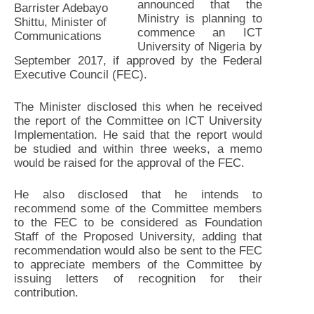
announced that the
Barrister Adebayo
Ministry is planning to
Shittu, Minister of
commence an ICT
Communications
University of Nigeria by
September 2017, if approved by the Federal
Executive Council (FEC).
The Minister disclosed this when he received
the report of the Committee on ICT University
Implementation. He said that the report would
be studied and within three weeks, a memo
would be raised for the approval of the FEC.
He also disclosed that he intends to
recommend some of the Committee members
to the FEC to be considered as Foundation
Staff of the Proposed University, adding that
recommendation would also be sent to the FEC
to appreciate members of the Committee by
issuing letters of recognition for their
contribution.