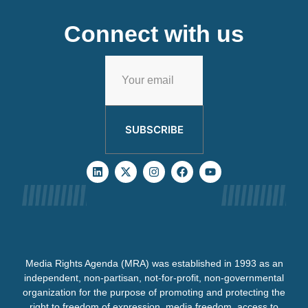
Connect with us
SUBSCRIBE
Media Rights Agenda (MRA) was established in 1993 as an
independent, non-partisan, not-for-profit, non-governmental
organization for the purpose of promoting and protecting the
right to freedom of expression, media freedom, access to