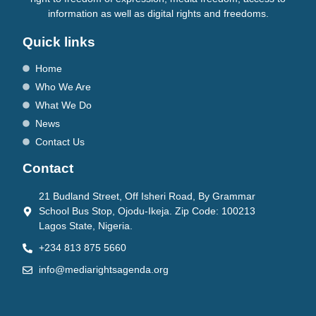
information as well as digital rights and freedoms.
Quick links
Home
Who We Are
What We Do
News
Contact Us
Contact
21 Budland Street, Off Isheri Road, By Grammar
School Bus Stop, Ojodu-Ikeja. Zip Code: 100213
Lagos State, Nigeria.
+234 813 875 5660
info@mediarightsagenda.org