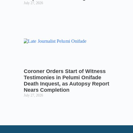
July 27, 2026
Coroner Orders Start of Witness
Testimonies in Pelumi Onifade
Death Inquest, as Autopsy Report
Nears Completion
July 27, 2026