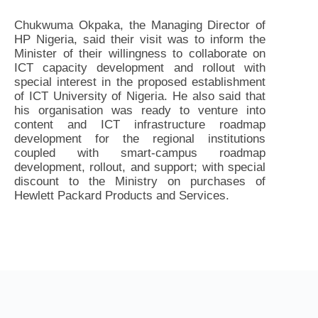
Chukwuma Okpaka, the Managing Director of
HP Nigeria, said their visit was to inform the
Minister of their willingness to collaborate on
ICT capacity development and rollout with
special interest in the proposed establishment
of ICT University of Nigeria. He also said that
his organisation was ready to venture into
content and ICT infrastructure roadmap
development for the regional institutions
coupled with smart-campus roadmap
development, rollout, and support; with special
discount to the Ministry on purchases of
Hewlett Packard Products and Services.