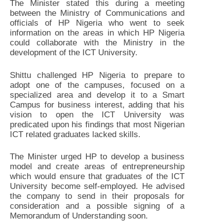
The Minister stated this during a meeting
between the Ministry of Communications and
officials of HP Nigeria who went to seek
information on the areas in which HP Nigeria
could collaborate with the Ministry in the
development of the ICT University.
Shittu challenged HP Nigeria to prepare to
adopt one of the campuses, focused on a
specialized area and develop it to a Smart
Campus for business interest, adding that his
vision to open the ICT University was
predicated upon his findings that most Nigerian
ICT related graduates lacked skills.
The Minister urged HP to develop a business
model and create areas of entrepreneurship
which would ensure that graduates of the ICT
University become self-employed. He advised
the company to send in their proposals for
consideration and a possible signing of a
Memorandum of Understanding soon.