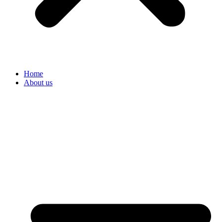
Home
About us