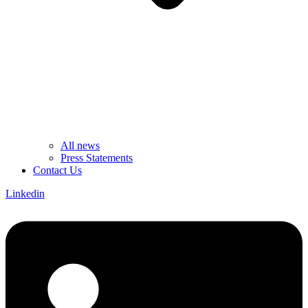
All news
Press Statements
Contact Us
Linkedin