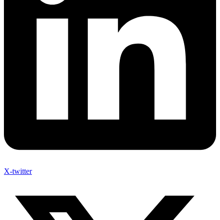
X-twitter