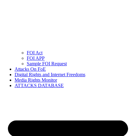
FOI Act
FOI APP
Sample FOI Request
Attacks On FoE
Digital Rights and Internet Freedoms
Media Rights Monitor
ATTACKS DATABASE