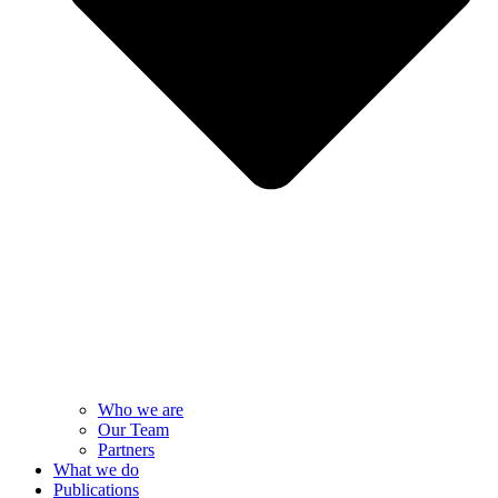
Who we are
Our Team
Partners
What we do
Publications