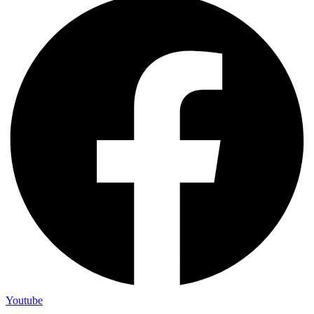
Youtube