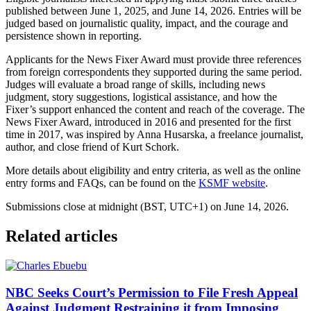
published between June 1, 2025, and June 14, 2026. Entries will be
judged based on journalistic quality, impact, and the courage and
persistence shown in reporting.
Applicants for the News Fixer Award must provide three references
from foreign correspondents they supported during the same period.
Judges will evaluate a broad range of skills, including news
judgment, story suggestions, logistical assistance, and how the
Fixer’s support enhanced the content and reach of the coverage. The
News Fixer Award, introduced in 2016 and presented for the first
time in 2017, was inspired by Anna Husarska, a freelance journalist,
author, and close friend of Kurt Schork.
More details about eligibility and entry criteria, as well as the online
entry forms and FAQs, can be found on the
KSMF website
.
Submissions close at midnight (BST, UTC+1) on June 14, 2026.
Related articles
NBC Seeks Court’s Permission to File Fresh Appeal
Against Judgment Restraining it from Imposing