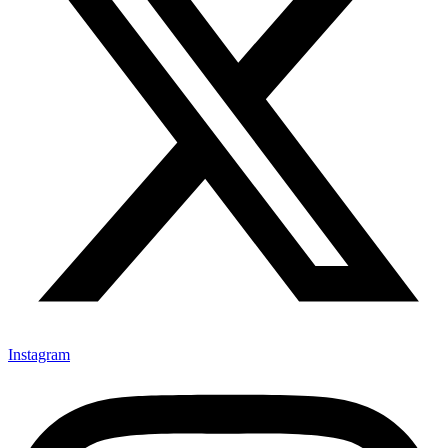
Instagram