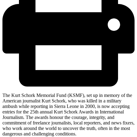
The Kurt Schork Memorial Fund (KSMF), set up in memory of the
American journalist Kurt Schork, who was killed in a military
ambush while reporting in Sierra Leone in 2000, is now accepting
entries for the 25th annual Kurt Schork Awards in International
Journalism. The awards honour the courage, integrity, and
commitment of freelance journalists, local reporters, and news fixers,
who work around the world to uncover the truth, often in the most
dangerous and challenging conditions.