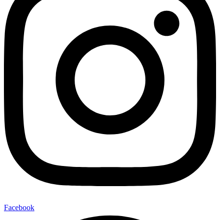
Facebook