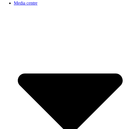
Media centre