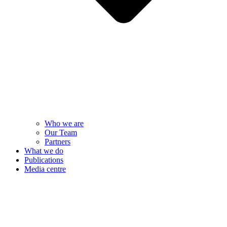
Who we are
Our Team
Partners
What we do
Publications
Media centre