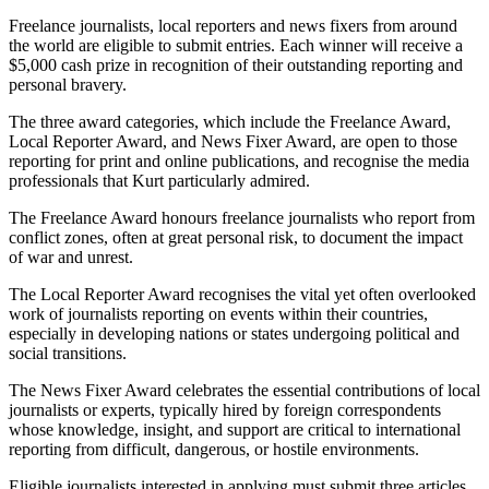
Freelance journalists, local reporters and news fixers from around
the world are eligible to submit entries. Each winner will receive a
$5,000 cash prize in recognition of their outstanding reporting and
personal bravery.
The three award categories, which include the Freelance Award,
Local Reporter Award, and News Fixer Award, are open to those
reporting for print and online publications, and recognise the media
professionals that Kurt particularly admired.
The Freelance Award honours freelance journalists who report from
conflict zones, often at great personal risk, to document the impact
of war and unrest.
The Local Reporter Award recognises the vital yet often overlooked
work of journalists reporting on events within their countries,
especially in developing nations or states undergoing political and
social transitions.
The News Fixer Award celebrates the essential contributions of local
journalists or experts, typically hired by foreign correspondents
whose knowledge, insight, and support are critical to international
reporting from difficult, dangerous, or hostile environments.
Eligible journalists interested in applying must submit three articles