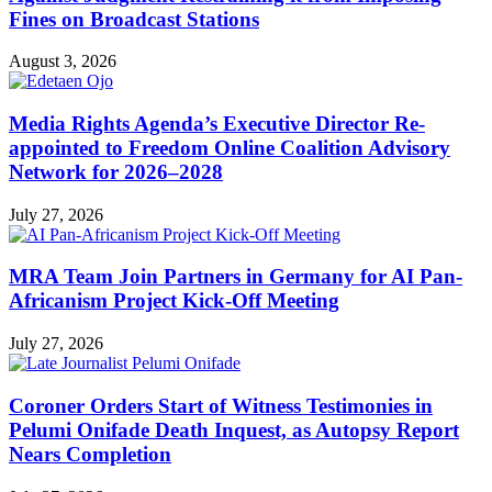
Fines on Broadcast Stations
August 3, 2026
Media Rights Agenda’s Executive Director Re-
appointed to Freedom Online Coalition Advisory
Network for 2026–2028
July 27, 2026
MRA Team Join Partners in Germany for AI Pan-
Africanism Project Kick-Off Meeting
July 27, 2026
Coroner Orders Start of Witness Testimonies in
Pelumi Onifade Death Inquest, as Autopsy Report
Nears Completion