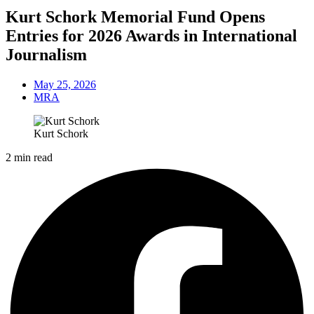
Kurt Schork Memorial Fund Opens
Entries for 2026 Awards in International
Journalism
May 25, 2026
MRA
Kurt Schork
2 min read