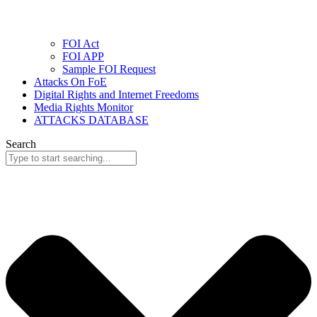
FOI Act
FOI APP
Sample FOI Request
Attacks On FoE
Digital Rights and Internet Freedoms
Media Rights Monitor
ATTACKS DATABASE
Search