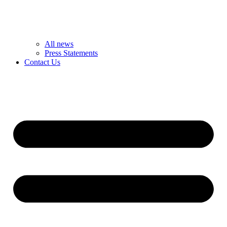
All news
Press Statements
Contact Us