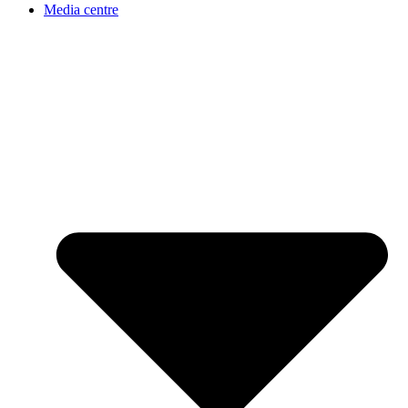
Media centre