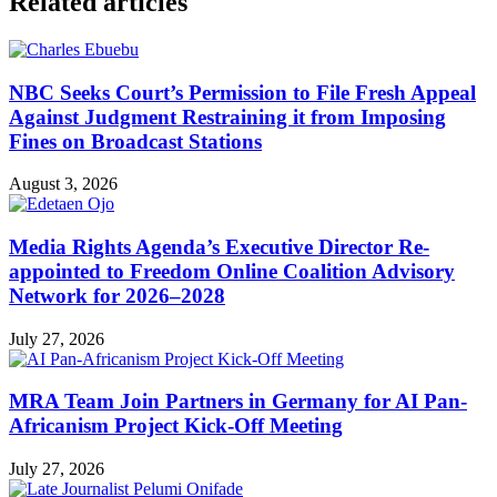
Related articles
NBC Seeks Court’s Permission to File Fresh Appeal
Against Judgment Restraining it from Imposing
Fines on Broadcast Stations
August 3, 2026
Media Rights Agenda’s Executive Director Re-
appointed to Freedom Online Coalition Advisory
Network for 2026–2028
July 27, 2026
MRA Team Join Partners in Germany for AI Pan-
Africanism Project Kick-Off Meeting
July 27, 2026