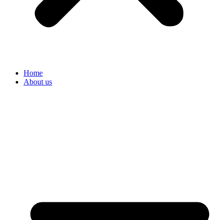
Home
About us