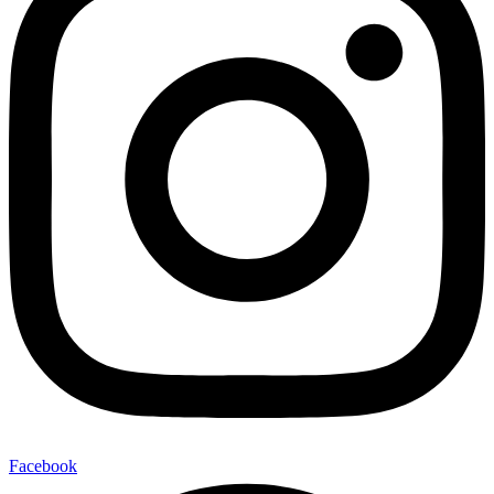
Facebook