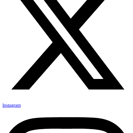
Instagram