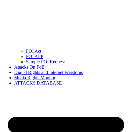
FOI Act
FOI APP
Sample FOI Request
Attacks On FoE
Digital Rights and Internet Freedoms
Media Rights Monitor
ATTACKS DATABASE