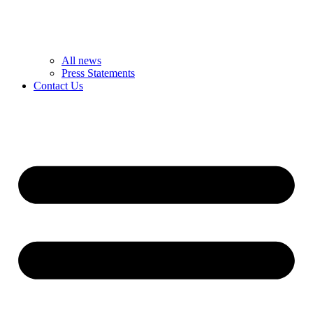
All news
Press Statements
Contact Us