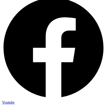
Youtube