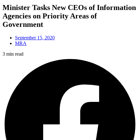
Minister Tasks New CEOs of Information
Agencies on Priority Areas of
Government
September 15, 2020
MRA
3 min read