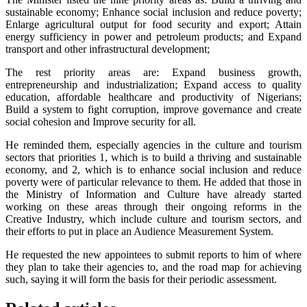
sustainable economy; Enhance social inclusion and reduce poverty;
Enlarge agricultural output for food security and export; Attain
energy sufficiency in power and petroleum products; and Expand
transport and other infrastructural development;
The rest priority areas are: Expand business growth,
entrepreneurship and industrialization; Expand access to quality
education, affordable healthcare and productivity of Nigerians;
Build a system to fight corruption, improve governance and create
social cohesion and Improve security for all.
He reminded them, especially agencies in the culture and tourism
sectors that priorities 1, which is to build a thriving and sustainable
economy, and 2, which is to enhance social inclusion and reduce
poverty were of particular relevance to them. He added that those in
the Ministry of Information and Culture have already started
working on these areas through their ongoing reforms in the
Creative Industry, which include culture and tourism sectors, and
their efforts to put in place an Audience Measurement System.
He requested the new appointees to submit reports to him of where
they plan to take their agencies to, and the road map for achieving
such, saying it will form the basis for their periodic assessment.