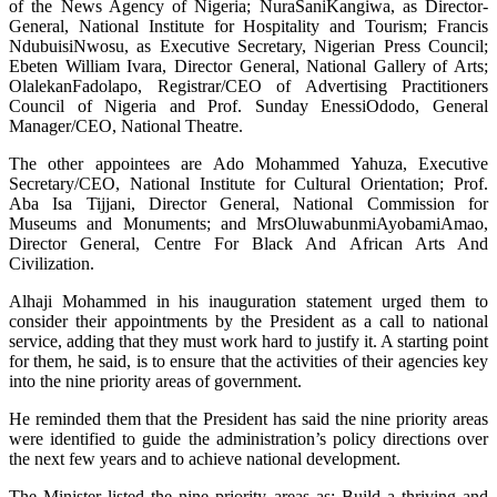
of the News Agency of Nigeria; NuraSaniKangiwa, as Director-
General, National Institute for Hospitality and Tourism; Francis
NdubuisiNwosu, as Executive Secretary, Nigerian Press Council;
Ebeten William Ivara, Director General, National Gallery of Arts;
OlalekanFadolapo, Registrar/CEO of Advertising Practitioners
Council of Nigeria and Prof. Sunday EnessiOdodo, General
Manager/CEO, National Theatre.
The other appointees are Ado Mohammed Yahuza, Executive
Secretary/CEO, National Institute for Cultural Orientation; Prof.
Aba Isa Tijjani, Director General, National Commission for
Museums and Monuments; and MrsOluwabunmiAyobamiAmao,
Director General, Centre For Black And African Arts And
Civilization.
Alhaji Mohammed in his inauguration statement urged them to
consider their appointments by the President as a call to national
service, adding that they must work hard to justify it. A starting point
for them, he said, is to ensure that the activities of their agencies key
into the nine priority areas of government.
He reminded them that the President has said the nine priority areas
were identified to guide the administration’s policy directions over
the next few years and to achieve national development.
The Minister listed the nine priority areas as: Build a thriving and