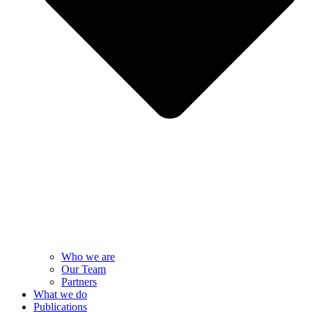
Who we are
Our Team
Partners
What we do
Publications