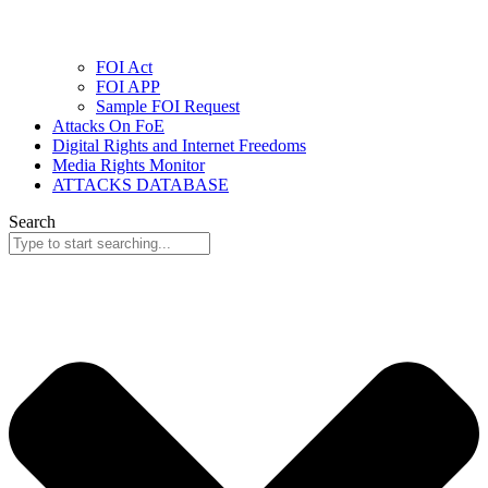
FOI Act
FOI APP
Sample FOI Request
Attacks On FoE
Digital Rights and Internet Freedoms
Media Rights Monitor
ATTACKS DATABASE
Search