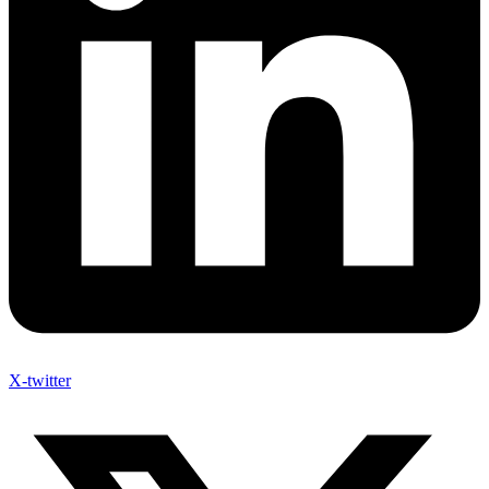
X-twitter