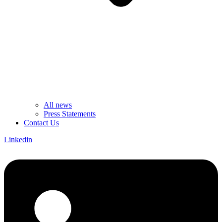
All news
Press Statements
Contact Us
Linkedin