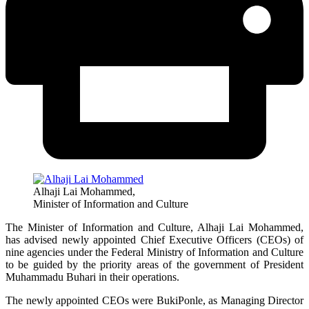
Alhaji Lai Mohammed,
Minister of Information and Culture
The Minister of Information and Culture, Alhaji Lai Mohammed,
has advised newly appointed Chief Executive Officers (CEOs) of
nine agencies under the Federal Ministry of Information and Culture
to be guided by the priority areas of the government of President
Muhammadu Buhari in their operations.
The newly appointed CEOs were BukiPonle, as Managing Director