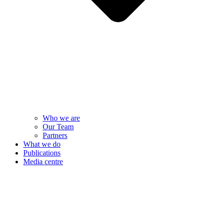
Who we are
Our Team
Partners
What we do
Publications
Media centre