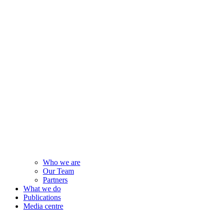
Who we are
Our Team
Partners
What we do
Publications
Media centre