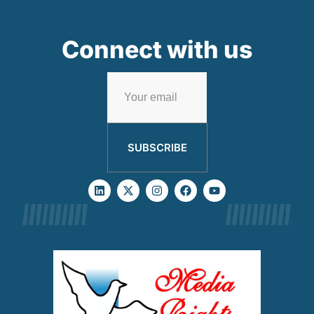
Connect with us
SUBSCRIBE