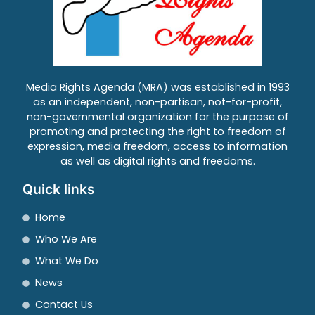
Media Rights Agenda (MRA) was established in 1993
as an independent, non-partisan, not-for-profit,
non-governmental organization for the purpose of
promoting and protecting the right to freedom of
expression, media freedom, access to information
as well as digital rights and freedoms.
Quick links
Home
Who We Are
What We Do
News
Contact Us