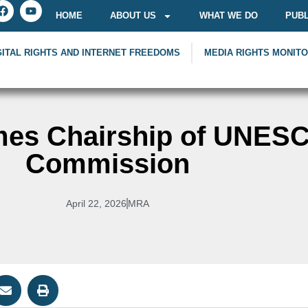
HOME
ABOUT US
WHAT WE DO
PUBL
GITAL RIGHTS AND INTERNET FREEDOMS
MEDIA RIGHTS MONIT
mes Chairship of UNES
Commission
April 22, 2026
MRA