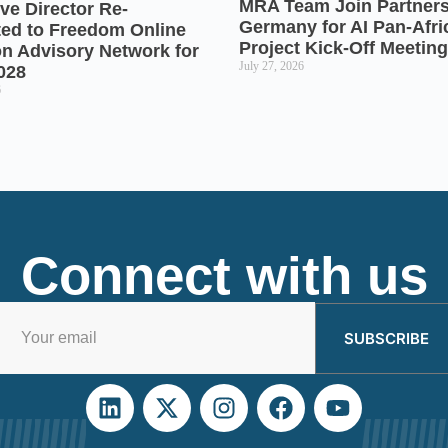
MRA Team Join Partners
ve Director Re-
Germany for AI Pan-Afr
ted to Freedom Online
Project Kick-Off Meeting
on Advisory Network for
July 27, 2026
028
6
Connect with us
SUBSCRIBE