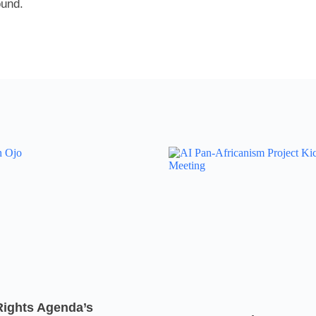
ound.
Rights Agenda’s