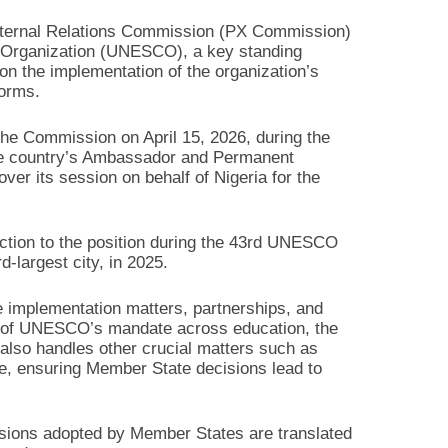
xternal Relations Commission (PX Commission)
al Organization (UNESCO), a key standing
 the implementation of the organization’s
forms.
 the Commission on April 15, 2026, during the
e country’s Ambassador and Permanent
er its session on behalf of Nigeria for the
ection to the position during the 43rd UNESCO
-largest city, in 2025.
implementation matters, partnerships, and
very of UNESCO’s mandate across education, the
 also handles other crucial matters such as
nse, ensuring Member State decisions lead to
isions adopted by Member States are translated