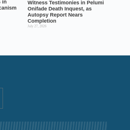
 in
Witness Testimonies in Pelumi
icanism
Onifade Death Inquest, as
Autopsy Report Nears
Completion
July 27, 2026