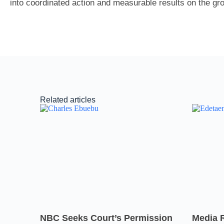
into coordinated action and measurable results on the gr
Related articles
NBC Seeks Court’s Permission
Media 