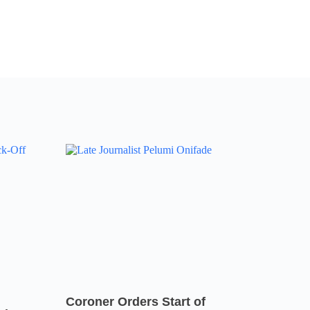
Coroner Orders Start of