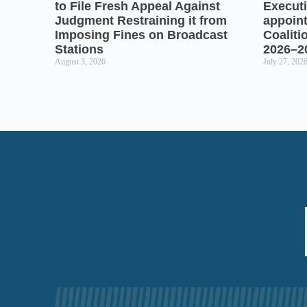
to File Fresh Appeal Against
Executi
Judgment Restraining it from
appoin
Imposing Fines on Broadcast
Coaliti
Stations
2026–2
August 3, 2026
July 27, 202