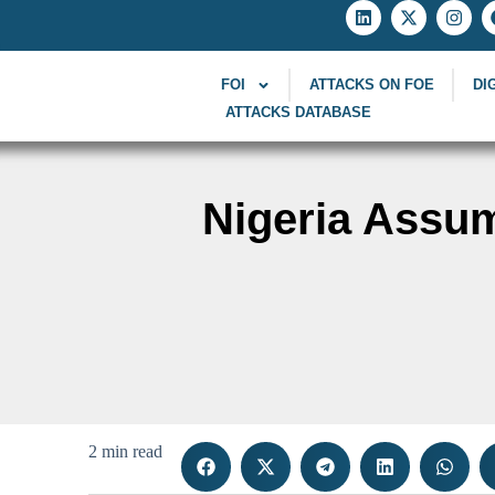
FOI
ATTACKS ON FOE
DI
ATTACKS DATABASE
Nigeria Assu
2 min read