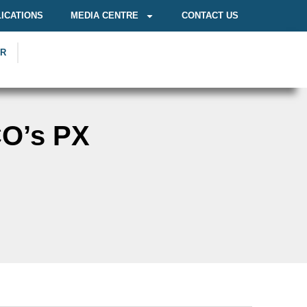
ICATIONS
MEDIA CENTRE
CONTACT US
OR
CO’s PX