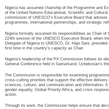
Nigeria has assumed chairship of the Programme and E
of the United Nations Educational, Scientific and Cultur
commission of UNESCO’s Executive Board that advises on
programmes, international partnerships, and strategic re
Nigeria formally assumed its responsibilities as Chair of
224th session of the UNESCO Executive Board, when th
Delegate of Nigeria to UNESCO, Dr. Hajo Sani, presided ov
first time in the country’s capacity as Chair.
Nigeria’s leadership of the PX Commission follows its el
General Conference held in Samarkand, Uzbekistan’s third
The Commission is responsible for examining programme 
cross-cutting priorities that support the effective deli
sciences, culture, and communication and information. It
gender equality, Global Priority Africa, and crisis respo
action.
Through its work, the Commission helps ensure that dec