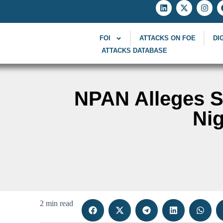
FOI
ATTACKS ON FOE
DI
ATTACKS DATABASE
NPAN Alleges Su
Nig
2 min read