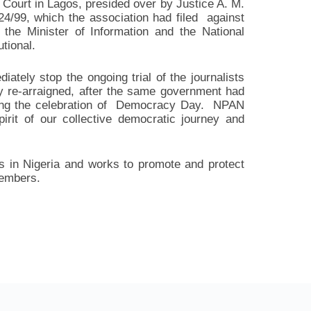
 Court in Lagos, presided over by Justice A. M.
4/99, which the association had filed against
 the Minister of Information and the National
tional.
tely stop the ongoing trial of the journalists
y re-arraigned, after the same government had
ing the celebration of Democracy Day. NPAN
spirit of our collective democratic journey and
s in Nigeria and works to promote and protect
members.