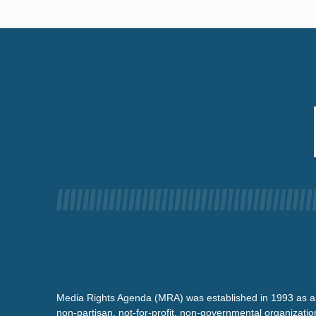
Media Rights Agenda (MRA) was established in 1993 as a
non-partisan, not-for-profit, non-governmental organizatio