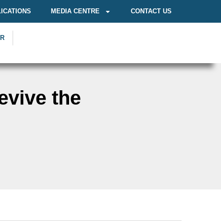
ICATIONS
MEDIA CENTRE
CONTACT US
OR
evive the