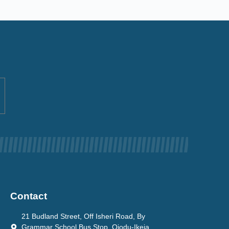
Contact
21 Budland Street, Off Isheri Road, By
Grammar School Bus Stop, Ojodu-Ikeja.