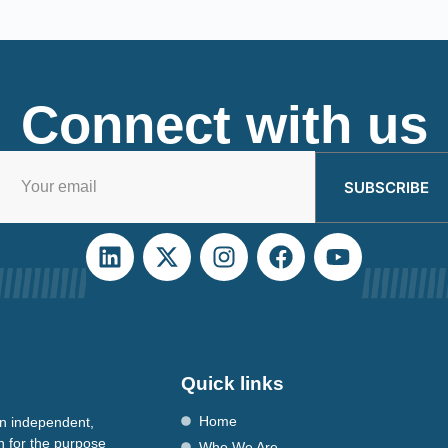
Connect with us
SUBSCRIBE
Quick links
Home
n independent,
n for the purpose
Who We Are