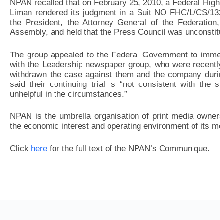
NPAN recalled that on February 25, 2010, a Federal High
Liman rendered its judgment in a Suit NO FHC/L/CS/132
the President, the Attorney General of the Federation,
Assembly, and held that the Press Council was unconstitu
The group appealed to the Federal Government to immedia
with the Leadership newspaper group, who were recentl
withdrawn the case against them and the company dur
said their continuing trial is “not consistent with the 
unhelpful in the circumstances.”
NPAN is the umbrella organisation of print media owner
the economic interest and operating environment of its 
Click
here
for the full text of the NPAN’s Communique.