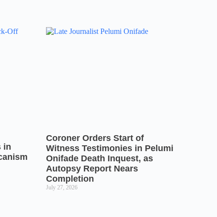
Coroner Orders Start of
 in
Witness Testimonies in Pelumi
icanism
Onifade Death Inquest, as
Autopsy Report Nears
Completion
July 27, 2026