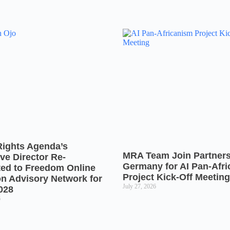
Rights Agenda’s
MRA Team Join Partners
ve Director Re-
Germany for AI Pan-Afr
ted to Freedom Online
Project Kick-Off Meeting
on Advisory Network for
July 27, 2026
028
6