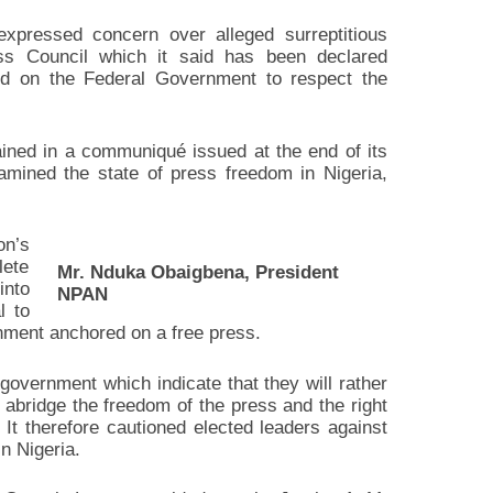
pressed concern over alleged surreptitious
s Council which it said has been declared
led on the Federal Government to respect the
ed in a communiqué issued at the end of its
amined the state of press freedom in Nigeria,
on’s
ete
Mr. Nduka Obaigbena, President
into
NPAN
l to
rnment anchored on a free press.
overnment which indicate that they will rather
o abridge the freedom of the press and the right
 It therefore cautioned elected leaders against
in Nigeria.