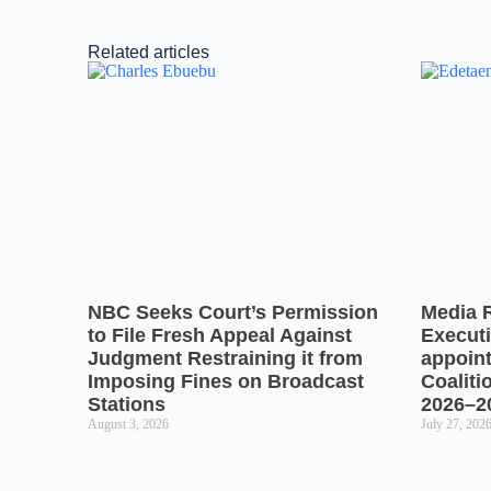
Related articles
NBC Seeks Court’s Permission
Media 
to File Fresh Appeal Against
Executi
Judgment Restraining it from
appoin
Imposing Fines on Broadcast
Coaliti
Stations
2026–2
August 3, 2026
July 27, 202