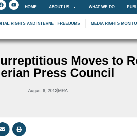
HOME
ABOUT US
WHAT WE DO
PUBL
GITAL RIGHTS AND INTERNET FREEDOMS
MEDIA RIGHTS MONIT
rreptitious Moves to R
erian Press Council
August 6, 2013
MRA