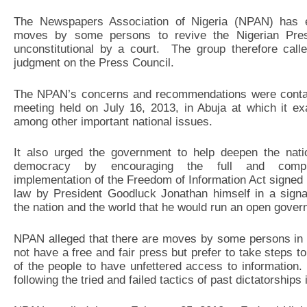
The Newspapers Association of Nigeria (NPAN) has ex
moves by some persons to revive the Nigerian Pres
unconstitutional by a court. The group therefore cal
judgment on the Press Council.
The NPAN’s concerns and recommendations were contain
meeting held on July 16, 2013, in Abuja at which it ex
among other important national issues.
It also urged the government to help deepen the nati
democracy by encouraging the full and compl
implementation of the Freedom of Information Act signed 
law by President Goodluck Jonathan himself in a signa
the nation and the world that he would run an open gove
NPAN alleged that there are moves by some persons in g
not have a free and fair press but prefer to take steps t
of the people to have unfettered access to information.
following the tried and failed tactics of past dictatorships 