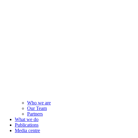
Who we are
Our Team
Partners
What we do
Publications
Media centre