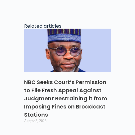
Related articles
NBC Seeks Court’s Permission
to File Fresh Appeal Against
Judgment Restraining it from
Imposing Fines on Broadcast
Stations
August 3, 2026