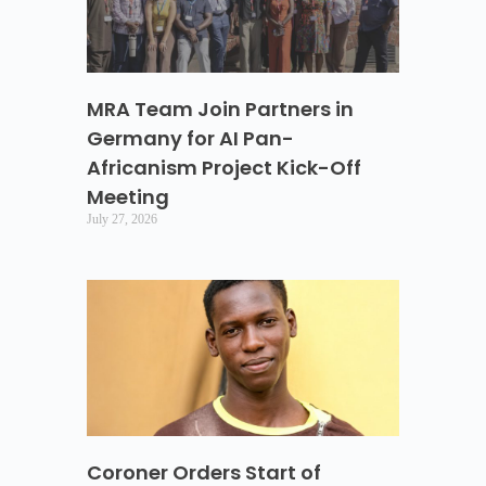
MRA Team Join Partners in
Germany for AI Pan-
Africanism Project Kick-Off
Meeting
July 27, 2026
Coroner Orders Start of