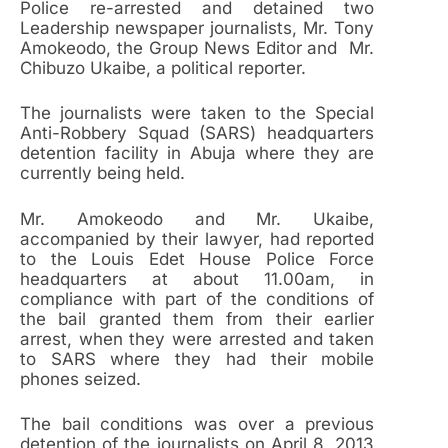
Police re-arrested and detained two
Leadership newspaper journalists, Mr. Tony
Amokeodo, the Group News Editor and Mr.
Chibuzo Ukaibe, a political reporter.
The journalists were taken to the Special
Anti-Robbery Squad (SARS) headquarters
detention facility in Abuja where they are
currently being held.
Mr. Amokeodo and Mr. Ukaibe,
accompanied by their lawyer, had reported
to the Louis Edet House Police Force
headquarters at about 11.00am, in
compliance with part of the conditions of
the bail granted them from their earlier
arrest, when they were arrested and taken
to SARS where they had their mobile
phones seized.
The bail conditions was over a previous
detention of the journalists on April 8, 2013