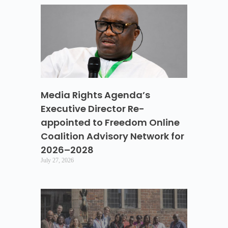
Media Rights Agenda’s
Executive Director Re-
appointed to Freedom Online
Coalition Advisory Network for
2026–2028
July 27, 2026