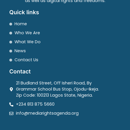
as well as digital rights and freedoms.
Quick links
Home
Who We Are
What We Do
News
Contact Us
Contact
21 Budland Street, Off Isheri Road, By
Grammar School Bus Stop, Ojodu-Ikeja.
Zip Code: 100213 Lagos State, Nigeria.
+234 813 875 5660
info@mediarightsagenda.org