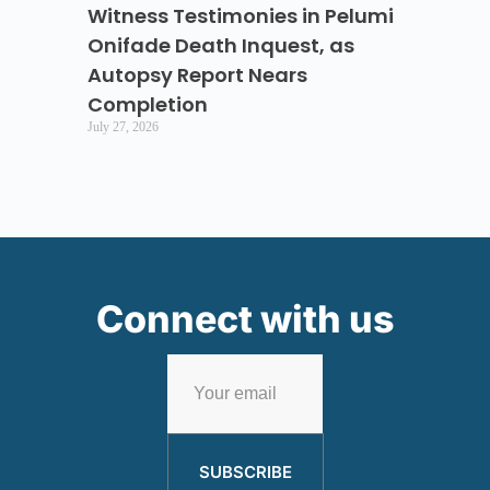
Witness Testimonies in Pelumi
Onifade Death Inquest, as
Autopsy Report Nears
Completion
July 27, 2026
Connect with us
SUBSCRIBE