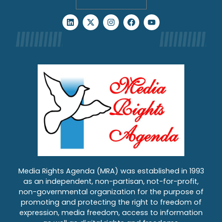
Media Rights Agenda (MRA) was established in 1993
as an independent, non-partisan, not-for-profit,
non-governmental organization for the purpose of
promoting and protecting the right to freedom of
expression, media freedom, access to information