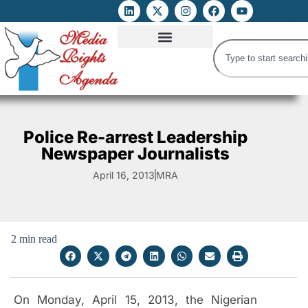
ATTACKS ON FOE
DIGITAL RIGHTS AND INTERNET FREEDOMS
MEDIA RIGHTS MONITOR
ATTACKS DATABASE
Police Re-arrest Leadership
Newspaper Journalists
April 16, 2013
MRA
2 min read
On Monday, April 15, 2013, the Nigerian