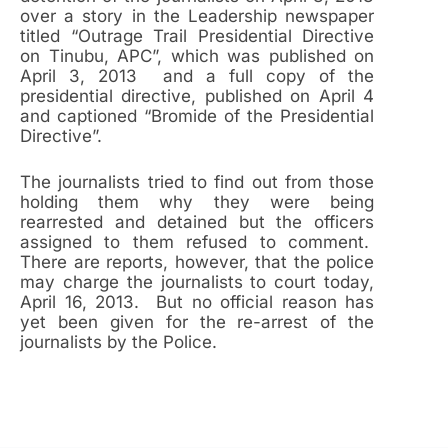
over a story in the Leadership newspaper
titled “Outrage Trail Presidential Directive
on Tinubu, APC”, which was published on
April 3, 2013 and a full copy of the
presidential directive, published on April 4
and captioned “Bromide of the Presidential
Directive”.
The journalists tried to find out from those
holding them why they were being
rearrested and detained but the officers
assigned to them refused to comment.
There are reports, however, that the police
may charge the journalists to court today,
April 16, 2013. But no official reason has
yet been given for the re-arrest of the
journalists by the Police.